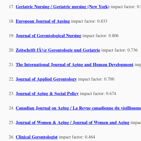
Geriatric Nursing / Geriatric nursing (New York)
impact factor: 0
European Journal of Ageing
impact factor: 0.833
Journal of Gerontological Nursing
impact factor: 0.806
Zeitschrift fÃ¼r Gerontologie und Geriatrie
impact factor: 0.736
The International Journal of Aging and Human Development
imp
Journal of Applied Gerontology
impact factor: 0.700
Journal of Aging & Social Policy
impact factor: 0.674
Canadian Journal on Aging / La Revue canadienne du vieillissem
Journal of Women & Aging / Journal of Women and Aging
impac
Clinical Gerontologist
impact factor: 0.464