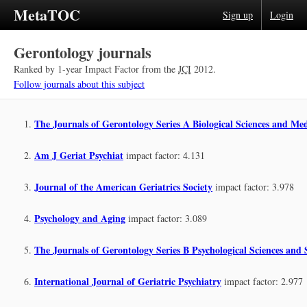
MetaTOC
Sign up
Login
Gerontology journals
Ranked by 1-year Impact Factor from the
JCI
2012.
Follow journals about this subject
The Journals of Gerontology Series A Biological Sciences and Med
Am J Geriat Psychiat
impact factor: 4.131
Journal of the American Geriatrics Society
impact factor: 3.978
Psychology and Aging
impact factor: 3.089
The Journals of Gerontology Series B Psychological Sciences and S
International Journal of Geriatric Psychiatry
impact factor: 2.977