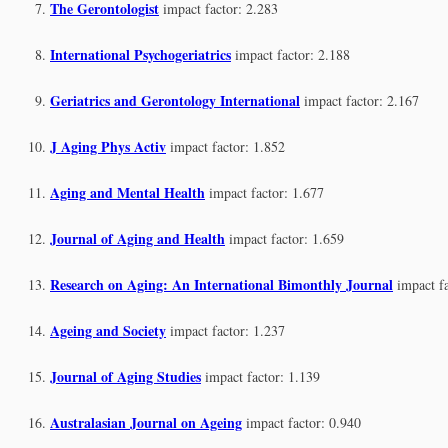
The Gerontologist
impact factor: 2.283
International Psychogeriatrics
impact factor: 2.188
Geriatrics and Gerontology International
impact factor: 2.167
J Aging Phys Activ
impact factor: 1.852
Aging and Mental Health
impact factor: 1.677
Journal of Aging and Health
impact factor: 1.659
Research on Aging: An International Bimonthly Journal
impact f
Ageing and Society
impact factor: 1.237
Journal of Aging Studies
impact factor: 1.139
Australasian Journal on Ageing
impact factor: 0.940