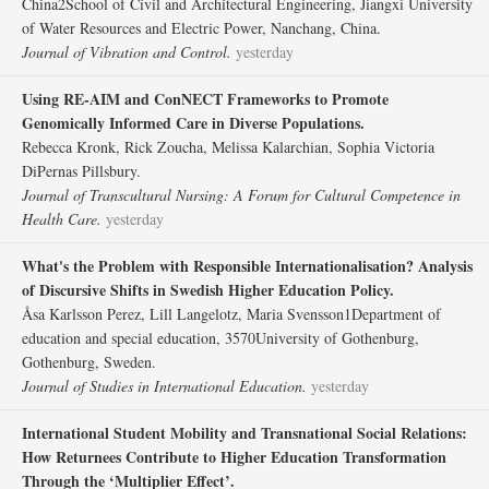
China2School of Civil and Architectural Engineering, Jiangxi University
of Water Resources and Electric Power, Nanchang, China.
Journal of Vibration and Control.
yesterday
Using RE-AIM and ConNECT Frameworks to Promote
Genomically Informed Care in Diverse Populations.
Rebecca Kronk, Rick Zoucha, Melissa Kalarchian, Sophia Victoria
DiPernas Pillsbury.
Journal of Transcultural Nursing: A Forum for Cultural Competence in
Health Care.
yesterday
What's the Problem with Responsible Internationalisation? Analysis
of Discursive Shifts in Swedish Higher Education Policy.
Åsa Karlsson Perez, Lill Langelotz, Maria Svensson1Department of
education and special education, 3570University of Gothenburg,
Gothenburg, Sweden.
Journal of Studies in International Education.
yesterday
International Student Mobility and Transnational Social Relations:
How Returnees Contribute to Higher Education Transformation
Through the ‘Multiplier Effect’.