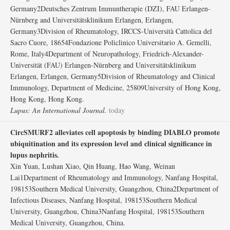
Germany2Deutsches Zentrum Immuntherapie (DZI), FAU Erlangen-
Nürnberg and Universitätsklinikum Erlangen, Erlangen,
Germany3Division of Rheumatology, IRCCS-Università Cattolica del
Sacro Cuore, 18654Fondazione Policlinico Universitario A. Gemelli,
Rome, Italy4Department of Neuropathology, Friedrich-Alexander-
Universität (FAU) Erlangen-Nürnberg and Universitätsklinikum
Erlangen, Erlangen, Germany5Division of Rheumatology and Clinical
Immunology, Department of Medicine, 25809University of Hong Kong,
Hong Kong, Hong Kong.
Lupus: An International Journal.
today
CircSMURF2 alleviates cell apoptosis by binding DIABLO promote
ubiquitination and its expression level and clinical significance in
lupus nephritis.
Xin Yuan, Lushan Xiao, Qin Huang, Hao Wang, Weinan
Lai1Department of Rheumatology and Immunology, Nanfang Hospital,
198153Southern Medical University, Guangzhou, China2Department of
Infectious Diseases, Nanfang Hospital, 198153Southern Medical
University, Guangzhou, China3Nanfang Hospital, 198153Southern
Medical University, Guangzhou, China.