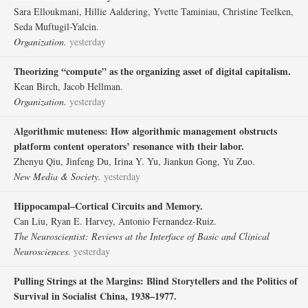
Sara Elloukmani, Hillie Aaldering, Yvette Taminiau, Christine Teelken,
Seda Muftugil-Yalcin.
Organization.
yesterday
Theorizing “compute” as the organizing asset of digital capitalism.
Kean Birch, Jacob Hellman.
Organization.
yesterday
Algorithmic muteness: How algorithmic management obstructs
platform content operators’ resonance with their labor.
Zhenyu Qiu, Jinfeng Du, Irina Y. Yu, Jiankun Gong, Yu Zuo.
New Media & Society.
yesterday
Hippocampal–Cortical Circuits and Memory.
Can Liu, Ryan E. Harvey, Antonio Fernandez-Ruiz.
The Neuroscientist: Reviews at the Interface of Basic and Clinical
Neurosciences.
yesterday
Pulling Strings at the Margins: Blind Storytellers and the Politics of
Survival in Socialist China, 1938–1977.