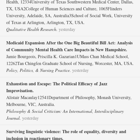
Health, 12334University of Texas Southwestern Medical Center, Dallas,
TX, USA2College of Human Sciences and Culture, 1065Flinders
University, Adelaide, SA, Australia3School of Social Work, University
of Texas at Arlington, Arlington, TX, USA.
Qualitative Health Research.
yesterday
Medicaid Expansion After the One Big Beautiful Bill Act: Analysis
of Community Mental Health Care Impacts in New Hampshire.
Jamie Bourgeois, Priscilla K. Gazarian1UMass Chan Medical School,
12262Tan Chingfen Graduate School of Nursing, Worcester, MA, USA.
Policy, Politics, & Nursing Practice.
yesterday
Exhaustion and Escape: The Political Efficacy of Jazz
Improvisation.
Alistair Macaulay12541Department of Philosophy, Monash University,
Melbourne, VIC, Australia.
Philosophy & Social Criticism: An International, Interdisciplinary
Journal.
yesterday
Surviving linguistic violence: The role of equality, diversity and
inclusion in reactionary times.