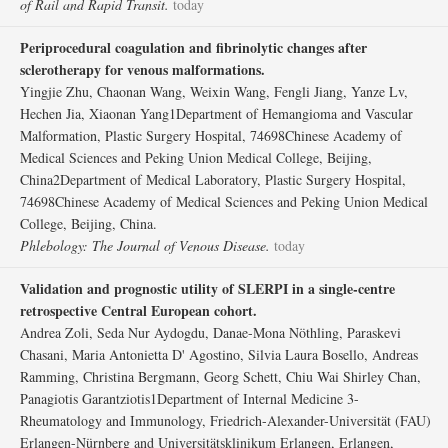
of Rail and Rapid Transit.
today
Periprocedural coagulation and fibrinolytic changes after
sclerotherapy for venous malformations.
Yingjie Zhu, Chaonan Wang, Weixin Wang, Fengli Jiang, Yanze Lv,
Hechen Jia, Xiaonan Yang1Department of Hemangioma and Vascular
Malformation, Plastic Surgery Hospital, 74698Chinese Academy of
Medical Sciences and Peking Union Medical College, Beijing,
China2Department of Medical Laboratory, Plastic Surgery Hospital,
74698Chinese Academy of Medical Sciences and Peking Union Medical
College, Beijing, China.
Phlebology: The Journal of Venous Disease.
today
Validation and prognostic utility of SLERPI in a single-centre
retrospective Central European cohort.
Andrea Zoli, Seda Nur Aydogdu, Danae-Mona Nöthling, Paraskevi
Chasani, Maria Antonietta D' Agostino, Silvia Laura Bosello, Andreas
Ramming, Christina Bergmann, Georg Schett, Chiu Wai Shirley Chan,
Panagiotis Garantziotis1Department of Internal Medicine 3-
Rheumatology and Immunology, Friedrich-Alexander-Universität (FAU)
Erlangen-Nürnberg and Universitätsklinikum Erlangen, Erlangen,