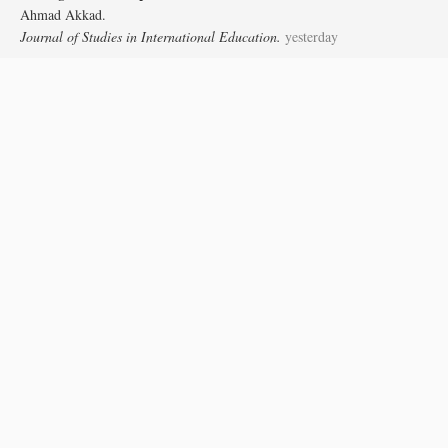
Ahmad Akkad.
Journal of Studies in International Education.
yesterday