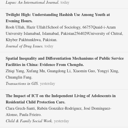
Lupus: An International Journal.
today
Twilight High: Understanding Hashish Use Among Youth at
Evening Hours.
Rooh Ullah, Hazir Ullah1School of Sociology, 66757Quaid-i-Azam
University Islamabad, Islamabad, Pakistan2564029University of Chitral,
Khyber Pakhtunkhwa, Pakistan.
Journal of Drug Issues.
today
Spatial Inequality and Differentiation Mechanisms of Public Service
Facilities in China: Evidence From Chengdu.
Zhiqi Yang, Xufang Mu, Guangdong Li, Xiaomin Guo, Yongyi Xing,
Chuanglin Fang.
Transactions in GIS.
yesterday
The Impact of ICT on the Independent Living of Adolescents in
Residential Child Protection Care.
Clara Grech‐Santi, Rubén González‐Rodríguez, José Domínguez‐
Alonso, Paula Frieiro.
Child & Family Social Work.
yesterday