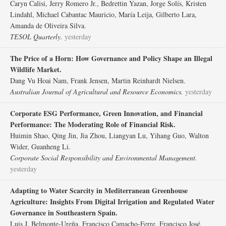
Caryn Calisi, Jerry Romero Jr., Bedrettin Yazan, Jorge Solís, Kristen
Lindahl, Michael Cabantac Mauricio, María Leija, Gilberto Lara,
Amanda de Oliveira Silva.
TESOL Quarterly.
yesterday
The Price of a Horn: How Governance and Policy Shape an Illegal
Wildlife Market.
Dang Vu Hoai Nam, Frank Jensen, Martin Reinhardt Nielsen.
Australian Journal of Agricultural and Resource Economics.
yesterday
Corporate ESG Performance, Green Innovation, and Financial
Performance: The Moderating Role of Financial Risk.
Huimin Shao, Qing Jin, Jia Zhou, Liangyan Lu, Yihang Guo, Walton
Wider, Guanheng Li.
Corporate Social Responsibility and Environmental Management.
yesterday
Adapting to Water Scarcity in Mediterranean Greenhouse
Agriculture: Insights From Digital Irrigation and Regulated Water
Governance in Southeastern Spain.
Luis J. Belmonte‐Ureña, Francisco Camacho‐Ferre, Francisco José