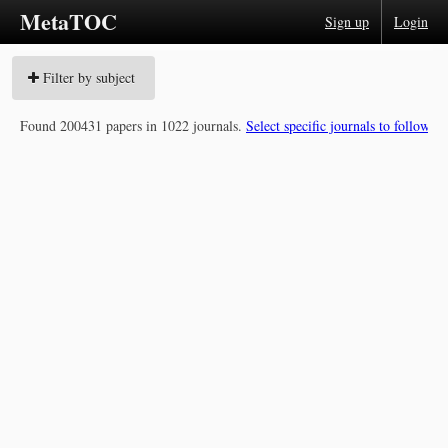
MetaTOC
Sign up
Login
Filter by subject
Found 200431 papers in 1022 journals.
Select specific journals to follow »