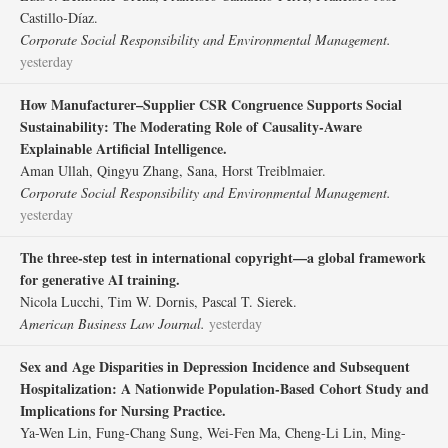
Castillo‐Díaz.
Corporate Social Responsibility and Environmental Management.
yesterday
How Manufacturer–Supplier CSR Congruence Supports Social
Sustainability: The Moderating Role of Causality‐Aware
Explainable Artificial Intelligence.
Aman Ullah, Qingyu Zhang, Sana, Horst Treiblmaier.
Corporate Social Responsibility and Environmental Management.
yesterday
The three‐step test in international copyright—a global framework
for generative AI training.
Nicola Lucchi, Tim W. Dornis, Pascal T. Sierek.
American Business Law Journal.
yesterday
Sex and Age Disparities in Depression Incidence and Subsequent
Hospitalization: A Nationwide Population-Based Cohort Study and
Implications for Nursing Practice.
Ya-Wen Lin, Fung-Chang Sung, Wei-Fen Ma, Cheng-Li Lin, Ming-