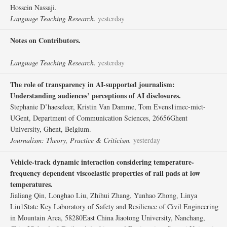
Hossein Nassaji.
Language Teaching Research.
yesterday
Notes on Contributors.
Language Teaching Research.
yesterday
The role of transparency in AI-supported journalism:
Understanding audiences’ perceptions of AI disclosures.
Stephanie D’haeseleer, Kristin Van Damme, Tom Evens1imec-mict-
UGent, Department of Communication Sciences, 26656Ghent
University, Ghent, Belgium.
Journalism: Theory, Practice & Criticism.
yesterday
Vehicle-track dynamic interaction considering temperature-
frequency dependent viscoelastic properties of rail pads at low
temperatures.
Jialiang Qin, Longhao Liu, Zhihui Zhang, Yunhao Zhong, Linya
Liu1State Key Laboratory of Safety and Resilience of Civil Engineering
in Mountain Area, 58280East China Jiaotong University, Nanchang,