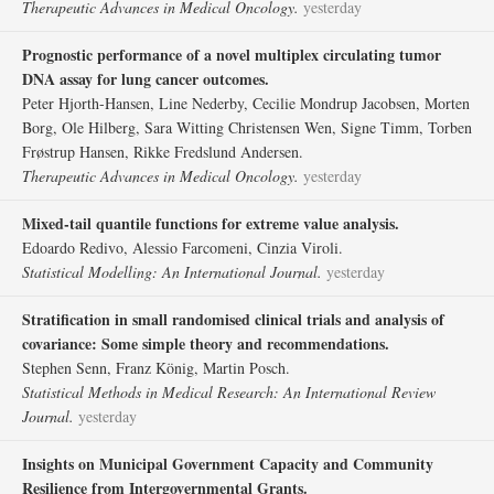
Therapeutic Advances in Medical Oncology.
yesterday
Prognostic performance of a novel multiplex circulating tumor
DNA assay for lung cancer outcomes.
Peter Hjorth-Hansen, Line Nederby, Cecilie Mondrup Jacobsen, Morten
Borg, Ole Hilberg, Sara Witting Christensen Wen, Signe Timm, Torben
Frøstrup Hansen, Rikke Fredslund Andersen.
Therapeutic Advances in Medical Oncology.
yesterday
Mixed-tail quantile functions for extreme value analysis.
Edoardo Redivo, Alessio Farcomeni, Cinzia Viroli.
Statistical Modelling: An International Journal.
yesterday
Stratification in small randomised clinical trials and analysis of
covariance: Some simple theory and recommendations.
Stephen Senn, Franz König, Martin Posch.
Statistical Methods in Medical Research: An International Review
Journal.
yesterday
Insights on Municipal Government Capacity and Community
Resilience from Intergovernmental Grants.