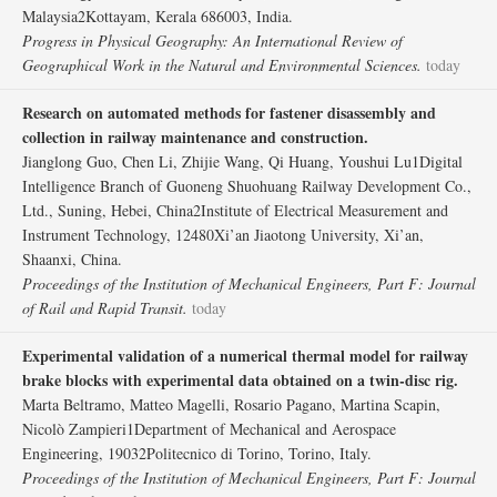
Malaysia2Kottayam, Kerala 686003, India.
Progress in Physical Geography: An International Review of
Geographical Work in the Natural and Environmental Sciences.
today
Research on automated methods for fastener disassembly and
collection in railway maintenance and construction.
Jianglong Guo, Chen Li, Zhijie Wang, Qi Huang, Youshui Lu1Digital
Intelligence Branch of Guoneng Shuohuang Railway Development Co.,
Ltd., Suning, Hebei, China2Institute of Electrical Measurement and
Instrument Technology, 12480Xi’an Jiaotong University, Xi’an,
Shaanxi, China.
Proceedings of the Institution of Mechanical Engineers, Part F: Journal
of Rail and Rapid Transit.
today
Experimental validation of a numerical thermal model for railway
brake blocks with experimental data obtained on a twin-disc rig.
Marta Beltramo, Matteo Magelli, Rosario Pagano, Martina Scapin,
Nicolò Zampieri1Department of Mechanical and Aerospace
Engineering, 19032Politecnico di Torino, Torino, Italy.
Proceedings of the Institution of Mechanical Engineers, Part F: Journal