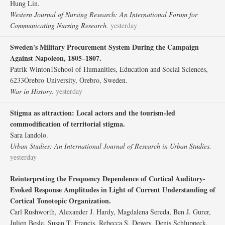
Hung Lin.
Western Journal of Nursing Research: An International Forum for
Communicating Nursing Research.
yesterday
Sweden's Military Procurement System During the Campaign
Against Napoleon, 1805–1807.
Patrik Winton1School of Humanities, Education and Social Sciences,
6233Örebro University, Örebro, Sweden.
War in History.
yesterday
Stigma as attraction: Local actors and the tourism-led
commodification of territorial stigma.
Sara Iandolo.
Urban Studies: An International Journal of Research in Urban Studies.
yesterday
Reinterpreting the Frequency Dependence of Cortical Auditory-
Evoked Response Amplitudes in Light of Current Understanding of
Cortical Tonotopic Organization.
Carl Rushworth, Alexander J. Hardy, Magdalena Sereda, Ben J. Gurer,
Julien Besle, Susan T. Francis, Rebecca S. Dewey, Denis Schluppeck,