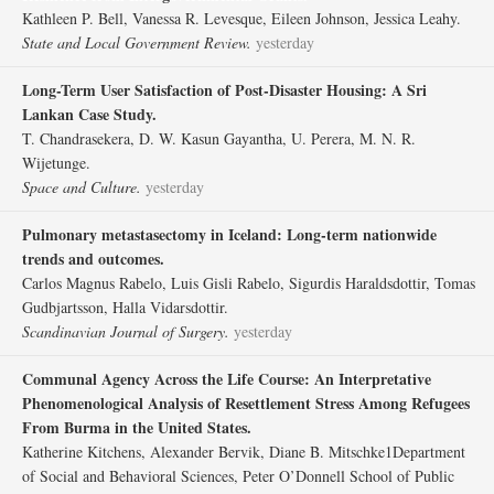
Kathleen P. Bell, Vanessa R. Levesque, Eileen Johnson, Jessica Leahy.
State and Local Government Review.
yesterday
Long-Term User Satisfaction of Post-Disaster Housing: A Sri
Lankan Case Study.
T. Chandrasekera, D. W. Kasun Gayantha, U. Perera, M. N. R.
Wijetunge.
Space and Culture.
yesterday
Pulmonary metastasectomy in Iceland: Long-term nationwide
trends and outcomes.
Carlos Magnus Rabelo, Luis Gisli Rabelo, Sigurdis Haraldsdottir, Tomas
Gudbjartsson, Halla Vidarsdottir.
Scandinavian Journal of Surgery.
yesterday
Communal Agency Across the Life Course: An Interpretative
Phenomenological Analysis of Resettlement Stress Among Refugees
From Burma in the United States.
Katherine Kitchens, Alexander Bervik, Diane B. Mitschke1Department
of Social and Behavioral Sciences, Peter O’Donnell School of Public