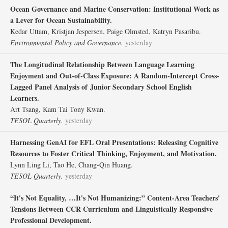
Ocean Governance and Marine Conservation: Institutional Work as
a Lever for Ocean Sustainability.
Kedar Uttam, Kristjan Jespersen, Paige Olmsted, Katryn Pasaribu.
Environmental Policy and Governance.
yesterday
The Longitudinal Relationship Between Language Learning
Enjoyment and Out‐of‐Class Exposure: A Random‐Intercept Cross‐
Lagged Panel Analysis of Junior Secondary School English
Learners.
Art Tsang, Kam Tai Tony Kwan.
TESOL Quarterly.
yesterday
Harnessing GenAI for EFL Oral Presentations: Releasing Cognitive
Resources to Foster Critical Thinking, Enjoyment, and Motivation.
Lynn Ling Li, Tao He, Chang‐Qin Huang.
TESOL Quarterly.
yesterday
“It's Not Equality, …It's Not Humanizing:” Content‐Area Teachers'
Tensions Between CCR Curriculum and Linguistically Responsive
Professional Development.