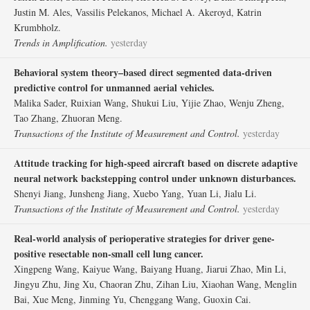
Justin M. Ales, Vassilis Pelekanos, Michael A. Akeroyd, Katrin
Krumbholz.
Trends in Amplification.
yesterday
Behavioral system theory–based direct segmented data-driven
predictive control for unmanned aerial vehicles.
Malika Sader, Ruixian Wang, Shukui Liu, Yijie Zhao, Wenju Zheng,
Tao Zhang, Zhuoran Meng.
Transactions of the Institute of Measurement and Control.
yesterday
Attitude tracking for high-speed aircraft based on discrete adaptive
neural network backstepping control under unknown disturbances.
Shenyi Jiang, Junsheng Jiang, Xuebo Yang, Yuan Li, Jialu Li.
Transactions of the Institute of Measurement and Control.
yesterday
Real-world analysis of perioperative strategies for driver gene-
positive resectable non-small cell lung cancer.
Xingpeng Wang, Kaiyue Wang, Baiyang Huang, Jiarui Zhao, Min Li,
Jingyu Zhu, Jing Xu, Chaoran Zhu, Zihan Liu, Xiaohan Wang, Menglin
Bai, Xue Meng, Jinming Yu, Chenggang Wang, Guoxin Cai.