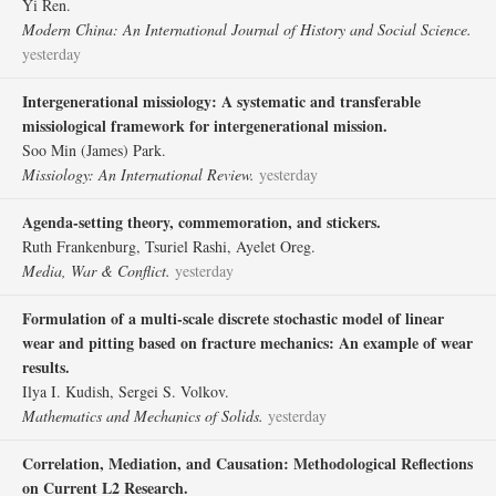
Yi Ren.
Modern China: An International Journal of History and Social Science.
yesterday
Intergenerational missiology: A systematic and transferable
missiological framework for intergenerational mission.
Soo Min (James) Park.
Missiology: An International Review.
yesterday
Agenda-setting theory, commemoration, and stickers.
Ruth Frankenburg, Tsuriel Rashi, Ayelet Oreg.
Media, War & Conflict.
yesterday
Formulation of a multi-scale discrete stochastic model of linear
wear and pitting based on fracture mechanics: An example of wear
results.
Ilya I. Kudish, Sergei S. Volkov.
Mathematics and Mechanics of Solids.
yesterday
Correlation, Mediation, and Causation: Methodological Reflections
on Current L2 Research.