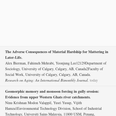
The Adverse Consequences of Material Hardship for Mattering in
Later-Life.
Alex Bierman, Fahimeh Mehrabi, Yeonjung Lee12129Department of
Sociology, University of Calgary, Calgary, AB, Canada2Faculty of
Social Work, University of Calgary, Calgary, AB, Canada.
Research on Aging: An International Bimonthly Journal.
today
Geomorphic memory and monsoon forcing in gully erosion:
Evidence from upper Western Ghats river catchments.
Ninu Krishnan Modon Valappil, Yusri Yusup, Vijith
Hamza1Environmental Technology Division, School of Industrial
Technology, Universiti Sains Malaysia, 11800 USM, Penang,