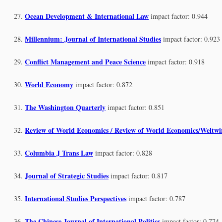
Ocean Development & International Law
impact factor: 0.944
Millennium: Journal of International Studies
impact factor: 0.923
Conflict Management and Peace Science
impact factor: 0.918
World Economy
impact factor: 0.872
The Washington Quarterly
impact factor: 0.851
Review of World Economics / Review of World Economics/Weltwir
Columbia J Trans Law
impact factor: 0.828
Journal of Strategic Studies
impact factor: 0.817
International Studies Perspectives
impact factor: 0.787
The Chinese Journal of International Politics
impact factor: 0.774