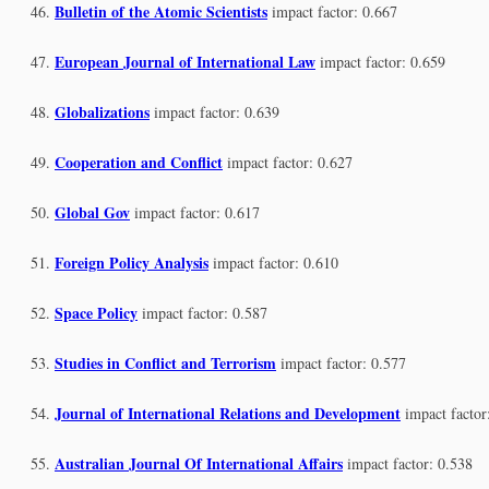
Bulletin of the Atomic Scientists
impact factor: 0.667
European Journal of International Law
impact factor: 0.659
Globalizations
impact factor: 0.639
Cooperation and Conflict
impact factor: 0.627
Global Gov
impact factor: 0.617
Foreign Policy Analysis
impact factor: 0.610
Space Policy
impact factor: 0.587
Studies in Conflict and Terrorism
impact factor: 0.577
Journal of International Relations and Development
impact factor
Australian Journal Of International Affairs
impact factor: 0.538