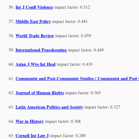
Int J Confl Violence
impact factor: 0.512
Middle East Policy
impact factor: 0.481
World Trade Review
impact factor: 0.459
International Peacekeeping
impact factor: 0.449
Asian J Wto Int Heal
impact factor: 0.419
Communist and Post-Communist Studies / Communist and Post
Journal of Human Rights
impact factor: 0.365
Latin American Politics and Society
impact factor: 0.327
War in History
impact factor: 0.308
Cornell Int Law J
impact factor: 0.289