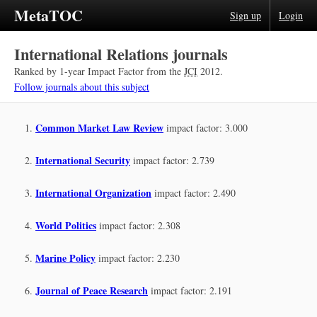
MetaTOC
Sign up
Login
International Relations journals
Ranked by 1-year Impact Factor from the
JCI
2012.
Follow journals about this subject
Common Market Law Review
impact factor: 3.000
International Security
impact factor: 2.739
International Organization
impact factor: 2.490
World Politics
impact factor: 2.308
Marine Policy
impact factor: 2.230
Journal of Peace Research
impact factor: 2.191