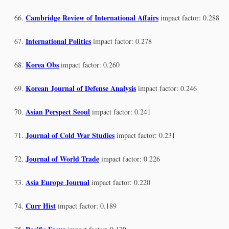
Cambridge Review of International Affairs
impact factor: 0.288
International Politics
impact factor: 0.278
Korea Obs
impact factor: 0.260
Korean Journal of Defense Analysis
impact factor: 0.246
Asian Perspect Seoul
impact factor: 0.241
Journal of Cold War Studies
impact factor: 0.231
Journal of World Trade
impact factor: 0.226
Asia Europe Journal
impact factor: 0.220
Curr Hist
impact factor: 0.189