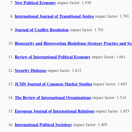
New Political Economy
impact factor: 1.930
International Journal of Transitional Justice
impact factor: 1.791
Journal of Conflict Resolution
impact factor: 1.701
Biosecurity and Bioterrorism Biodefense Strategy Practice and Sc
Review of International Political Economy
impact factor: 1.661
Security Dialogue
impact factor: 1.612
JCMS Journal of Common Market Studies
impact factor: 1.603
The Review of International Organizations
impact factor: 1.514
European Journal of International Relations
impact factor: 1.453
International Political Sociology
impact factor: 1.405