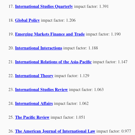
International Studies Quarterly
impact factor: 1.391
Global Policy
impact factor: 1.206
Emerging Markets Finance and Trade
impact factor: 1.190
International Interactions
impact factor: 1.188
International Relations of the Asia-Pacific
impact factor: 1.147
International Theory
impact factor: 1.129
International Studies Review
impact factor: 1.063
International Affairs
impact factor: 1.062
The Pacific Review
impact factor: 1.051
The American Journal of International Law
impact factor: 0.977