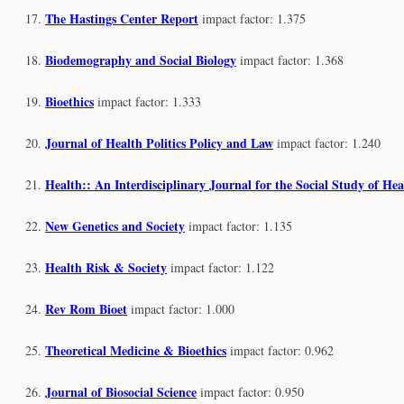
The Hastings Center Report
impact factor: 1.375
Biodemography and Social Biology
impact factor: 1.368
Bioethics
impact factor: 1.333
Journal of Health Politics Policy and Law
impact factor: 1.240
Health:: An Interdisciplinary Journal for the Social Study of Hea
New Genetics and Society
impact factor: 1.135
Health Risk & Society
impact factor: 1.122
Rev Rom Bioet
impact factor: 1.000
Theoretical Medicine & Bioethics
impact factor: 0.962
Journal of Biosocial Science
impact factor: 0.950