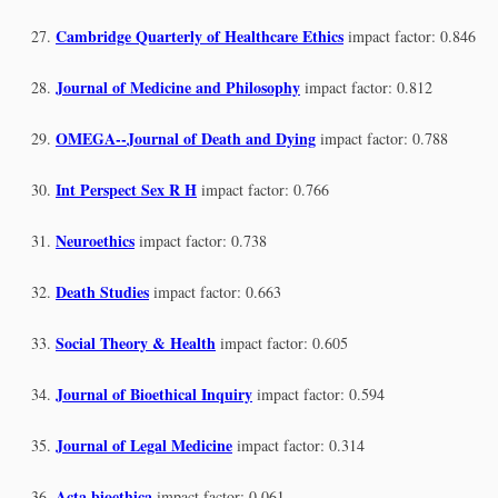
Cambridge Quarterly of Healthcare Ethics
impact factor: 0.846
Journal of Medicine and Philosophy
impact factor: 0.812
OMEGA--Journal of Death and Dying
impact factor: 0.788
Int Perspect Sex R H
impact factor: 0.766
Neuroethics
impact factor: 0.738
Death Studies
impact factor: 0.663
Social Theory & Health
impact factor: 0.605
Journal of Bioethical Inquiry
impact factor: 0.594
Journal of Legal Medicine
impact factor: 0.314
Acta bioethica
impact factor: 0.061