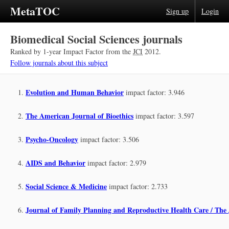
MetaTOC
Sign up
Login
Biomedical Social Sciences journals
Ranked by 1-year Impact Factor from the
JCI
2012.
Follow journals about this subject
Evolution and Human Behavior
impact factor: 3.946
The American Journal of Bioethics
impact factor: 3.597
Psycho-Oncology
impact factor: 3.506
AIDS and Behavior
impact factor: 2.979
Social Science & Medicine
impact factor: 2.733
Journal of Family Planning and Reproductive Health Care / The