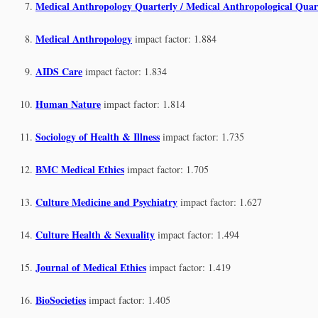
Medical Anthropology Quarterly / Medical Anthropological Quar
Medical Anthropology
impact factor: 1.884
AIDS Care
impact factor: 1.834
Human Nature
impact factor: 1.814
Sociology of Health & Illness
impact factor: 1.735
BMC Medical Ethics
impact factor: 1.705
Culture Medicine and Psychiatry
impact factor: 1.627
Culture Health & Sexuality
impact factor: 1.494
Journal of Medical Ethics
impact factor: 1.419
BioSocieties
impact factor: 1.405