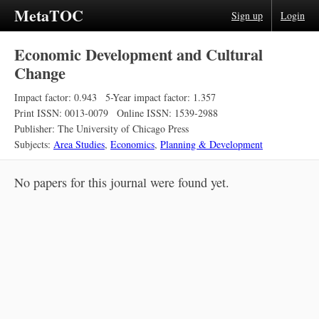
MetaTOC
Sign up
Login
Economic Development and Cultural
Change
Impact factor: 0.943
5-Year impact factor: 1.357
Print ISSN: 0013-0079
Online ISSN: 1539-2988
Publisher: The University of Chicago Press
Subjects:
Area Studies
,
Economics
,
Planning & Development
No papers for this journal were found yet.