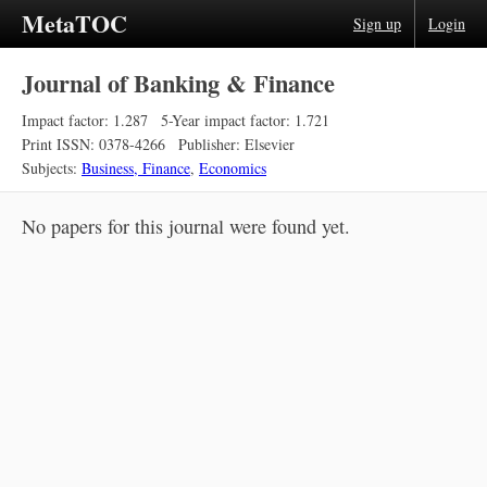
MetaTOC
Sign up
Login
Journal of Banking & Finance
Impact factor: 1.287
5-Year impact factor: 1.721
Print ISSN: 0378-4266
Publisher: Elsevier
Subjects:
Business, Finance
,
Economics
No papers for this journal were found yet.