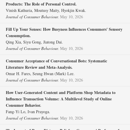
Products: The Role of Personal Control.
Vinish Kathuria, Moutusy Maity, Hyokjin Kwak.
Journal of Consumer Behaviour.
May 10, 2026
Fill Up Your Senses: How Busyness Influences Consumers' Sensory
Consumption.
Qing Xia, Siyu Gong, Jiatong Dai.
Journal of Consumer Behaviour.
May 10, 2026
Consumer Acceptance of Conversational Bots: Systematic
Literature Review and Meta‐Analysis.
Omar H. Fares, Seung Hwan (Mark) Lee.
Journal of Consumer Behaviour.
May 10, 2026
How User‐Generated Content and Platform Shop Metadata to
Influence Transaction Volume: A Multilevel Study of Online
Consumer Behavior.
Fang‐Yi Lo, Ivan Prayoga.
Journal of Consumer Behaviour.
May 10, 2026