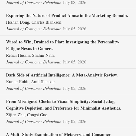
Journal of Consumer Behaviour.
July 08, 2026
Exploring the Nature of Product Abuse in the Marketing Domain.
Heshan Dong, Charles Blankson.
Journal of Consumer Behaviour.
July 05, 2026
Wired to Win, Drained to Play: Investigating the Personality‐
Fatigue Nexus in Gamers.
Rehan Husain, Shalini Nath.
Journal of Consumer Behaviour.
July 05, 2026
Dark Side of Artificial Intelligence: A Meta‐Analytic Review.
Kumar Rohit, Amit Shankar.
Journal of Consumer Behaviour.
July 05, 2026
From Misaligned Clocks to Visual Simplicity: Social Jetlag,
Cognitive Depletion, and Preference for Minimalist Aesthetics.
Zijian Zhu, Congsi Guo.
Journal of Consumer Behaviour.
July 05, 2026
A Multi‐Study Examination of Metaverse and Consumer