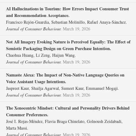
AI Hallucinations in Tourism: How Errors Impact Consumer Trust
and Recommendation Acceptance.
Francisco Rejón‐Guardia, Sebastian Molinillo, Rafael Anaya‐Sánchez.
Journal of Consumer Behaviour.
March 19, 2026
Not All Imagery Evoking Nature is Perceived Equally: The Effect of
Semiotic Packaging Design on Green Purchase Intention.
Chaohua Huang, Li Zeng, Haijun Wang.
Journal of Consumer Behaviour.
March 19, 2026
Namaste Alexa: The Impact of Non‐Native Language Queries on
Voice Assistant Usage Intentions.
Jaspreet Kaur, Shailja Agarwal, Sumeet Kaur, Emmanuel Mogaji.
Journal of Consumer Behaviour.
March 19, 2026
The Xenocentric Mindset: Cultural and Personality Drivers Behind
Consumer Preferences.
José I. Rojas‐Méndez, Flavia Braga Chinelato, Golnoush Zeidabadi,
Marta Massi.
Journal of Consumer Behaviour.
March 19, 2026