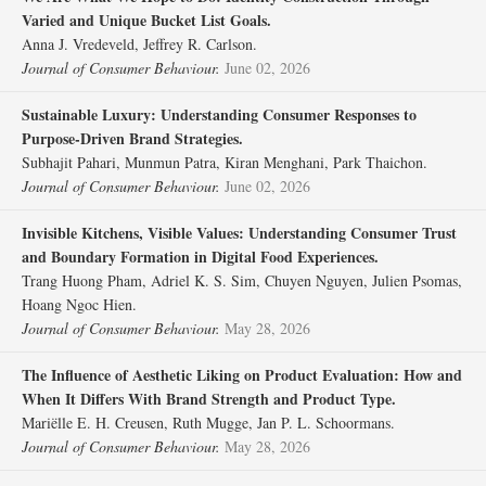
Varied and Unique Bucket List Goals.
Anna J. Vredeveld, Jeffrey R. Carlson.
Journal of Consumer Behaviour.
June 02, 2026
Sustainable Luxury: Understanding Consumer Responses to
Purpose‐Driven Brand Strategies.
Subhajit Pahari, Munmun Patra, Kiran Menghani, Park Thaichon.
Journal of Consumer Behaviour.
June 02, 2026
Invisible Kitchens, Visible Values: Understanding Consumer Trust
and Boundary Formation in Digital Food Experiences.
Trang Huong Pham, Adriel K. S. Sim, Chuyen Nguyen, Julien Psomas,
Hoang Ngoc Hien.
Journal of Consumer Behaviour.
May 28, 2026
The Influence of Aesthetic Liking on Product Evaluation: How and
When It Differs With Brand Strength and Product Type.
Mariëlle E. H. Creusen, Ruth Mugge, Jan P. L. Schoormans.
Journal of Consumer Behaviour.
May 28, 2026