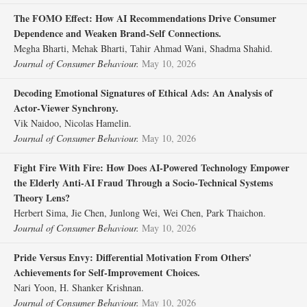
The FOMO Effect: How AI Recommendations Drive Consumer
Dependence and Weaken Brand‐Self Connections.
Megha Bharti, Mehak Bharti, Tahir Ahmad Wani, Shadma Shahid.
Journal of Consumer Behaviour.
May 10, 2026
Decoding Emotional Signatures of Ethical Ads: An Analysis of
Actor‐Viewer Synchrony.
Vik Naidoo, Nicolas Hamelin.
Journal of Consumer Behaviour.
May 10, 2026
Fight Fire With Fire: How Does AI‐Powered Technology Empower
the Elderly Anti‐AI Fraud Through a Socio‐Technical Systems
Theory Lens?
Herbert Sima, Jie Chen, Junlong Wei, Wei Chen, Park Thaichon.
Journal of Consumer Behaviour.
May 10, 2026
Pride Versus Envy: Differential Motivation From Others'
Achievements for Self‐Improvement Choices.
Nari Yoon, H. Shanker Krishnan.
Journal of Consumer Behaviour.
May 10, 2026