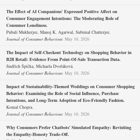
The Effect of AI Companions' Expressed Positive Affect on
Consumer Engagement Intentions: The Moderating Role of
Consumer Loneliness.
Pubali Mukherjee, Manoj K. Agarwal, Subimal Chatterjee.
Journal of Consumer Behaviour.
May 10, 2026
The Impact of Self‐Checkout Technology on Shopping Behavior in
B2B Retail: Evidence From Point‐Of‐Sale Transaction Data.
Jindřich Špička, Michaela Dvořáková.
Journal of Consumer Behaviour.
May 10, 2026
Impact of Sustainability‐Themed Weddings on Consumer Shopping
Behavior: Examining the Role of Social Influence, Purchase
Intentions, and Long‐Term Adoption of Eco‐Friendly Fashion.
Komal Chopra.
Journal of Consumer Behaviour.
May 10, 2026
Why Consumers Prefer Chatbots' Simulated Empathy: Revisiting
the Empathy‐Honesty Trade‐Off.