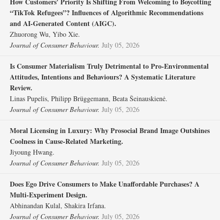
How Customers' Priority Is Shifting From Welcoming to Boycotting
“TikTok Refugees”? Influences of Algorithmic Recommendations
and AI‐Generated Content (AIGC).
Zhuorong Wu, Yibo Xie.
Journal of Consumer Behaviour.
July 05, 2026
Is Consumer Materialism Truly Detrimental to Pro‐Environmental
Attitudes, Intentions and Behaviours? A Systematic Literature
Review.
Linas Pupelis, Philipp Brüggemann, Beata Šeinauskienė.
Journal of Consumer Behaviour.
July 05, 2026
Moral Licensing in Luxury: Why Prosocial Brand Image Outshines
Coolness in Cause‐Related Marketing.
Jiyoung Hwang.
Journal of Consumer Behaviour.
July 05, 2026
Does Ego Drive Consumers to Make Unaffordable Purchases? A
Multi‐Experiment Design.
Abhinandan Kulal, Shakira Irfana.
Journal of Consumer Behaviour.
July 05, 2026