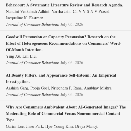
Behaviour: A Systematic Literature Review and Research Agenda.
Nandini Venkatesh Adhini, Varsha Jain, Ch V V S N V Prasad,
Jacqueline K. Eastman.
Journal of Consumer Behaviour.
July 05, 2026
Goodwill Persuasion or Capacity Persuasion? Research on the
Effect of Heterogeneous Recommendations on Consumers' Word‐
Of‐Mouth Intention.
Ying Xu, Lili Liu.
Journal of Consumer Behaviour.
July 05, 2026
AI Beauty Filters, and Appearance Self‐Esteem: An Empirical
Investigation.
Aashish Garg, Pooja Goel, Nripendra P. Rana, Anubhav Mishra.
Journal of Consumer Behaviour.
July 05, 2026
Why Are Consumers Ambivalent About AI‐Generated Images? The
Moderating Role of Commercial Versus Noncommercial Content
Type.
Garim Lee, Jinsu Park, Hye‐Young Kim, Divya Manoj.