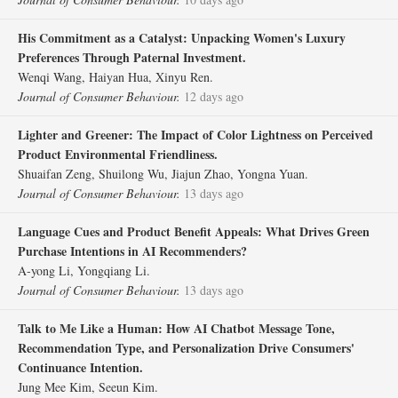
His Commitment as a Catalyst: Unpacking Women's Luxury
Preferences Through Paternal Investment.
Wenqi Wang, Haiyan Hua, Xinyu Ren.
Journal of Consumer Behaviour.
12 days ago
Lighter and Greener: The Impact of Color Lightness on Perceived
Product Environmental Friendliness.
Shuaifan Zeng, Shuilong Wu, Jiajun Zhao, Yongna Yuan.
Journal of Consumer Behaviour.
13 days ago
Language Cues and Product Benefit Appeals: What Drives Green
Purchase Intentions in AI Recommenders?
A‐yong Li, Yongqiang Li.
Journal of Consumer Behaviour.
13 days ago
Talk to Me Like a Human: How AI Chatbot Message Tone,
Recommendation Type, and Personalization Drive Consumers'
Continuance Intention.
Jung Mee Kim, Seeun Kim.