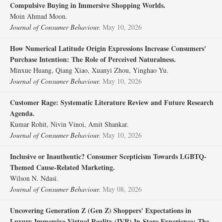
Compulsive Buying in Immersive Shopping Worlds.
Moin Ahmad Moon.
Journal of Consumer Behaviour.
May 10, 2026
How Numerical Latitude Origin Expressions Increase Consumers'
Purchase Intention: The Role of Perceived Naturalness.
Minxue Huang, Qiang Xiao, Xuanyi Zhou, Yinghao Yu.
Journal of Consumer Behaviour.
May 10, 2026
Customer Rage: Systematic Literature Review and Future Research
Agenda.
Kumar Rohit, Nivin Vinoi, Amit Shankar.
Journal of Consumer Behaviour.
May 10, 2026
Inclusive or Inauthentic? Consumer Scepticism Towards LGBTQ‐
Themed Cause‐Related Marketing.
Wilson N. Ndasi.
Journal of Consumer Behaviour.
May 08, 2026
Uncovering Generation Z (Gen Z) Shoppers' Expectations in
Luxury Immersive Virtual Reality (IVR) In‐Store Experience: The