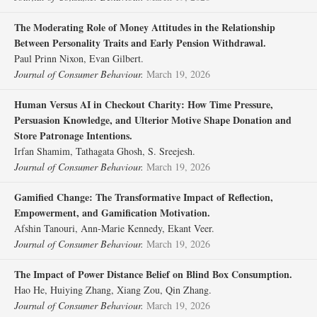
The Moderating Role of Money Attitudes in the Relationship
Between Personality Traits and Early Pension Withdrawal.
Paul Prinn Nixon, Evan Gilbert.
Journal of Consumer Behaviour.
March 19, 2026
Human Versus AI in Checkout Charity: How Time Pressure,
Persuasion Knowledge, and Ulterior Motive Shape Donation and
Store Patronage Intentions.
Irfan Shamim, Tathagata Ghosh, S. Sreejesh.
Journal of Consumer Behaviour.
March 19, 2026
Gamified Change: The Transformative Impact of Reflection,
Empowerment, and Gamification Motivation.
Afshin Tanouri, Ann‐Marie Kennedy, Ekant Veer.
Journal of Consumer Behaviour.
March 19, 2026
The Impact of Power Distance Belief on Blind Box Consumption.
Hao He, Huiying Zhang, Xiang Zou, Qin Zhang.
Journal of Consumer Behaviour.
March 19, 2026