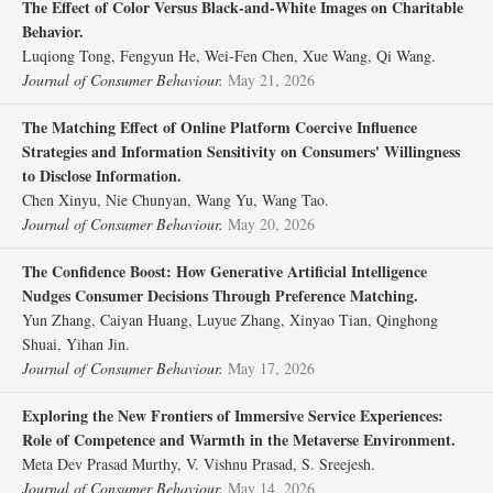
The Effect of Color Versus Black‐and‐White Images on Charitable
Behavior.
Luqiong Tong, Fengyun He, Wei‐Fen Chen, Xue Wang, Qi Wang.
Journal of Consumer Behaviour.
May 21, 2026
The Matching Effect of Online Platform Coercive Influence
Strategies and Information Sensitivity on Consumers' Willingness
to Disclose Information.
Chen Xinyu, Nie Chunyan, Wang Yu, Wang Tao.
Journal of Consumer Behaviour.
May 20, 2026
The Confidence Boost: How Generative Artificial Intelligence
Nudges Consumer Decisions Through Preference Matching.
Yun Zhang, Caiyan Huang, Luyue Zhang, Xinyao Tian, Qinghong
Shuai, Yihan Jin.
Journal of Consumer Behaviour.
May 17, 2026
Exploring the New Frontiers of Immersive Service Experiences:
Role of Competence and Warmth in the Metaverse Environment.
Meta Dev Prasad Murthy, V. Vishnu Prasad, S. Sreejesh.
Journal of Consumer Behaviour.
May 14, 2026