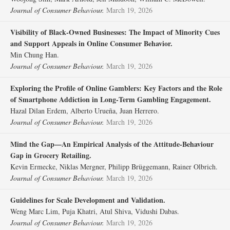
Journal of Consumer Behaviour.
March 19, 2026
Visibility of Black‐Owned Businesses: The Impact of Minority Cues
and Support Appeals in Online Consumer Behavior.
Min Chung Han.
Journal of Consumer Behaviour.
March 19, 2026
Exploring the Profile of Online Gamblers: Key Factors and the Role
of Smartphone Addiction in Long‐Term Gambling Engagement.
Hazal Dilan Erdem, Alberto Urueña, Juan Herrero.
Journal of Consumer Behaviour.
March 19, 2026
Mind the Gap—An Empirical Analysis of the Attitude‐Behaviour
Gap in Grocery Retailing.
Kevin Ermecke, Niklas Mergner, Philipp Brüggemann, Rainer Olbrich.
Journal of Consumer Behaviour.
March 19, 2026
Guidelines for Scale Development and Validation.
Weng Marc Lim, Puja Khatri, Atul Shiva, Vidushi Dabas.
Journal of Consumer Behaviour.
March 19, 2026