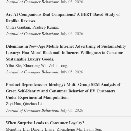
Journal of Consumer Behaviour.
July 05, 2026
Are AI Companions Real Companions? A BERT‐Based Study of
Replika Reviews.
Chitra Gautam, Pradeep Kumar.
Journal of Consumer Behaviour.
July 05, 2026
Dilemmas in New‐Age Mobile Internet Advertising of Sustainability
Luxury: How Moral Blackmail Influences Willingness to Consume
Sustainable Luxury Goods.
Yibo Xie, Zhuorong Wu, Zelin Tong.
Journal of Consumer Behaviour.
July 05, 2026
Product Dependence or Ideology? Multi‐Group SEM Analysis of
Green Self‐Identity and Consumer Behavior of EV Customers
Under Experimental Manipulation.
Ziyi Hua, Qiuchao Li.
Journal of Consumer Behaviour.
July 05, 2026
When Surprise Leads to Consumer Loyalty?
Mengting Liu, Dapeng Liang, Zhenzhong Ma, Jiayin Sun.