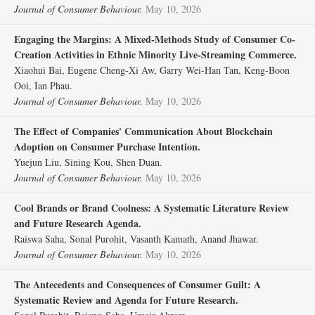
Journal of Consumer Behaviour.
May 10, 2026
Engaging the Margins: A Mixed‐Methods Study of Consumer Co‐
Creation Activities in Ethnic Minority Live‐Streaming Commerce.
Xiaohui Bai, Eugene Cheng‐Xi Aw, Garry Wei‐Han Tan, Keng‐Boon
Ooi, Ian Phau.
Journal of Consumer Behaviour.
May 10, 2026
The Effect of Companies' Communication About Blockchain
Adoption on Consumer Purchase Intention.
Yuejun Liu, Sining Kou, Shen Duan.
Journal of Consumer Behaviour.
May 10, 2026
Cool Brands or Brand Coolness: A Systematic Literature Review
and Future Research Agenda.
Raiswa Saha, Sonal Purohit, Vasanth Kamath, Anand Jhawar.
Journal of Consumer Behaviour.
May 10, 2026
The Antecedents and Consequences of Consumer Guilt: A
Systematic Review and Agenda for Future Research.