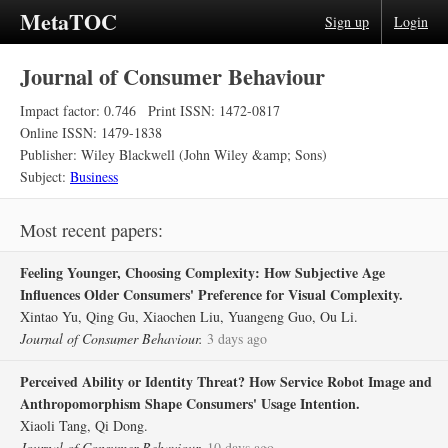
MetaTOC
Sign up
Login
Journal of Consumer Behaviour
Impact factor: 0.746
Print ISSN: 1472-0817
Online ISSN: 1479-1838
Publisher: Wiley Blackwell (John Wiley &amp; Sons)
Subject:
Business
Most recent papers:
Feeling Younger, Choosing Complexity: How Subjective Age
Influences Older Consumers' Preference for Visual Complexity.
Xintao Yu, Qing Gu, Xiaochen Liu, Yuangeng Guo, Ou Li.
Journal of Consumer Behaviour.
3 days ago
Perceived Ability or Identity Threat? How Service Robot Image and
Anthropomorphism Shape Consumers' Usage Intention.
Xiaoli Tang, Qi Dong.
Journal of Consumer Behaviour.
10 days ago