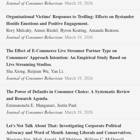
Journal of Consumer Behaviour.
March 19, 2026
Organisational Victims' Responses to Trolling: Effects on Bystander
Hostile Emotions and Positive Engagement.
Rory Mulcahy, Aimee Riedel, Byron Keating, Amanda Beatson.
Journal of Consumer Behaviour.
March 19, 2026
The Effect of E‐Commerce Live Streamer Partner Type on
Consumers' Approach Intention: An Empirical Study Based on
Live Streaming Studios.
Sha Xiong, Ruijuan Wu, Yan Li.
Journal of Consumer Behaviour.
March 19, 2026
The Power of Defaults in Consumer Choice: A Systematic Review
and Research Agenda.
Emmanouela E. Manganari, Justin Paul.
Journal of Consumer Behaviour.
March 19, 2026
Let's Not Talk About That: Investigating Corporate Political
Advocacy and Word of Mouth Among Liberals and Conservatives.
Woojong Sim, Mark Arnold, Jeff Muldoon, William C. McDowell.