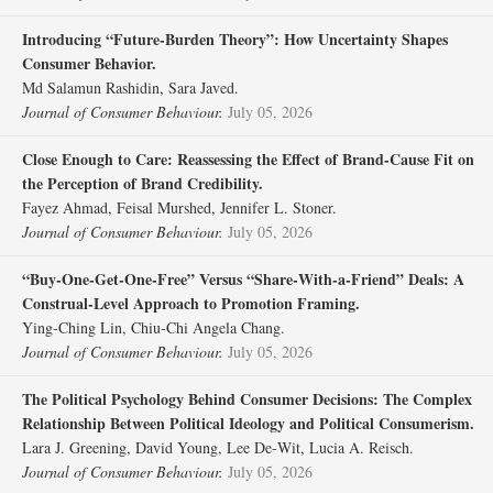
Introducing “Future‐Burden Theory”: How Uncertainty Shapes
Consumer Behavior.
Md Salamun Rashidin, Sara Javed.
Journal of Consumer Behaviour.
July 05, 2026
Close Enough to Care: Reassessing the Effect of Brand‐Cause Fit on
the Perception of Brand Credibility.
Fayez Ahmad, Feisal Murshed, Jennifer L. Stoner.
Journal of Consumer Behaviour.
July 05, 2026
“Buy‐One‐Get‐One‐Free” Versus “Share‐With‐a‐Friend” Deals: A
Construal‐Level Approach to Promotion Framing.
Ying‐Ching Lin, Chiu‐Chi Angela Chang.
Journal of Consumer Behaviour.
July 05, 2026
The Political Psychology Behind Consumer Decisions: The Complex
Relationship Between Political Ideology and Political Consumerism.
Lara J. Greening, David Young, Lee De‐Wit, Lucia A. Reisch.
Journal of Consumer Behaviour.
July 05, 2026