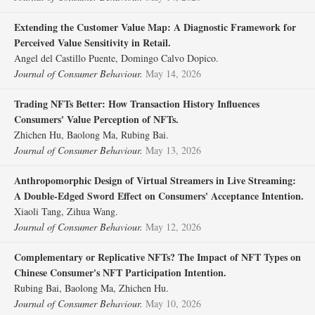
Extending the Customer Value Map: A Diagnostic Framework for
Perceived Value Sensitivity in Retail.
Angel del Castillo Puente, Domingo Calvo Dopico.
Journal of Consumer Behaviour.
May 14, 2026
Trading NFTs Better: How Transaction History Influences
Consumers' Value Perception of NFTs.
Zhichen Hu, Baolong Ma, Rubing Bai.
Journal of Consumer Behaviour.
May 13, 2026
Anthropomorphic Design of Virtual Streamers in Live Streaming:
A Double‐Edged Sword Effect on Consumers' Acceptance Intention.
Xiaoli Tang, Zihua Wang.
Journal of Consumer Behaviour.
May 12, 2026
Complementary or Replicative NFTs? The Impact of NFT Types on
Chinese Consumer's NFT Participation Intention.
Rubing Bai, Baolong Ma, Zhichen Hu.
Journal of Consumer Behaviour.
May 10, 2026