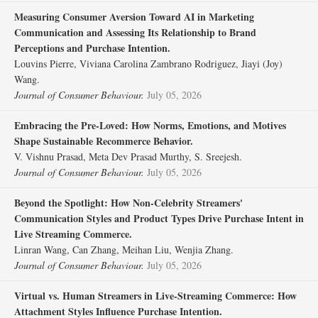
Measuring Consumer Aversion Toward AI in Marketing
Communication and Assessing Its Relationship to Brand
Perceptions and Purchase Intention.
Louvins Pierre, Viviana Carolina Zambrano Rodriguez, Jiayi (Joy)
Wang.
Journal of Consumer Behaviour.
July 05, 2026
Embracing the Pre‐Loved: How Norms, Emotions, and Motives
Shape Sustainable Recommerce Behavior.
V. Vishnu Prasad, Meta Dev Prasad Murthy, S. Sreejesh.
Journal of Consumer Behaviour.
July 05, 2026
Beyond the Spotlight: How Non‐Celebrity Streamers'
Communication Styles and Product Types Drive Purchase Intent in
Live Streaming Commerce.
Linran Wang, Can Zhang, Meihan Liu, Wenjia Zhang.
Journal of Consumer Behaviour.
July 05, 2026
Virtual vs. Human Streamers in Live‐Streaming Commerce: How
Attachment Styles Influence Purchase Intention.