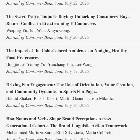
Journal of Consumer Behaviour.
July 22, 2026
The Sweet Trap of Impulse Buying: Unpacking Consumers' Buy‐
Return Conflict in Livestreaming E‐Commerce.
Weiping Yu, Jun Wan, Xinyu Gong.
Journal of Consumer Behaviour.
July 20, 2026
The Impact of the Cold‐Colored Ambience on Nudging Healthy
Food Preferences.
Bingjie Li, Yining Yu, Yunchang Liu, Lei Wang.
Journal of Consumer Behaviour.
July 17, 2026
Driving Fan Engagement: The Role of Orientation, Value Creation,
and Community Dynamics in Sports Fan Pages.
Hamid Shaker, Babak Taheri, Martin Gannon, Josip Mikulić.
Journal of Consumer Behaviour.
July 16, 2026
How Nouns and Verbs Shape Brand Perceptions Across
Generational Cohorts: The Brand Linguistic Action Framework.
Mohammed Murtuza Soofi, Ritu Srivastava, Maria Colurcio.
Journal of Consumer Behaviour.
July 15, 2026