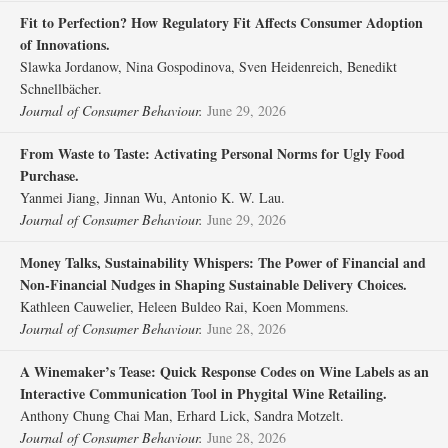
Fit to Perfection? How Regulatory Fit Affects Consumer Adoption
of Innovations.
Slawka Jordanow, Nina Gospodinova, Sven Heidenreich, Benedikt
Schnellbächer.
Journal of Consumer Behaviour.
June 29, 2026
From Waste to Taste: Activating Personal Norms for Ugly Food
Purchase.
Yanmei Jiang, Jinnan Wu, Antonio K. W. Lau.
Journal of Consumer Behaviour.
June 29, 2026
Money Talks, Sustainability Whispers: The Power of Financial and
Non‐Financial Nudges in Shaping Sustainable Delivery Choices.
Kathleen Cauwelier, Heleen Buldeo Rai, Koen Mommens.
Journal of Consumer Behaviour.
June 28, 2026
A Winemaker’s Tease: Quick Response Codes on Wine Labels as an
Interactive Communication Tool in Phygital Wine Retailing.
Anthony Chung Chai Man, Erhard Lick, Sandra Motzelt.
Journal of Consumer Behaviour.
June 28, 2026