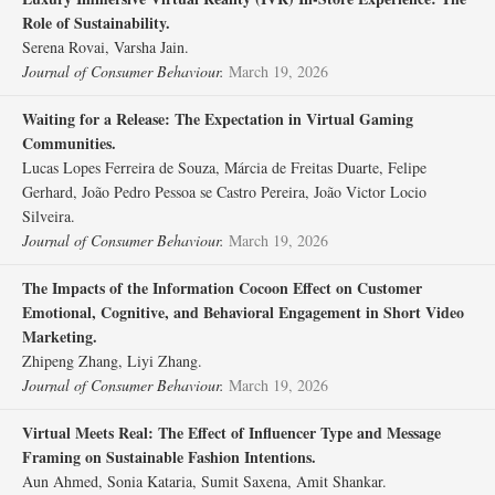
Role of Sustainability.
Serena Rovai, Varsha Jain.
Journal of Consumer Behaviour.
March 19, 2026
Waiting for a Release: The Expectation in Virtual Gaming
Communities.
Lucas Lopes Ferreira de Souza, Márcia de Freitas Duarte, Felipe
Gerhard, João Pedro Pessoa se Castro Pereira, João Victor Locio
Silveira.
Journal of Consumer Behaviour.
March 19, 2026
The Impacts of the Information Cocoon Effect on Customer
Emotional, Cognitive, and Behavioral Engagement in Short Video
Marketing.
Zhipeng Zhang, Liyi Zhang.
Journal of Consumer Behaviour.
March 19, 2026
Virtual Meets Real: The Effect of Influencer Type and Message
Framing on Sustainable Fashion Intentions.
Aun Ahmed, Sonia Kataria, Sumit Saxena, Amit Shankar.