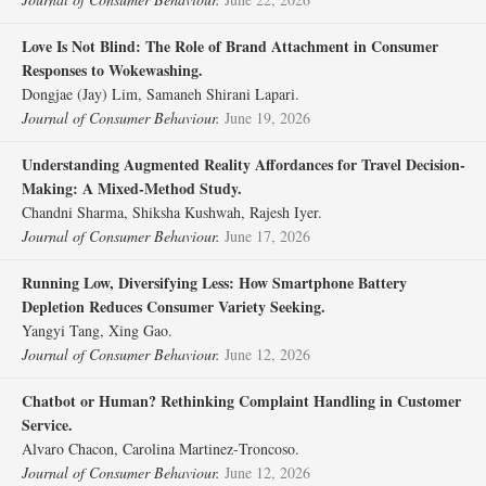
Love Is Not Blind: The Role of Brand Attachment in Consumer
Responses to Wokewashing.
Dongjae (Jay) Lim, Samaneh Shirani Lapari.
Journal of Consumer Behaviour.
June 19, 2026
Understanding Augmented Reality Affordances for Travel Decision‐
Making: A Mixed‐Method Study.
Chandni Sharma, Shiksha Kushwah, Rajesh Iyer.
Journal of Consumer Behaviour.
June 17, 2026
Running Low, Diversifying Less: How Smartphone Battery
Depletion Reduces Consumer Variety Seeking.
Yangyi Tang, Xing Gao.
Journal of Consumer Behaviour.
June 12, 2026
Chatbot or Human? Rethinking Complaint Handling in Customer
Service.
Alvaro Chacon, Carolina Martinez‐Troncoso.
Journal of Consumer Behaviour.
June 12, 2026