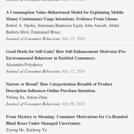
A Consumption Value–Behavioural Model for Explaining Mobile
Money Continuance Usage Intentions: Evidence From Ghana.
Robert A. Opoku, Sulemana Bankuoru Egala, John Amoah, Abdul
Bashiru Jibril, Emmanuel Bruce.
Journal of Consumer Behaviour.
July 15, 2026
Good Deeds for Self‐Gain? How Self‐Enhancement Motivates Pro‐
Environmental Behaviour in Entitled Consumers.
Alexandra Polyakova.
Journal of Consumer Behaviour.
July 12, 2026
Narrow or Broad? How Categorization Breadth of Product
Description Influences Online Purchase Intention.
Yufang Jin, Jiatian Zhao.
Journal of Consumer Behaviour.
July 08, 2026
From Mystery to Meaning: Consumer Motivations for Co‐Branded
Blind Boxes Under Managed Uncertainty.
Ziyong He, Kaidong Yu.