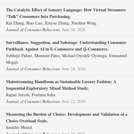
The Catalytic Effect of Sensory Language: How Virtual Streamers
“Talk” Consumers Into Purchasing.
Kai Zhang, Biao Luo, Xinyue Zhang, Xiuzhen Weng.
Journal of Consumer Behaviour.
June 28, 2026
Surveillance, Suggestion, and Sabotage: Understanding Consumer
Pushback Against AI in E‐Commerce and Q‐Commerce.
Subhajit Pahari, Munmun Patra, Michael Oyedele Oyenuga, Emmanuel
Mogaji.
Journal of Consumer Behaviour.
June 24, 2026
Mainstreaming Handloom as Sustainable Luxury Fashion: A
Sequential Exploratory Mixed Method Study.
Rajani Suresh, Poulami Saha.
Journal of Consumer Behaviour.
June 22, 2026
Measuring the Burden of Choice: Development and Validation of a
Choice Overload Scale.
Jennifer Musial.
Journal of Consumer Behaviour.
June 22, 2026