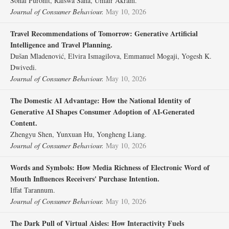
Sonal Purohit, Raiswa Saha, Umair Akram.
Journal of Consumer Behaviour.
May 10, 2026
Travel Recommendations of Tomorrow: Generative Artificial
Intelligence and Travel Planning.
Dušan Mladenović, Elvira Ismagilova, Emmanuel Mogaji, Yogesh K.
Dwivedi.
Journal of Consumer Behaviour.
May 10, 2026
The Domestic AI Advantage: How the National Identity of
Generative AI Shapes Consumer Adoption of AI‐Generated
Content.
Zhengyu Shen, Yunxuan Hu, Yongheng Liang.
Journal of Consumer Behaviour.
May 10, 2026
Words and Symbols: How Media Richness of Electronic Word of
Mouth Influences Receivers' Purchase Intention.
Iffat Tarannum.
Journal of Consumer Behaviour.
May 10, 2026
The Dark Pull of Virtual Aisles: How Interactivity Fuels