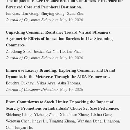
The Impact of Power Distance Belief on Consumers' Preference for
Perceived Core and Peripheral Destination.
Jun Gao, Han Gong, Shuying Gong, Xuna Zhu.
Journal of Consumer Behaviour.
May 10, 2026
Unpacking Consumer Resistance Toward Virtual Streamers:
Asymmetric Effects of Innovation Barriers in Live Streaming
Commerce.
Zhucheng Shao, Jessica Sze Yin Ho, Ian Phau.
Journal of Consumer Behaviour.
May 10, 2026
Immersive Luxury Branding: Exploring Consumer and Brand
Dynamics in the Metaverse Through the AIDA Framework.
Bouchra Oukhayi, Vikas Arya, Asha Thomas.
Journal of Consumer Behaviour.
May 10, 2026
From Countdowns to Stock Limits: Unpacking the Impact of
Scarcity Promotions on Individuals' Choice Set Size Preferences.
Shichang Liang, Yizheng Zhou, Xiaochuan Zhang, Lixiao Geng,
Weiquan Chen, Jingyi Li, Tingting Zhang, Wanshan Deng, Linghong
Gan, Junyan He.