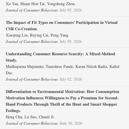
Xu Yan, Huam Hon Tat, Yongsheng Zhou.
Journal of Consumer Behaviour.
July 05, 2026
The Impact of Fit Types on Consumers' Participation in Virtual
CSR Co‐Creation.
Xiaoping Liu, Ruying Cai, Peng Yang.
Journal of Consumer Behaviour.
July 05, 2026
Understanding Consumer Resource Scarcity: A Mixed‐Method
Study.
Madhuparna Majumder, Tanushree Pande, Karan Nilesh Radia, Kallol
Das.
Journal of Consumer Behaviour.
July 02, 2026
Differentiation or Environmental Motivation: How Consumption
Motivation Influences Willingness to Pay a Premium for Second‐
Hand Products Through Thrill of the Hunt and Smart Shopper
Feelings.
Heng Chu, Lu Suo, Chunli Ji.
Journal of Consumer Behaviour.
June 30, 2026