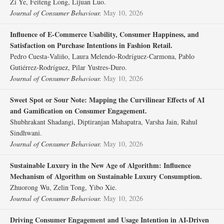
Zi Ye, Feiteng Long, Lijuan Luo.
Journal of Consumer Behaviour.
May 10, 2026
Influence of E‐Commerce Usability, Consumer Happiness, and
Satisfaction on Purchase Intentions in Fashion Retail.
Pedro Cuesta‐Valiño, Laura Melendo‐Rodríguez‐Carmona, Pablo
Gutiérrez‐Rodríguez, Pilar Yustres‐Duro.
Journal of Consumer Behaviour.
May 10, 2026
Sweet Spot or Sour Note: Mapping the Curvilinear Effects of AI
and Gamification on Consumer Engagement.
Shubhrakant Shadangi, Diptiranjan Mahapatra, Varsha Jain, Rahul
Sindhwani.
Journal of Consumer Behaviour.
May 10, 2026
Sustainable Luxury in the New Age of Algorithm: Influence
Mechanism of Algorithm on Sustainable Luxury Consumption.
Zhuorong Wu, Zelin Tong, Yibo Xie.
Journal of Consumer Behaviour.
May 10, 2026
Driving Consumer Engagement and Usage Intention in AI‐Driven