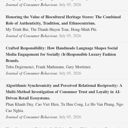
Journal of Consumer Behaviour.
July 05, 2026
Honoring the Value of Biocultural Heritage Stores: The Combined
Role of Authenticity, Tradition, and Ethnocentrism.
My‐Trinh Bui, Thi‐Thanh‐Huyen Tran, Hong‐Minh Phi.
Journal of Consumer Behaviour.
July 05, 2026
Crafted Responsibility: How Handmade Language Shapes Social
Media Engagement for Socially (Ir)Responsible Luxury Fashion
Brands.
Tuba Degirmenci, Frank Mathmann, Gary Mortimer.
Journal of Consumer Behaviour.
July 05, 2026
Algorithmic Synchronicity and Perceived Relational Reciprocity: A
Multi‐Method Investigation of Consumer Trust and Loyalty in AI‐
Driven Retail Ecosystems.
Phan Khanh Duy, Cao Viet Hieu, Tu Huu Cong, Le Ho Van Phang, Ngo
Cao Nghia.
Journal of Consumer Behaviour.
July 05, 2026