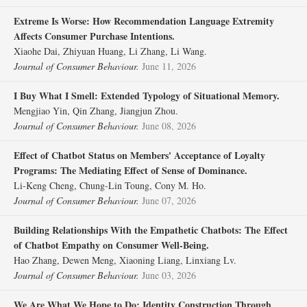
Extreme Is Worse: How Recommendation Language Extremity
Affects Consumer Purchase Intentions.
Xiaohe Dai, Zhiyuan Huang, Li Zhang, Li Wang.
Journal of Consumer Behaviour.
June 11, 2026
I Buy What I Smell: Extended Typology of Situational Memory.
Mengjiao Yin, Qin Zhang, Jiangjun Zhou.
Journal of Consumer Behaviour.
June 08, 2026
Effect of Chatbot Status on Members' Acceptance of Loyalty
Programs: The Mediating Effect of Sense of Dominance.
Li‐Keng Cheng, Chung‐Lin Toung, Cony M. Ho.
Journal of Consumer Behaviour.
June 07, 2026
Building Relationships With the Empathetic Chatbots: The Effect
of Chatbot Empathy on Consumer Well‐Being.
Hao Zhang, Dewen Meng, Xiaoning Liang, Linxiang Lv.
Journal of Consumer Behaviour.
June 03, 2026
We Are What We Hope to Do: Identity Construction Through