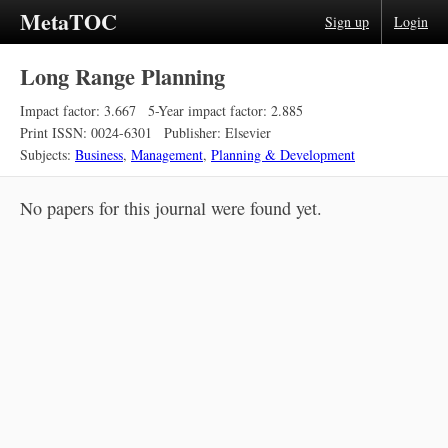
MetaTOC
Sign up
Login
Long Range Planning
Impact factor: 3.667
5-Year impact factor: 2.885
Print ISSN: 0024-6301
Publisher: Elsevier
Subjects:
Business
,
Management
,
Planning & Development
No papers for this journal were found yet.