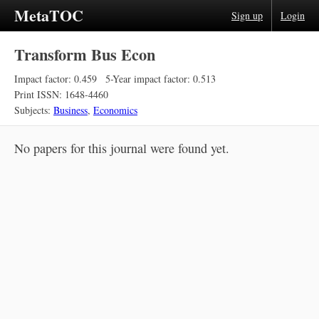
MetaTOC
Sign up
Login
Transform Bus Econ
Impact factor: 0.459
5-Year impact factor: 0.513
Print ISSN: 1648-4460
Subjects:
Business
,
Economics
No papers for this journal were found yet.