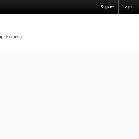
Sign up
Login
p; Francis)