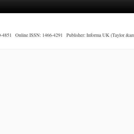
0-4851
Online ISSN: 1466-4291
Publisher: Informa UK (Taylor &am