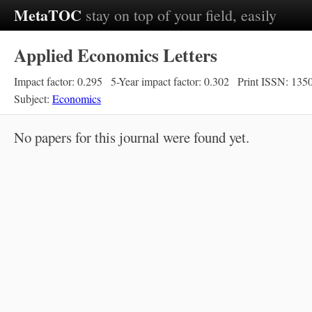
MetaTOC
stay on top of your field, easily
Applied Economics Letters
Impact factor: 0.295
5-Year impact factor: 0.302
Print ISSN: 135
Subject:
Economics
No papers for this journal were found yet.