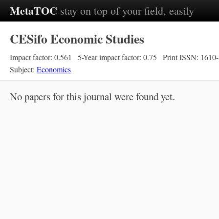
MetaTOC
stay on top of your field, easily
CESifo Economic Studies
Impact factor: 0.561
5-Year impact factor: 0.75
Print ISSN: 1610
Subject:
Economics
No papers for this journal were found yet.