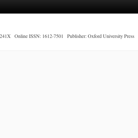
-241X
Online ISSN: 1612-7501
Publisher: Oxford University Press