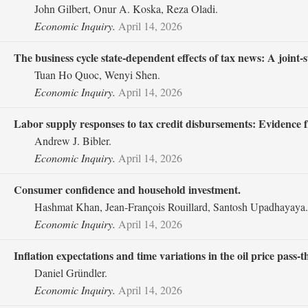
John Gilbert, Onur A. Koska, Reza Oladi.
Economic Inquiry.
April 14, 2026
The business cycle state‐dependent effects of tax news: A joint‐s
Tuan Ho Quoc, Wenyi Shen.
Economic Inquiry.
April 14, 2026
Labor supply responses to tax credit disbursements: Evidence
Andrew J. Bibler.
Economic Inquiry.
April 14, 2026
Consumer confidence and household investment.
Hashmat Khan, Jean‐François Rouillard, Santosh Upadhayaya.
Economic Inquiry.
April 14, 2026
Inflation expectations and time variations in the oil price pass‐
Daniel Gründler.
Economic Inquiry.
April 14, 2026