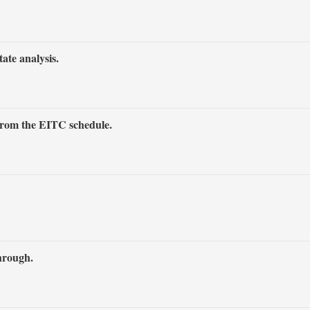
tate analysis.
 from the EITC schedule.
through.