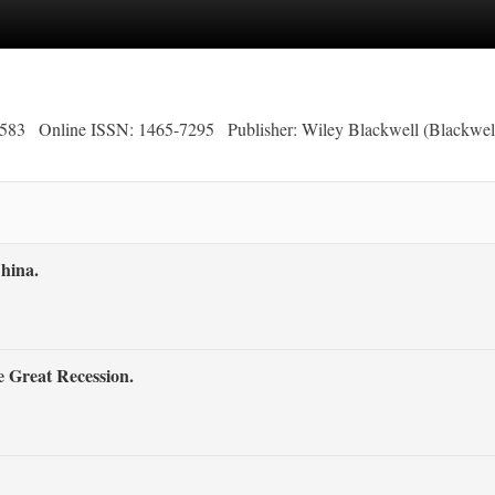
2583
Online ISSN: 1465-7295
Publisher: Wiley Blackwell (Blackwel
hina.
e Great Recession.