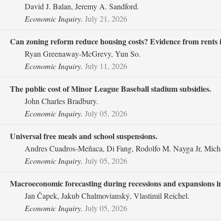
David J. Balan, Jeremy A. Sandford.
Economic Inquiry.
July 21, 2026
Can zoning reform reduce housing costs? Evidence from rents 
Ryan Greenaway‐McGrevy, Yun So.
Economic Inquiry.
July 11, 2026
The public cost of Minor League Baseball stadium subsidies.
John Charles Bradbury.
Economic Inquiry.
July 05, 2026
Universal free meals and school suspensions.
Andres Cuadros‐Meñaca, Di Fang, Rodolfo M. Nayga Jr, Mich
Economic Inquiry.
July 05, 2026
Macroeconomic forecasting during recessions and expansions in
Jan Čapek, Jakub Chalmovianský, Vlastimil Reichel.
Economic Inquiry.
July 05, 2026