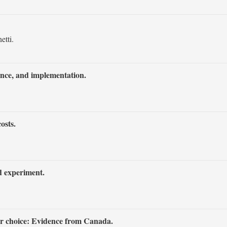
etti.
rence, and implementation.
osts.
d experiment.
jor choice: Evidence from Canada.