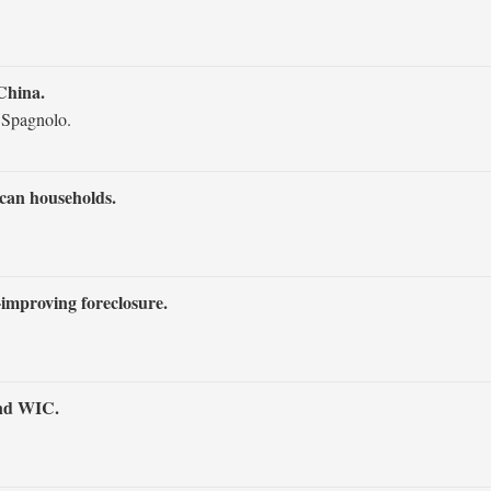
China.
 Spagnolo.
can households.
‐improving foreclosure.
and WIC.