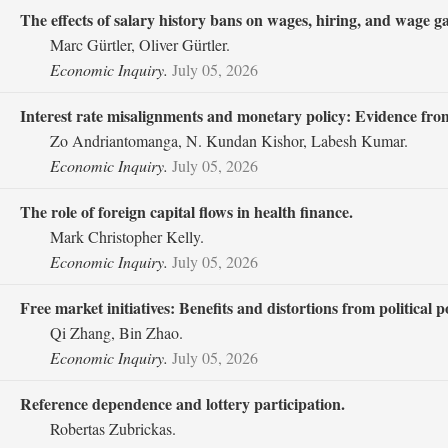
The effects of salary history bans on wages, hiring, and wage g
Marc Gürtler, Oliver Gürtler.
Economic Inquiry.
July 05, 2026
Interest rate misalignments and monetary policy: Evidence from
Zo Andriantomanga, N. Kundan Kishor, Labesh Kumar.
Economic Inquiry.
July 05, 2026
The role of foreign capital flows in health finance.
Mark Christopher Kelly.
Economic Inquiry.
July 05, 2026
Free market initiatives: Benefits and distortions from political p
Qi Zhang, Bin Zhao.
Economic Inquiry.
July 05, 2026
Reference dependence and lottery participation.
Robertas Zubrickas.