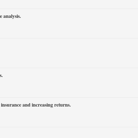
 analysis.
s.
l insurance and increasing returns.