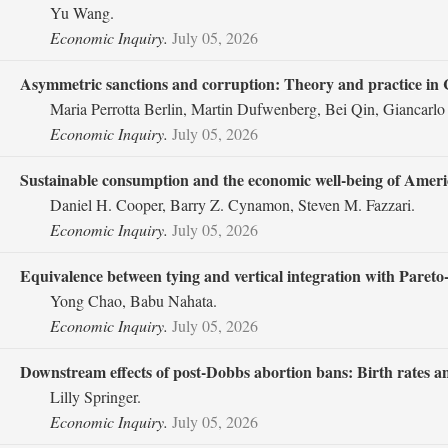
Yu Wang.
Economic Inquiry.
July 05, 2026
Asymmetric sanctions and corruption: Theory and practice in 
Maria Perrotta Berlin, Martin Dufwenberg, Bei Qin, Giancarlo
Economic Inquiry.
July 05, 2026
Sustainable consumption and the economic well‐being of Ameri
Daniel H. Cooper, Barry Z. Cynamon, Steven M. Fazzari.
Economic Inquiry.
July 05, 2026
Equivalence between tying and vertical integration with Pareto
Yong Chao, Babu Nahata.
Economic Inquiry.
July 05, 2026
Downstream effects of post‐Dobbs abortion bans: Birth rates 
Lilly Springer.
Economic Inquiry.
July 05, 2026