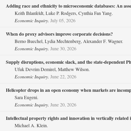
Adding race and ethnicity to microeconomic databases: An asses
Keith Ihlanfeldt, Luke P. Rodgers, Cynthia Fan Yang.
Economic Inquiry.
July 05, 2026
When do proxy advisors improve corporate decisions?
Berno Buechel, Lydia Mechtenberg, Alexander F. Wagner.
Economic Inquiry.
June 30, 2026
Supply disruptions, economic slack, and the state‐dependent Phi
Ufuk Devrim Demirel, Matthew Wilson.
Economic Inquiry.
June 22, 2026
Helicopter drops in an open economy when markets are incomp
Sara Eugeni.
Economic Inquiry.
June 20, 2026
Intellectual property rights and innovation in vertically related 
Michael A. Klein.