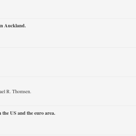
in Auckland.
ael R. Thomsen.
 the US and the euro area.