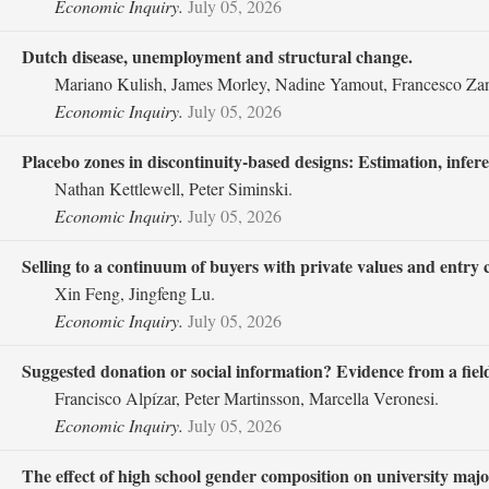
Economic Inquiry.
July 05, 2026
Dutch disease, unemployment and structural change.
Mariano Kulish, James Morley, Nadine Yamout, Francesco Zan
Economic Inquiry.
July 05, 2026
Placebo zones in discontinuity‐based designs: Estimation, infe
Nathan Kettlewell, Peter Siminski.
Economic Inquiry.
July 05, 2026
Selling to a continuum of buyers with private values and entry c
Xin Feng, Jingfeng Lu.
Economic Inquiry.
July 05, 2026
Suggested donation or social information? Evidence from a fiel
Francisco Alpízar, Peter Martinsson, Marcella Veronesi.
Economic Inquiry.
July 05, 2026
The effect of high school gender composition on university ma