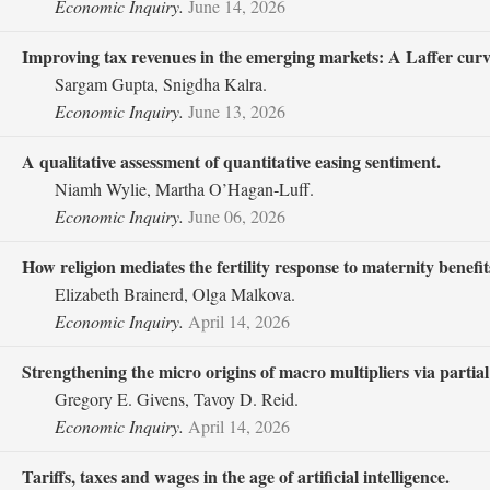
Economic Inquiry.
June 14, 2026
Improving tax revenues in the emerging markets: A Laffer curve
Sargam Gupta, Snigdha Kalra.
Economic Inquiry.
June 13, 2026
A qualitative assessment of quantitative easing sentiment.
Niamh Wylie, Martha O’Hagan‐Luff.
Economic Inquiry.
June 06, 2026
How religion mediates the fertility response to maternity benefit
Elizabeth Brainerd, Olga Malkova.
Economic Inquiry.
April 14, 2026
Strengthening the micro origins of macro multipliers via partia
Gregory E. Givens, Tavoy D. Reid.
Economic Inquiry.
April 14, 2026
Tariffs, taxes and wages in the age of artificial intelligence.