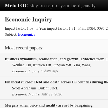
MetaTOC
stay on top of your field, easily
Economic Inquiry
Impact factor: 1.09
5-Year impact factor: 1.31
Print ISSN: 0095-
Subject:
Economics
Most recent papers:
Business dynamism, reallocation, and growth: Evidence from C
Wenhan Liu, Ruiwen Liu, Junqian Wu, Ying Wang.
Economic Inquiry.
9 days ago
Financial suicide: Debt and death across US counties during th
Scott Abrahams, Bulent Unel.
Economic Inquiry.
July 22, 2026
Mergers when price and quality are set by bargaining.