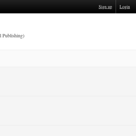
Sign up
Login
l Publishing)