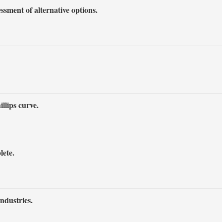
sment of alternative options.
llips curve.
lete.
industries.