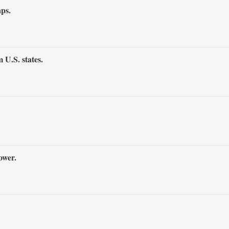
aps.
 U.S. states.
ower.