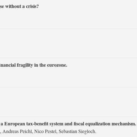
e without a crisis?
ncial fragility in the eurozone.
of a European tax‐benefit system and fiscal equalization mechanism.
 Andreas Peichl, Nico Pestel, Sebastian Siegloch.