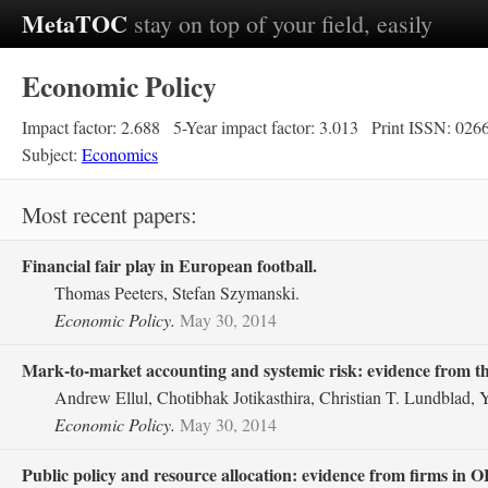
MetaTOC
stay on top of your field, easily
Economic Policy
Impact factor: 2.688
5-Year impact factor: 3.013
Print ISSN: 026
Subject:
Economics
Most recent papers:
Financial fair play in European football.
Thomas Peeters, Stefan Szymanski.
Economic Policy.
May 30, 2014
Mark‐to‐market accounting and systemic risk: evidence from th
Andrew Ellul, Chotibhak Jotikasthira, Christian T. Lundblad,
Economic Policy.
May 30, 2014
Public policy and resource allocation: evidence from firms in 