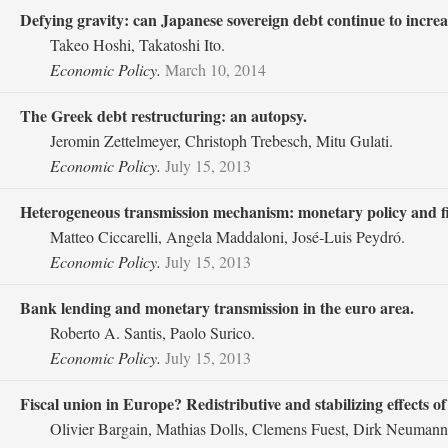
Defying gravity: can Japanese sovereign debt continue to increas
Takeo Hoshi, Takatoshi Ito.
Economic Policy.
March 10, 2014
The Greek debt restructuring: an autopsy.
Jeromin Zettelmeyer, Christoph Trebesch, Mitu Gulati.
Economic Policy.
July 15, 2013
Heterogeneous transmission mechanism: monetary policy and fina
Matteo Ciccarelli, Angela Maddaloni, José‐Luis Peydró.
Economic Policy.
July 15, 2013
Bank lending and monetary transmission in the euro area.
Roberto A. Santis, Paolo Surico.
Economic Policy.
July 15, 2013
Fiscal union in Europe? Redistributive and stabilizing effects 
Olivier Bargain, Mathias Dolls, Clemens Fuest, Dirk Neumann,