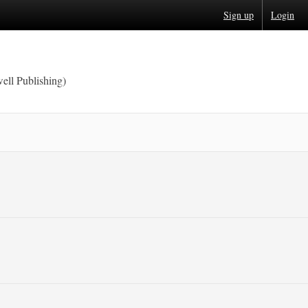
Sign up
Login
ell Publishing)