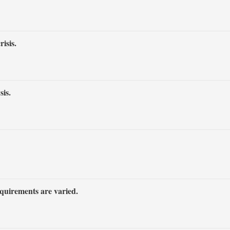
isis.
is.
equirements are varied.