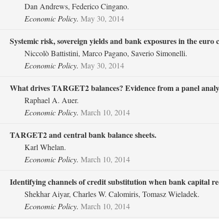
Dan Andrews, Federico Cingano.
Economic Policy.
May 30, 2014
Systemic risk, sovereign yields and bank exposures in the euro cr
Niccolò Battistini, Marco Pagano, Saverio Simonelli.
Economic Policy.
May 30, 2014
What drives TARGET2 balances? Evidence from a panel analys
Raphael A. Auer.
Economic Policy.
March 10, 2014
TARGET2 and central bank balance sheets.
Karl Whelan.
Economic Policy.
March 10, 2014
Identifying channels of credit substitution when bank capital r
Shekhar Aiyar, Charles W. Calomiris, Tomasz Wieladek.
Economic Policy.
March 10, 2014