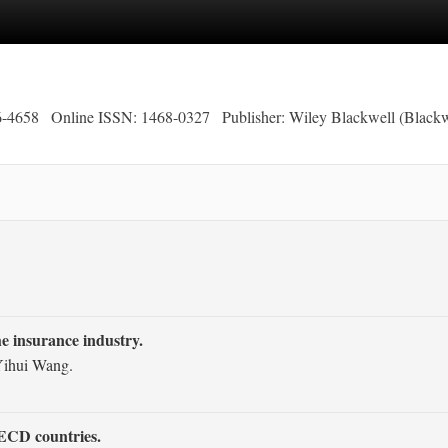
6-4658
Online ISSN: 1468-0327
Publisher: Wiley Blackwell (Blackw
e insurance industry.
 Yihui Wang.
OECD countries.