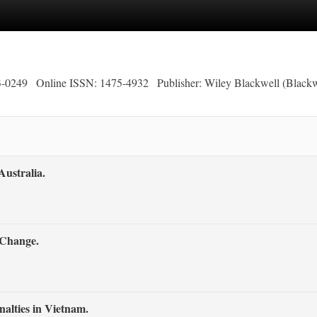
3-0249
Online ISSN: 1475-4932
Publisher: Wiley Blackwell (Blackw
ustralia.
 Change.
alties in Vietnam.