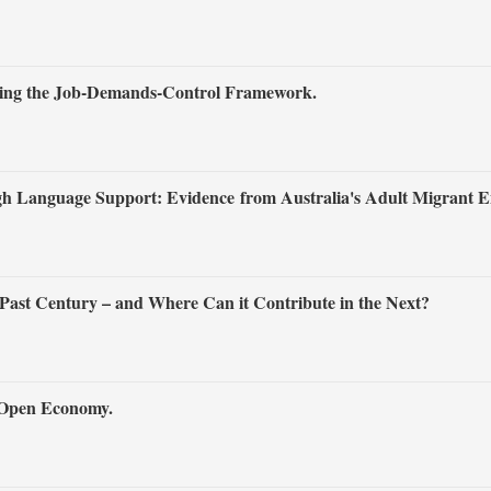
ting the Job‐Demands‐Control Framework.
h Language Support: Evidence from Australia's Adult Migrant E
Past Century – and Where Can it Contribute in the Next?
n Open Economy.