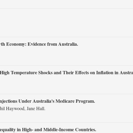
owth Economy: Evidence from Australia.
High Temperature Shocks and Their Effects on Inflation in Austra
Injections Under Australia's Medicare Program.
il Haywood, Jane Hall.
nequality in High‐ and Middle‐Income Countries.