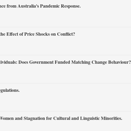
ce from Australia's Pandemic Response.
e Effect of Price Shocks on Conflict?
ndividuals: Does Government Funded Matching Change Behaviour?
gulations.
Women and Stagnation for Cultural and Linguistic Minorities.