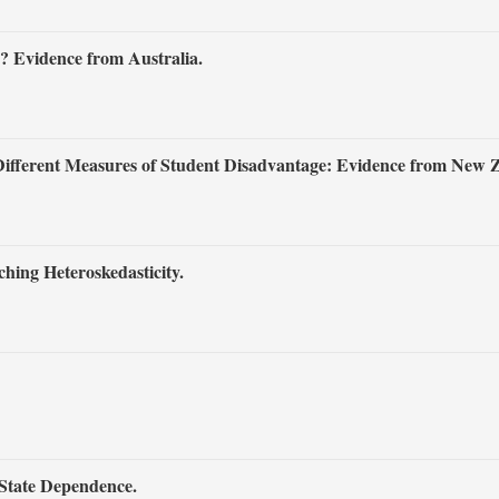
? Evidence from Australia.
 Different Measures of Student Disadvantage: Evidence from New 
hing Heteroskedasticity.
 State Dependence.