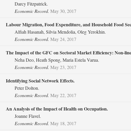
Darcy Fitzpatrick.
Economic Record.
May 30, 2017
Labour Migration, Food Expenditure, and Household Food Secu
Alfiah Hasanah, Silvia Mendolia, Oleg Yerokhin.
Economic Record.
May 24, 2017
The Impact of the GFC on Sectoral Market Efficiency: Non‐linea
Neha Deo, Heath Spong, Maria Estela Varua.
Economic Record.
May 23, 2017
Identifying Social Network Effects.
Peter Dolton.
Economic Record.
May 22, 2017
An Analysis of the Impact of Health on Occupation.
Joanne Flavel.
Economic Record.
May 18, 2017