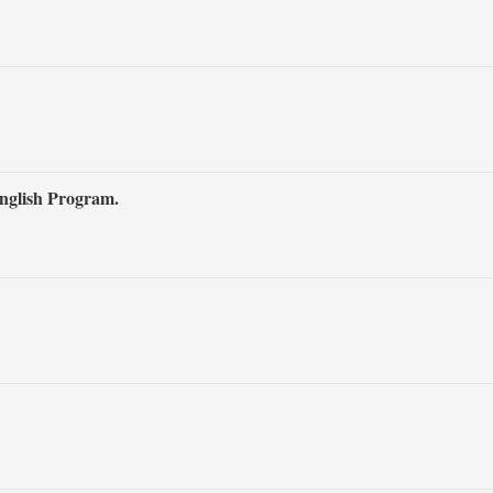
nglish Program.