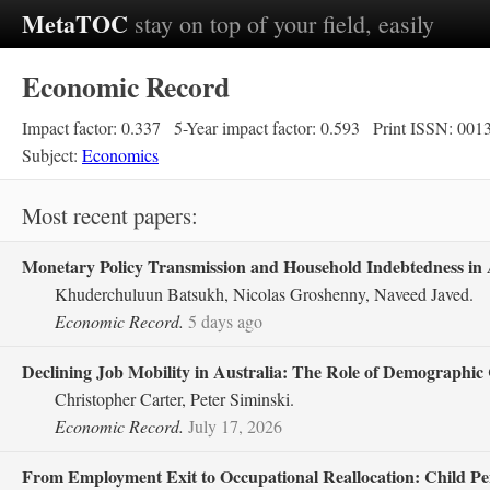
MetaTOC
stay on top of your field, easily
Economic Record
Impact factor: 0.337
5-Year impact factor: 0.593
Print ISSN: 001
Subject:
Economics
Most recent papers:
Monetary Policy Transmission and Household Indebtedness in A
Khuderchuluun Batsukh, Nicolas Groshenny, Naveed Javed.
Economic Record.
5 days ago
Declining Job Mobility in Australia: The Role of Demographic
Christopher Carter, Peter Siminski.
Economic Record.
July 17, 2026
From Employment Exit to Occupational Reallocation: Child Pen