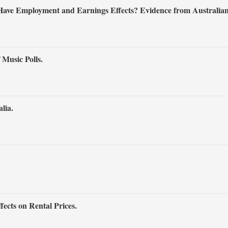
 Have Employment and Earnings Effects? Evidence from Australian
Music Polls.
lia.
ects on Rental Prices.