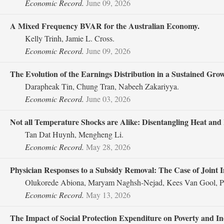
Economic Record.
June 09, 2026
A Mixed Frequency BVAR for the Australian Economy.
Kelly Trinh, Jamie L. Cross.
Economic Record.
June 09, 2026
The Evolution of the Earnings Distribution in a Sustained Gr
Darapheak Tin, Chung Tran, Nabeeh Zakariyya.
Economic Record.
June 03, 2026
Not all Temperature Shocks are Alike: Disentangling Heat and 
Tan Dat Huynh, Mengheng Li.
Economic Record.
May 28, 2026
Physician Responses to a Subsidy Removal: The Case of Joint 
Olukorede Abiona, Maryam Naghsh‐Nejad, Kees Van Gool, Ph
Economic Record.
May 13, 2026
The Impact of Social Protection Expenditure on Poverty and I