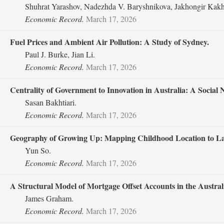
Shuhrat Yarashov, Nadezhda V. Baryshnikova, Jakhongir Kakh
Economic Record.
March 17, 2026
Fuel Prices and Ambient Air Pollution: A Study of Sydney.
Paul J. Burke, Jian Li.
Economic Record.
March 17, 2026
Centrality of Government to Innovation in Australia: A Social 
Sasan Bakhtiari.
Economic Record.
March 17, 2026
Geography of Growing Up: Mapping Childhood Location to La
Yun So.
Economic Record.
March 17, 2026
A Structural Model of Mortgage Offset Accounts in the Austra
James Graham.
Economic Record.
March 17, 2026