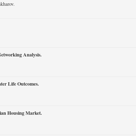
kharov.
Networking Analysis.
ter Life Outcomes.
lian Housing Market.