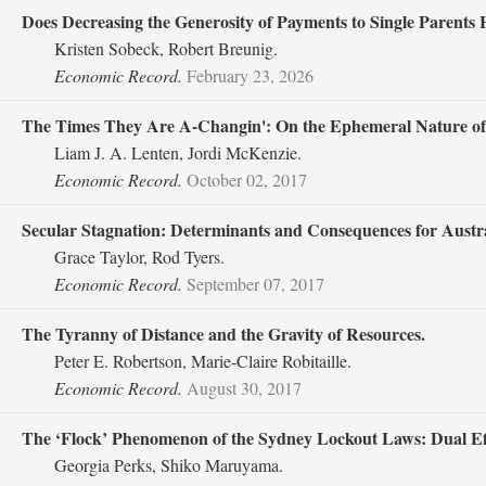
Does Decreasing the Generosity of Payments to Single Parents
Kristen Sobeck, Robert Breunig.
Economic Record.
February 23, 2026
The Times They Are A‐Changin': On the Ephemeral Nature of 
Liam J. A. Lenten, Jordi McKenzie.
Economic Record.
October 02, 2017
Secular Stagnation: Determinants and Consequences for Austra
Grace Taylor, Rod Tyers.
Economic Record.
September 07, 2017
The Tyranny of Distance and the Gravity of Resources.
Peter E. Robertson, Marie‐Claire Robitaille.
Economic Record.
August 30, 2017
The ‘Flock’ Phenomenon of the Sydney Lockout Laws: Dual Eff
Georgia Perks, Shiko Maruyama.