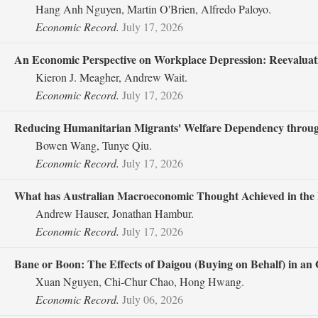
Hang Anh Nguyen, Martin O'Brien, Alfredo Paloyo.
Economic Record.
July 17, 2026
An Economic Perspective on Workplace Depression: Reevalua
Kieron J. Meagher, Andrew Wait.
Economic Record.
July 17, 2026
Reducing Humanitarian Migrants' Welfare Dependency throug
Bowen Wang, Tunye Qiu.
Economic Record.
July 17, 2026
What has Australian Macroeconomic Thought Achieved in the 
Andrew Hauser, Jonathan Hambur.
Economic Record.
July 17, 2026
Bane or Boon: The Effects of Daigou (Buying on Behalf) in a
Xuan Nguyen, Chi‐Chur Chao, Hong Hwang.
Economic Record.
July 06, 2026