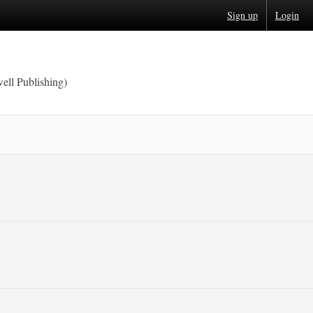
Sign up
Login
ell Publishing)