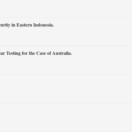
rity in Eastern Indonesia.
r Testing for the Case of Australia.