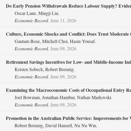
Do Early Pension Withdrawals Reduce Labour Supply? Eviden
Oscar Lane, Mingji Liu.
Economic Record.
June 11, 2026
Culture, Economic Shocks and Conflict: Does Trust Moderate th
Gautam Bose, Mitchell Choi, Hasin Yousaf.
Economic Record.
June 09, 2026
Retirement Savings Incentives for Low‐ and Middle‐Income I
Kristen Sobeck, Robert Breunig.
Economic Record.
June 09, 2026
Examining the Macroeconomic Costs of Occupational Entry Re
Joel Bowman, Jonathan Hambur, Nathan Markovski.
Economic Record.
June 09, 2026
Promotion in the Australian Public Service: Improvements for 
Robert Breunig, David Hansell, Nu Nu Win.