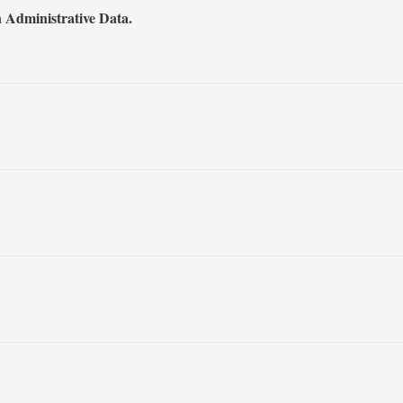
 Administrative Data.