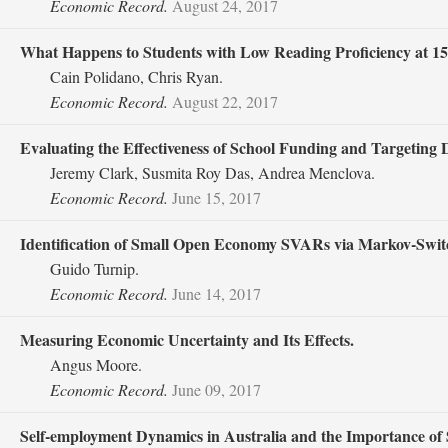
Economic Record.
August 24, 2017
What Happens to Students with Low Reading Proficiency at 15
Cain Polidano, Chris Ryan.
Economic Record.
August 22, 2017
Evaluating the Effectiveness of School Funding and Targeting
Jeremy Clark, Susmita Roy Das, Andrea Menclova.
Economic Record.
June 15, 2017
Identification of Small Open Economy SVARs via Markov‐Switc
Guido Turnip.
Economic Record.
June 14, 2017
Measuring Economic Uncertainty and Its Effects.
Angus Moore.
Economic Record.
June 09, 2017
Self‐employment Dynamics in Australia and the Importance of