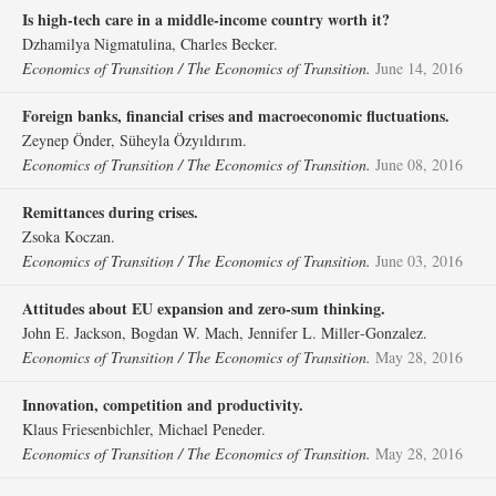
Is high‐tech care in a middle‐income country worth it?
Dzhamilya Nigmatulina, Charles Becker.
Economics of Transition / The Economics of Transition.
June 14, 2016
Foreign banks, financial crises and macroeconomic fluctuations.
Zeynep Önder, Süheyla Özyıldırım.
Economics of Transition / The Economics of Transition.
June 08, 2016
Remittances during crises.
Zsoka Koczan.
Economics of Transition / The Economics of Transition.
June 03, 2016
Attitudes about EU expansion and zero‐sum thinking.
John E. Jackson, Bogdan W. Mach, Jennifer L. Miller‐Gonzalez.
Economics of Transition / The Economics of Transition.
May 28, 2016
Innovation, competition and productivity.
Klaus Friesenbichler, Michael Peneder.
Economics of Transition / The Economics of Transition.
May 28, 2016