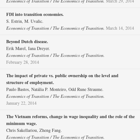
Economics of Transition / The Economics of Transition.
March 29, 2014
FDI into transition economies.
S. Estrin, M. Uvalic.
Economics of Transition / The Economics of Transition.
March 14, 2014
Beyond Dutch disease.
Erik Marel, Iana Dreyer.
Economics of Transition / The Economics of Transition.
February 28, 2014
The impact of private vs. public ownership on the level and
structure of employment.
Paulo Bastos, Natália P. Monteiro, Odd Rune Straume.
Economics of Transition / The Economics of Transition.
January 22, 2014
The Vietnam reforms, change in wage inequality and the role of the
minimum wage.
Chris Sakellariou, Zheng Fang.
Economics of Transition / The Economics of Transition.