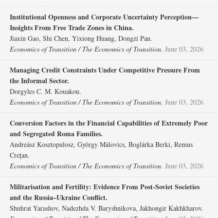
Institutional Openness and Corporate Uncertainty Perception—
Insights From Free Trade Zones in China.
Jiaxin Gao, Shi Chen, Yixiong Huang, Dongzi Pan.
Economics of Transition / The Economics of Transition.
June 03, 2026
Managing Credit Constraints Under Competitive Pressure From
the Informal Sector.
Dorgyles C. M. Kouakou.
Economics of Transition / The Economics of Transition.
June 03, 2026
Conversion Factors in the Financial Capabilities of Extremely Poor
and Segregated Roma Families.
Andreász Kosztopulosz, György Málovics, Boglárka Berki, Remus
Creţan.
Economics of Transition / The Economics of Transition.
June 03, 2026
Militarisation and Fertility: Evidence From Post‐Soviet Societies
and the Russia–Ukraine Conflict.
Shuhrat Yarashov, Nadezhda V. Baryshnikova, Jakhongir Kakhkharov.