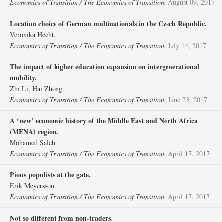
Economics of Transition / The Economics of Transition.
August 09, 2017
Location choice of German multinationals in the Czech Republic.
Veronika Hecht.
Economics of Transition / The Economics of Transition.
July 14, 2017
The impact of higher education expansion on intergenerational
mobility.
Zhi Li, Hai Zhong.
Economics of Transition / The Economics of Transition.
June 23, 2017
A ‘new’ economic history of the Middle East and North Africa
(MENA) region.
Mohamed Saleh.
Economics of Transition / The Economics of Transition.
April 17, 2017
Pious populists at the gate.
Erik Meyersson.
Economics of Transition / The Economics of Transition.
April 17, 2017
Not so different from non‐traders.