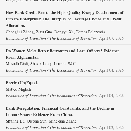
How Bank Credit Boosts the High‐Quality Energy Development of
Private Enterprises: The Interplay of Leverage Choice and Credit
Allocation.
Chonghui Zhang, Zixu Guo, Dongyu Xu, Tomas Balezentis.
Economics of Transition / The Economics of Transition.
April 07, 2026
Do Women Make Better Borrowers and Loan Officers? Evidence
From Afghanistan.
Mustafa Disli, Shakir Jalaly, Laurent Weill.
Economics of Transition / The Economics of Transition.
April 04, 2026
Freely (Un)Equal.
Matteo Migheli.
Economics of Transition / The Economics of Transition.
April 04, 2026
Bank Deregulation, Financial Constraints, and the Decline in
Labour Share: Evidence From China.
Shuling Lu, Qicong Sun, Ming‐ang Zhang.
Economics of Transition / The Economics of Transition.
April 03, 2026