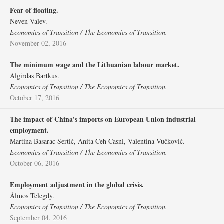
Fear of floating.
Neven Valev.
Economics of Transition / The Economics of Transition.
November 02, 2016
The minimum wage and the Lithuanian labour market.
Algirdas Bartkus.
Economics of Transition / The Economics of Transition.
October 17, 2016
The impact of China's imports on European Union industrial
employment.
Martina Basarac Sertić, Anita Čeh Časni, Valentina Vučković.
Economics of Transition / The Economics of Transition.
October 06, 2016
Employment adjustment in the global crisis.
Álmos Telegdy.
Economics of Transition / The Economics of Transition.
September 04, 2016