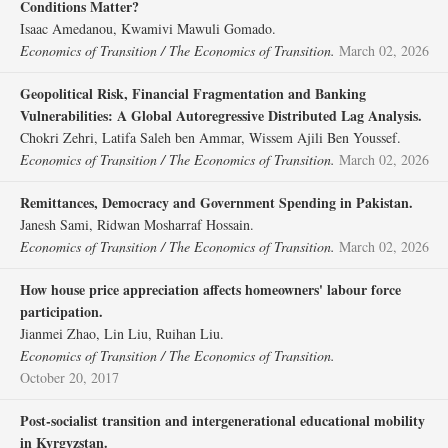
Conditions Matter?
Isaac Amedanou, Kwamivi Mawuli Gomado.
Economics of Transition / The Economics of Transition.
March 02, 2026
Geopolitical Risk, Financial Fragmentation and Banking
Vulnerabilities: A Global Autoregressive Distributed Lag Analysis.
Chokri Zehri, Latifa Saleh ben Ammar, Wissem Ajili Ben Youssef.
Economics of Transition / The Economics of Transition.
March 02, 2026
Remittances, Democracy and Government Spending in Pakistan.
Janesh Sami, Ridwan Mosharraf Hossain.
Economics of Transition / The Economics of Transition.
March 02, 2026
How house price appreciation affects homeowners' labour force
participation.
Jianmei Zhao, Lin Liu, Ruihan Liu.
Economics of Transition / The Economics of Transition.
October 20, 2017
Post‐socialist transition and intergenerational educational mobility
in Kyrgyzstan.