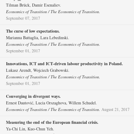
Tilman Brück, Damir Esenaliev.
Economics of Transition / The Economics of Transition.
September 07, 2017
The curse of low expectations.
Marianna Battaglia, Lara Lebedinski.
Economics of Transition / The Economics of Transition.
September 01, 2017
Innovations, ICT and ICT‐driven labour productivity in Poland.
Lukasz Arendt, Wojciech Grabowski.
Economics of Transition / The Economics of Transition.
September 01, 2017
Converging in divergent ways.
Ernest Dautović, Lucia Orszaghova, Willem Schudel.
Economics of Transition / The Economics of Transition.
August 21, 2017
Measuring the end of the European financial crisis.
Ya‐Chi Lin, Kuo‐Chun Yeh.