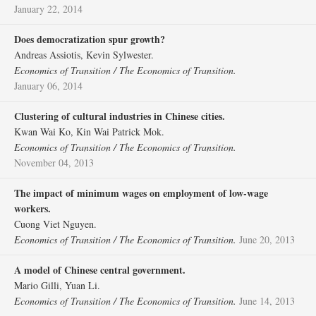
January 22, 2014
Does democratization spur growth?
Andreas Assiotis, Kevin Sylwester.
Economics of Transition / The Economics of Transition.
January 06, 2014
Clustering of cultural industries in Chinese cities.
Kwan Wai Ko, Kin Wai Patrick Mok.
Economics of Transition / The Economics of Transition.
November 04, 2013
The impact of minimum wages on employment of low‐wage
workers.
Cuong Viet Nguyen.
Economics of Transition / The Economics of Transition.
June 20, 2013
A model of Chinese central government.
Mario Gilli, Yuan Li.
Economics of Transition / The Economics of Transition.
June 14, 2013