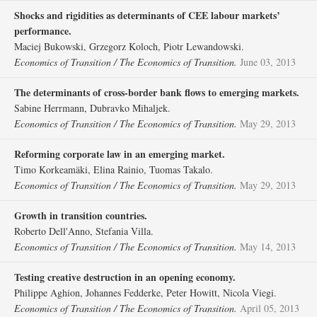
Shocks and rigidities as determinants of CEE labour markets’
performance.
Maciej Bukowski, Grzegorz Koloch, Piotr Lewandowski.
Economics of Transition / The Economics of Transition.
June 03, 2013
The determinants of cross‐border bank flows to emerging markets.
Sabine Herrmann, Dubravko Mihaljek.
Economics of Transition / The Economics of Transition.
May 29, 2013
Reforming corporate law in an emerging market.
Timo Korkeamäki, Elina Rainio, Tuomas Takalo.
Economics of Transition / The Economics of Transition.
May 29, 2013
Growth in transition countries.
Roberto Dell'Anno, Stefania Villa.
Economics of Transition / The Economics of Transition.
May 14, 2013
Testing creative destruction in an opening economy.
Philippe Aghion, Johannes Fedderke, Peter Howitt, Nicola Viegi.
Economics of Transition / The Economics of Transition.
April 05, 2013