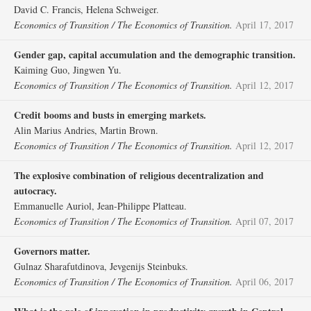
David C. Francis, Helena Schweiger.
Economics of Transition / The Economics of Transition.
April 17, 2017
Gender gap, capital accumulation and the demographic transition.
Kaiming Guo, Jingwen Yu.
Economics of Transition / The Economics of Transition.
April 12, 2017
Credit booms and busts in emerging markets.
Alin Marius Andries, Martin Brown.
Economics of Transition / The Economics of Transition.
April 12, 2017
The explosive combination of religious decentralization and
autocracy.
Emmanuelle Auriol, Jean‐Philippe Platteau.
Economics of Transition / The Economics of Transition.
April 07, 2017
Governors matter.
Gulnaz Sharafutdinova, Jevgenijs Steinbuks.
Economics of Transition / The Economics of Transition.
April 06, 2017