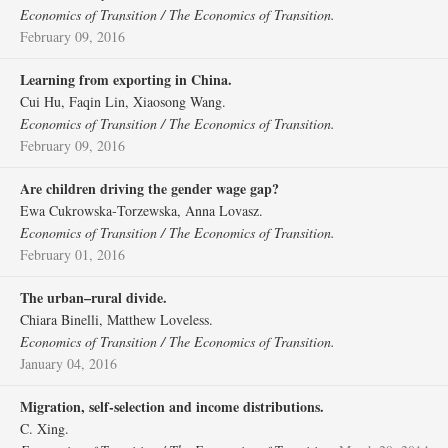
Economics of Transition / The Economics of Transition.
February 09, 2016
Learning from exporting in China.
Cui Hu, Faqin Lin, Xiaosong Wang.
Economics of Transition / The Economics of Transition.
February 09, 2016
Are children driving the gender wage gap?
Ewa Cukrowska‐Torzewska, Anna Lovasz.
Economics of Transition / The Economics of Transition.
February 01, 2016
The urban–rural divide.
Chiara Binelli, Matthew Loveless.
Economics of Transition / The Economics of Transition.
January 04, 2016
Migration, self‐selection and income distributions.
C. Xing.