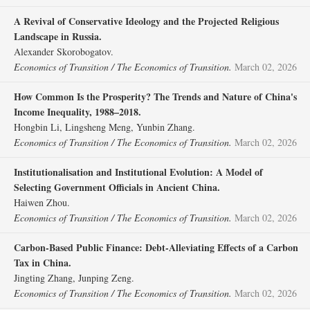
A Revival of Conservative Ideology and the Projected Religious
Landscape in Russia.
Alexander Skorobogatov.
Economics of Transition / The Economics of Transition.
March 02, 2026
How Common Is the Prosperity? The Trends and Nature of China's
Income Inequality, 1988–2018.
Hongbin Li, Lingsheng Meng, Yunbin Zhang.
Economics of Transition / The Economics of Transition.
March 02, 2026
Institutionalisation and Institutional Evolution: A Model of
Selecting Government Officials in Ancient China.
Haiwen Zhou.
Economics of Transition / The Economics of Transition.
March 02, 2026
Carbon‐Based Public Finance: Debt‐Alleviating Effects of a Carbon
Tax in China.
Jingting Zhang, Junping Zeng.
Economics of Transition / The Economics of Transition.
March 02, 2026