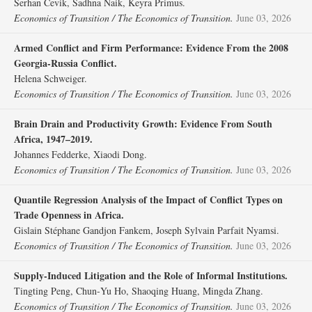
Serhan Cevik, Sadhna Naik, Keyra Primus.
Economics of Transition / The Economics of Transition.
June 03, 2026
Armed Conflict and Firm Performance: Evidence From the 2008
Georgia‐Russia Conflict.
Helena Schweiger.
Economics of Transition / The Economics of Transition.
June 03, 2026
Brain Drain and Productivity Growth: Evidence From South
Africa, 1947–2019.
Johannes Fedderke, Xiaodi Dong.
Economics of Transition / The Economics of Transition.
June 03, 2026
Quantile Regression Analysis of the Impact of Conflict Types on
Trade Openness in Africa.
Gislain Stéphane Gandjon Fankem, Joseph Sylvain Parfait Nyamsi.
Economics of Transition / The Economics of Transition.
June 03, 2026
Supply‐Induced Litigation and the Role of Informal Institutions.
Tingting Peng, Chun‐Yu Ho, Shaoqing Huang, Mingda Zhang.
Economics of Transition / The Economics of Transition.
June 03, 2026