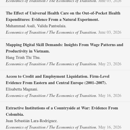
Economics of Transition / The Economics of Transition.
June 03, 2026
The Effect of Universal Health Care on the Out‐of‐Pocket Health
Expenditures: Evidence From a Natural Experiment.
Muhammad Asali, Valida Pantsulaia.
Economics of Transition / The Economics of Transition.
June 03, 2026
Mapping Digital Skill Demands: Insights From Wage Patterns and
Productivity in Vietnam.
Hang Trinh Thi Thu.
Economics of Transition / The Economics of Transition.
May 23, 2026
Access to Credit and Employment Liquidation. Firm‐Level
Evidence From Eastern and Central Europe (2001–2007).
Elisabetta Magnani.
Economics of Transition / The Economics of Transition.
May 16, 2026
Extractive Institutions of a Countryside at War: Evidence From
Colombia.
Juan Sebastián Lara‐Rodríguez.
Economics of Transition / The Economics of Transition.
May 16, 2026