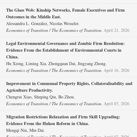
The Glass Web: Kinship Networks, Female Executives and Firm
Outcomes in the Middle East.
Alessandra L. González, Nicolas Wesseler.
Economics of Transition / The Economics of Transition.
April 21, 2026
Legal Environmental Governance and Zombie Firm Resolution:
Evidence From the Establishment of Environmental Courts in
China.
Hu Xiong, Liming Xia, Zhongquan Dai, Jingyang Zhong.
Economics of Transition / The Economics of Transition.
April 16, 2026
Improvement in Communal Property Rights, Collateralisability and
Agriculture Productivity.
Chengrui Xiao, Shuping Qiu, Bo Zhou.
Economics of Transition / The Economics of Transition.
April 07, 2026
Migration Restrictions Relaxation and Firm Skill Upgrading:
Evidence From the Hukou Reform in China.
Mengqi Niu, Min Dai.
Economics of Transition / The Economics of Transition.
April 07, 2026