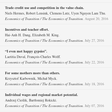
Trade credit use and competition in the value chain.
Niels Hermes, Robert Lensink, Clemens Lutz, Uyen Nguyen Lam Thu.
Economics of Transition / The Economics of Transition.
August 20, 2016
Incentives and teacher effort.
Hai‐Anh H. Dang, Elizabeth M. King.
Economics of Transition / The Economics of Transition.
July 27, 2016
“I even met happy gypsies”.
Laetitia Duval, François‐Charles Wolff.
Economics of Transition / The Economics of Transition.
July 22, 2016
For some mothers more than others.
Krzysztof Karbownik, Michał Myck.
Economics of Transition / The Economics of Transition.
July 18, 2016
Individual wages and regional market potential.
Andrzej Cieślik, Bartłomiej Rokicki.
Economics of Transition / The Economics of Transition.
July 07, 2016