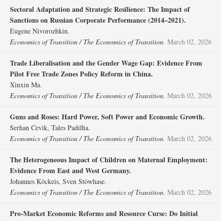
Sectoral Adaptation and Strategic Resilience: The Impact of
Sanctions on Russian Corporate Performance (2014–2021).
Eugene Nivorozhkin.
Economics of Transition / The Economics of Transition.
March 02, 2026
Trade Liberalisation and the Gender Wage Gap: Evidence From
Pilot Free Trade Zones Policy Reform in China.
Xinxin Ma.
Economics of Transition / The Economics of Transition.
March 02, 2026
Guns and Roses: Hard Power, Soft Power and Economic Growth.
Serhan Cevik, Tales Padilha.
Economics of Transition / The Economics of Transition.
March 02, 2026
The Heterogeneous Impact of Children on Maternal Employment:
Evidence From East and West Germany.
Johannes Köckeis, Sven Stöwhase.
Economics of Transition / The Economics of Transition.
March 02, 2026
Pro‐Market Economic Reforms and Resource Curse: Do Initial