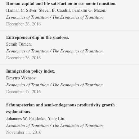
Human capital and life satisfaction in economic transition.
Hannah C. Silver, Steven B. Caudill, Franklin G. Mixon.
Economics of Transition / The Economics of Transition.
December 26, 2016
Entrepreneurship in the shadows.
Semih Tumen.
Economics of Transition / The Economics of Transition.
December 26, 2016
Immigration policy index.
Dmytro Vikhrov.
Economics of Transition / The Economics of Transition.
December 17, 2016
Schumpeterian and semi‐endogenous productivity growth
explanations.
Johannes W. Fedderke, Yang Liu.
Economics of Transition / The Economics of Transition.
November 11, 2016