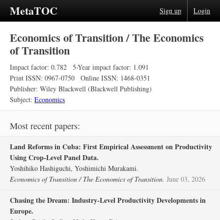
MetaTOC
Sign up
Login
Economics of Transition / The Economics
of Transition
Impact factor: 0.782
5-Year impact factor: 1.091
Print ISSN: 0967-0750
Online ISSN: 1468-0351
Publisher: Wiley Blackwell (Blackwell Publishing)
Subject:
Economics
Most recent papers:
Land Reforms in Cuba: First Empirical Assessment on Productivity
Using Crop‐Level Panel Data.
Yoshihiko Hashiguchi, Yoshimichi Murakami.
Economics of Transition / The Economics of Transition.
June 03, 2026
Chasing the Dream: Industry‐Level Productivity Developments in
Europe.