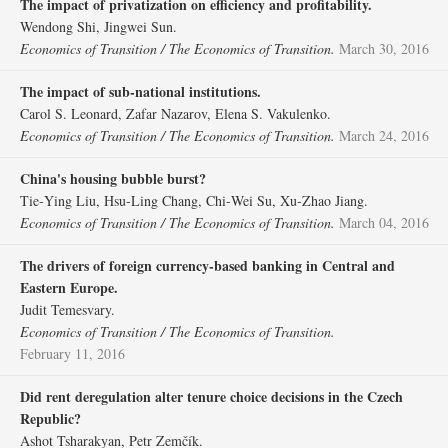
The impact of privatization on efficiency and profitability.
Wendong Shi, Jingwei Sun.
Economics of Transition / The Economics of Transition.
March 30, 2016
The impact of sub‐national institutions.
Carol S. Leonard, Zafar Nazarov, Elena S. Vakulenko.
Economics of Transition / The Economics of Transition.
March 24, 2016
China's housing bubble burst?
Tie‐Ying Liu, Hsu‐Ling Chang, Chi‐Wei Su, Xu‐Zhao Jiang.
Economics of Transition / The Economics of Transition.
March 04, 2016
The drivers of foreign currency‐based banking in Central and
Eastern Europe.
Judit Temesvary.
Economics of Transition / The Economics of Transition.
February 11, 2016
Did rent deregulation alter tenure choice decisions in the Czech
Republic?
Ashot Tsharakyan, Petr Zemčík.