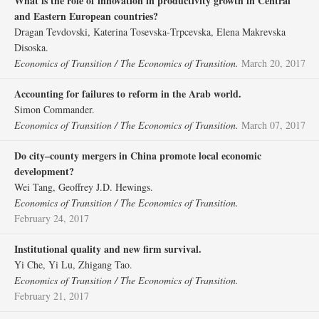
What is the role of innovation in productivity growth in Central
and Eastern European countries?
Dragan Tevdovski, Katerina Tosevska‐Trpcevska, Elena Makrevska
Disoska.
Economics of Transition / The Economics of Transition.
March 20, 2017
Accounting for failures to reform in the Arab world.
Simon Commander.
Economics of Transition / The Economics of Transition.
March 07, 2017
Do city–county mergers in China promote local economic
development?
Wei Tang, Geoffrey J.D. Hewings.
Economics of Transition / The Economics of Transition.
February 24, 2017
Institutional quality and new firm survival.
Yi Che, Yi Lu, Zhigang Tao.
Economics of Transition / The Economics of Transition.
February 21, 2017