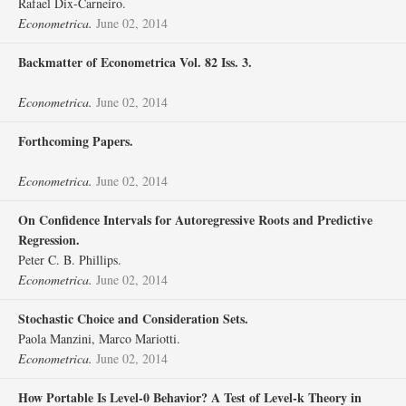
Rafael Dix‐Carneiro.
Econometrica.
June 02, 2014
Backmatter of Econometrica Vol. 82 Iss. 3.
Econometrica.
June 02, 2014
Forthcoming Papers.
Econometrica.
June 02, 2014
On Confidence Intervals for Autoregressive Roots and Predictive
Regression.
Peter C. B. Phillips.
Econometrica.
June 02, 2014
Stochastic Choice and Consideration Sets.
Paola Manzini, Marco Mariotti.
Econometrica.
June 02, 2014
How Portable Is Level‐0 Behavior? A Test of Level‐k Theory in