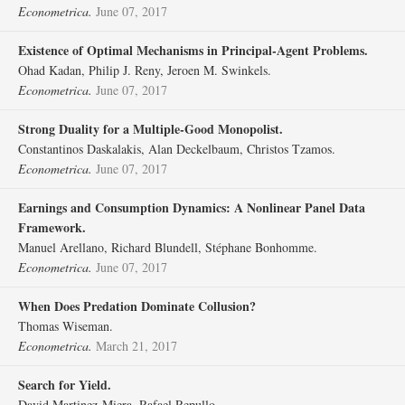
Econometrica.
June 07, 2017
Existence of Optimal Mechanisms in Principal‐Agent Problems.
Ohad Kadan, Philip J. Reny, Jeroen M. Swinkels.
Econometrica.
June 07, 2017
Strong Duality for a Multiple‐Good Monopolist.
Constantinos Daskalakis, Alan Deckelbaum, Christos Tzamos.
Econometrica.
June 07, 2017
Earnings and Consumption Dynamics: A Nonlinear Panel Data
Framework.
Manuel Arellano, Richard Blundell, Stéphane Bonhomme.
Econometrica.
June 07, 2017
When Does Predation Dominate Collusion?
Thomas Wiseman.
Econometrica.
March 21, 2017
Search for Yield.
David Martinez‐Miera, Rafael Repullo.