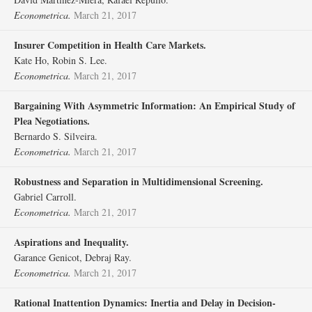
Econometrica.
March 21, 2017
Insurer Competition in Health Care Markets.
Kate Ho, Robin S. Lee.
Econometrica.
March 21, 2017
Bargaining With Asymmetric Information: An Empirical Study of
Plea Negotiations.
Bernardo S. Silveira.
Econometrica.
March 21, 2017
Robustness and Separation in Multidimensional Screening.
Gabriel Carroll.
Econometrica.
March 21, 2017
Aspirations and Inequality.
Garance Genicot, Debraj Ray.
Econometrica.
March 21, 2017
Rational Inattention Dynamics: Inertia and Delay in Decision‐