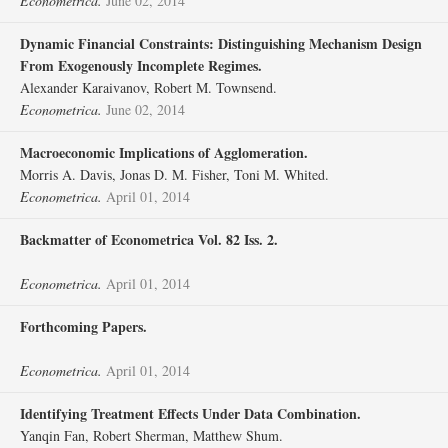
Econometrica.
June 02, 2014
Dynamic Financial Constraints: Distinguishing Mechanism Design
From Exogenously Incomplete Regimes.
Alexander Karaivanov, Robert M. Townsend.
Econometrica.
June 02, 2014
Macroeconomic Implications of Agglomeration.
Morris A. Davis, Jonas D. M. Fisher, Toni M. Whited.
Econometrica.
April 01, 2014
Backmatter of Econometrica Vol. 82 Iss. 2.
Econometrica.
April 01, 2014
Forthcoming Papers.
Econometrica.
April 01, 2014
Identifying Treatment Effects Under Data Combination.
Yanqin Fan, Robert Sherman, Matthew Shum.