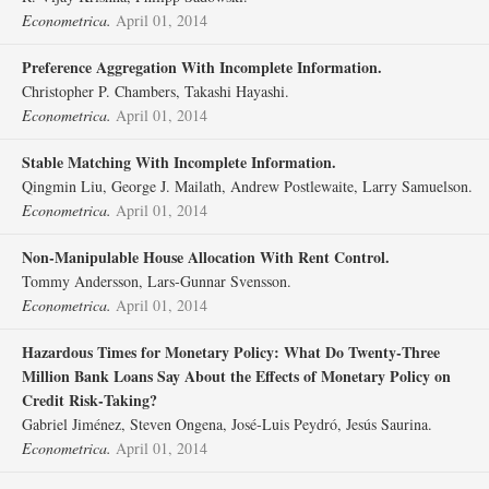
Econometrica.
April 01, 2014
Preference Aggregation With Incomplete Information.
Christopher P. Chambers, Takashi Hayashi.
Econometrica.
April 01, 2014
Stable Matching With Incomplete Information.
Qingmin Liu, George J. Mailath, Andrew Postlewaite, Larry Samuelson.
Econometrica.
April 01, 2014
Non‐Manipulable House Allocation With Rent Control.
Tommy Andersson, Lars‐Gunnar Svensson.
Econometrica.
April 01, 2014
Hazardous Times for Monetary Policy: What Do Twenty‐Three
Million Bank Loans Say About the Effects of Monetary Policy on
Credit Risk‐Taking?
Gabriel Jiménez, Steven Ongena, José‐Luis Peydró, Jesús Saurina.
Econometrica.
April 01, 2014