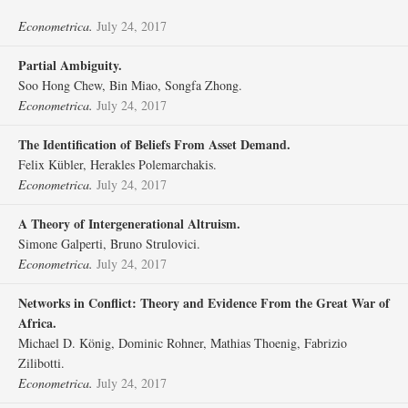
Econometrica.
July 24, 2017
Partial Ambiguity.
Soo Hong Chew, Bin Miao, Songfa Zhong.
Econometrica.
July 24, 2017
The Identification of Beliefs From Asset Demand.
Felix Kübler, Herakles Polemarchakis.
Econometrica.
July 24, 2017
A Theory of Intergenerational Altruism.
Simone Galperti, Bruno Strulovici.
Econometrica.
July 24, 2017
Networks in Conflict: Theory and Evidence From the Great War of
Africa.
Michael D. König, Dominic Rohner, Mathias Thoenig, Fabrizio
Zilibotti.
Econometrica.
July 24, 2017