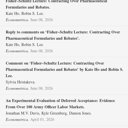
Fisher–Schultz Lecture: Contracting Over Pharmaceutical
Formularies and Rebates.
Kate Ho, Robin S. Lee.
Econometrica.
June 08, 2026
Reply to comments on ‘Fisher–Schultz Lecture: Contracting Over
Pharmaceutical Formularies and Rebates’.
Kate Ho, Robin S. Lee.
Econometrica.
June 08, 2026
Comment on ‘Fisher–Schultz Lecture: Contracting Over
Pharmaceutical Formularies and Rebates’ by Kate Ho and Robin S.
Lee.
Sylvia Hristakeva.
Econometrica.
June 08, 2026
An Experimental Evaluation of Deferred Acceptance: Evidence
From Over 100 Army Officer Labor Markets.
Jonathan M.V. Davis, Kyle Greenberg, Damon Jones.
Econometrica.
April 01, 2026