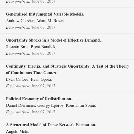
Econometrica.
June 07, 2017
Generalized Instrumental Variable Models.
Andrew Chesher, Adam M. Rosen.
Econometrica.
June 07, 2017
Uncertainty Shocks in a Model of Effective Demand.
Susanto Basu, Brent Bundick.
Econometrica.
June 07, 2017
Continuity, Inertia, and Strategic Uncertainty: A Test of the Theory
of Continuous Time Games.
Evan Calford, Ryan Oprea.
Econometrica.
June 07, 2017
Political Economy of Redistribution.
Daniel Diermeier, Georgy Egorov, Konstantin Sonin.
Econometrica.
June 07, 2017
A Structural Model of Dense Network Formation.
Angelo Mele.