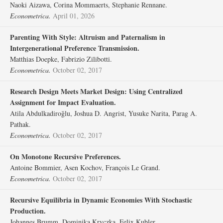
Naoki Aizawa, Corina Mommaerts, Stephanie Rennane.
Econometrica.
April 01, 2026
Parenting With Style: Altruism and Paternalism in
Intergenerational Preference Transmission.
Matthias Doepke, Fabrizio Zilibotti.
Econometrica.
October 02, 2017
Research Design Meets Market Design: Using Centralized
Assignment for Impact Evaluation.
Atila Abdulkadiroğlu, Joshua D. Angrist, Yusuke Narita, Parag A.
Pathak.
Econometrica.
October 02, 2017
On Monotone Recursive Preferences.
Antoine Bommier, Asen Kochov, François Le Grand.
Econometrica.
October 02, 2017
Recursive Equilibria in Dynamic Economies With Stochastic
Production.
Johannes Brumm, Dominika Kryczka, Felix Kubler.