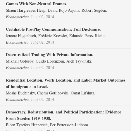
Games With Non‐Neutral Frames.
Shaun Hargreaves Heap, David Rojo Arjona, Robert Sugden.
Econometrica.
June 02, 2014
Certifiable Pre‐Play Communication: Full Disclosure.
Jeanne Hagenbach, Frédéric Koessler, Eduardo Perez‐Richet.
Econometrica.
June 02, 2014
Decentralized Trading With Private Information.
Mikhail Golosov, Guido Lorenzoni, Aleh Tsyvinski.
Econometrica.
June 02, 2014
Residential Location, Work Location, and Labor Market Outcomes
of Immigrants in Israel.
Moshe Buchinsky, Chemi Gotlibovski, Osnat Lifshitz.
Econometrica.
June 02, 2014
Democracy, Redistribution, and Political Participation: Evidence
From Sweden 1919–1938.
Björn Tyrefors Hinnerich, Per Pettersson‐Lidbom.