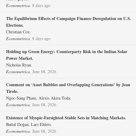
Econometrica.
8 days ago
The Equilibrium Effects of Campaign Finance Deregulation on U.S.
Elections.
Christian Cox.
Econometrica.
8 days ago
Holding up Green Energy: Counterparty Risk in the Indian Solar
Power Market.
Nicholas Ryan.
Econometrica.
June 08, 2026
Comment on ‘Asset Bubbles and Overlapping Generations’ by Jean
Tirole.
Ngoc‐Sang Pham, Alexis Akira Toda.
Econometrica.
June 08, 2026
Existence of Myopic‐Farsighted Stable Sets in Matching Markets.
Battal Doğan, Lars Ehlers.
Econometrica.
June 08, 2026