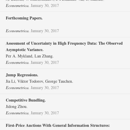
Econometrica.
January 30, 2017
Forthcoming Papers.
Econometrica.
January 30, 2017
Assessment of Uncertainty in High Frequency Data: The Observed
Asymptotic Variance.
Per A. Mykland, Lan Zhang.
Econometrica.
January 30, 2017
Jump Regressions.
Jia Li, Viktor Todorov, George Tauchen.
Econometrica.
January 30, 2017
Competitive Bundling.
Jidong Zhou.
Econometrica.
January 30, 2017
First‐Price Auctions With General Information Structures: