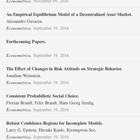
Econometrica.
November 09, 2016
An Empirical Equilibrium Model of a Decentralized Asset Market.
Alessandro Gavazza.
Econometrica.
September 19, 2016
Forthcoming Papers.
Econometrica.
September 19, 2016
The Effect of Changes in Risk Attitude on Strategic Behavior.
Jonathan Weinstein.
Econometrica.
September 19, 2016
Consistent Probabilistic Social Choice.
Florian Brandl, Felix Brandt, Hans Georg Seedig.
Econometrica.
September 19, 2016
Robust Confidence Regions for Incomplete Models.
Larry G. Epstein, Hiroaki Kaido, Kyoungwon Seo.
Econometrica.
September 19, 2016