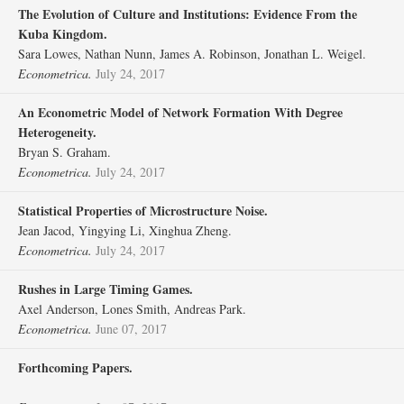
The Evolution of Culture and Institutions: Evidence From the
Kuba Kingdom.
Sara Lowes, Nathan Nunn, James A. Robinson, Jonathan L. Weigel.
Econometrica.
July 24, 2017
An Econometric Model of Network Formation With Degree
Heterogeneity.
Bryan S. Graham.
Econometrica.
July 24, 2017
Statistical Properties of Microstructure Noise.
Jean Jacod, Yingying Li, Xinghua Zheng.
Econometrica.
July 24, 2017
Rushes in Large Timing Games.
Axel Anderson, Lones Smith, Andreas Park.
Econometrica.
June 07, 2017
Forthcoming Papers.