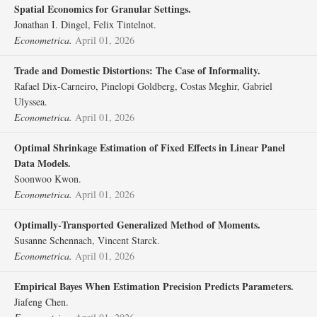
Spatial Economics for Granular Settings.
Jonathan I. Dingel, Felix Tintelnot.
Econometrica.
April 01, 2026
Trade and Domestic Distortions: The Case of Informality.
Rafael Dix‐Carneiro, Pinelopi Goldberg, Costas Meghir, Gabriel
Ulyssea.
Econometrica.
April 01, 2026
Optimal Shrinkage Estimation of Fixed Effects in Linear Panel
Data Models.
Soonwoo Kwon.
Econometrica.
April 01, 2026
Optimally‐Transported Generalized Method of Moments.
Susanne Schennach, Vincent Starck.
Econometrica.
April 01, 2026
Empirical Bayes When Estimation Precision Predicts Parameters.
Jiafeng Chen.