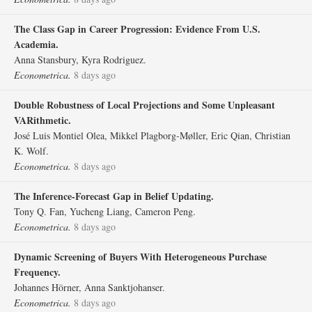
The Class Gap in Career Progression: Evidence From U.S.
Academia.
Anna Stansbury, Kyra Rodriguez.
Econometrica.
8 days ago
Double Robustness of Local Projections and Some Unpleasant
VARithmetic.
José Luis Montiel Olea, Mikkel Plagborg‐Møller, Eric Qian, Christian
K. Wolf.
Econometrica.
8 days ago
The Inference‐Forecast Gap in Belief Updating.
Tony Q. Fan, Yucheng Liang, Cameron Peng.
Econometrica.
8 days ago
Dynamic Screening of Buyers With Heterogeneous Purchase
Frequency.
Johannes Hörner, Anna Sanktjohanser.
Econometrica.
8 days ago