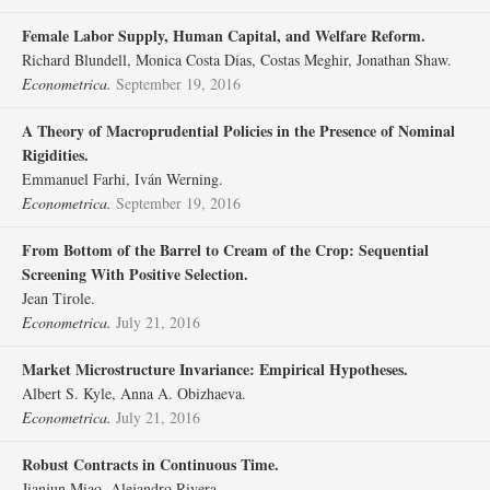
Female Labor Supply, Human Capital, and Welfare Reform.
Richard Blundell, Monica Costa Dias, Costas Meghir, Jonathan Shaw.
Econometrica.
September 19, 2016
A Theory of Macroprudential Policies in the Presence of Nominal
Rigidities.
Emmanuel Farhi, Iván Werning.
Econometrica.
September 19, 2016
From Bottom of the Barrel to Cream of the Crop: Sequential
Screening With Positive Selection.
Jean Tirole.
Econometrica.
July 21, 2016
Market Microstructure Invariance: Empirical Hypotheses.
Albert S. Kyle, Anna A. Obizhaeva.
Econometrica.
July 21, 2016
Robust Contracts in Continuous Time.
Jianjun Miao, Alejandro Rivera.