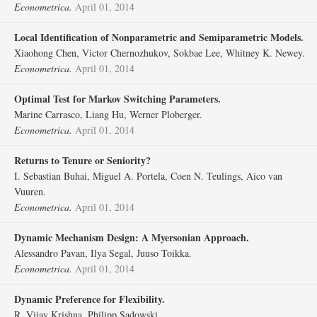
Econometrica.
April 01, 2014
Local Identification of Nonparametric and Semiparametric Models.
Xiaohong Chen, Victor Chernozhukov, Sokbae Lee, Whitney K. Newey.
Econometrica.
April 01, 2014
Optimal Test for Markov Switching Parameters.
Marine Carrasco, Liang Hu, Werner Ploberger.
Econometrica.
April 01, 2014
Returns to Tenure or Seniority?
I. Sebastian Buhai, Miguel A. Portela, Coen N. Teulings, Aico van
Vuuren.
Econometrica.
April 01, 2014
Dynamic Mechanism Design: A Myersonian Approach.
Alessandro Pavan, Ilya Segal, Juuso Toikka.
Econometrica.
April 01, 2014
Dynamic Preference for Flexibility.
R. Vijay Krishna, Philipp Sadowski.