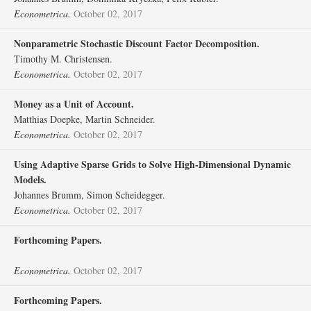
Econometrica.
October 02, 2017
Nonparametric Stochastic Discount Factor Decomposition.
Timothy M. Christensen.
Econometrica.
October 02, 2017
Money as a Unit of Account.
Matthias Doepke, Martin Schneider.
Econometrica.
October 02, 2017
Using Adaptive Sparse Grids to Solve High‐Dimensional Dynamic
Models.
Johannes Brumm, Simon Scheidegger.
Econometrica.
October 02, 2017
Forthcoming Papers.
Econometrica.
October 02, 2017
Forthcoming Papers.