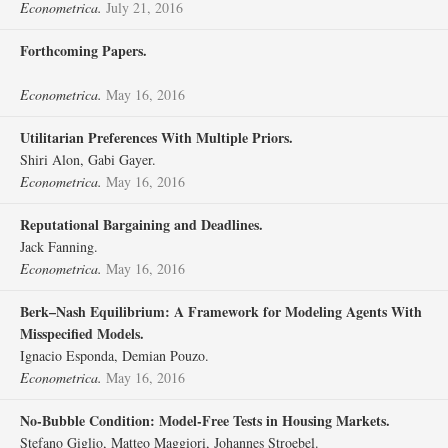
Econometrica.
July 21, 2016
Forthcoming Papers.
Econometrica.
May 16, 2016
Utilitarian Preferences With Multiple Priors.
Shiri Alon, Gabi Gayer.
Econometrica.
May 16, 2016
Reputational Bargaining and Deadlines.
Jack Fanning.
Econometrica.
May 16, 2016
Berk–Nash Equilibrium: A Framework for Modeling Agents With
Misspecified Models.
Ignacio Esponda, Demian Pouzo.
Econometrica.
May 16, 2016
No‐Bubble Condition: Model‐Free Tests in Housing Markets.
Stefano Giglio, Matteo Maggiori, Johannes Stroebel.