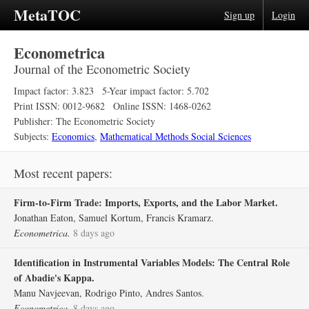
MetaTOC
Sign up
Login
Econometrica
Journal of the Econometric Society
Impact factor: 3.823
5-Year impact factor: 5.702
Print ISSN: 0012-9682
Online ISSN: 1468-0262
Publisher: The Econometric Society
Subjects:
Economics
,
Mathematical Methods Social Sciences
Most recent papers:
Firm‐to‐Firm Trade: Imports, Exports, and the Labor Market.
Jonathan Eaton, Samuel Kortum, Francis Kramarz.
Econometrica.
8 days ago
Identification in Instrumental Variables Models: The Central Role
of Abadie's Kappa.
Manu Navjeevan, Rodrigo Pinto, Andres Santos.
Econometrica.
8 days ago