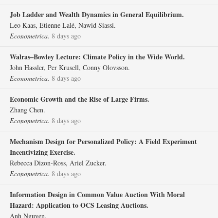
Job Ladder and Wealth Dynamics in General Equilibrium.
Leo Kaas, Etienne Lalé, Nawid Siassi.
Econometrica.
8 days ago
Walras–Bowley Lecture: Climate Policy in the Wide World.
John Hassler, Per Krusell, Conny Olovsson.
Econometrica.
8 days ago
Economic Growth and the Rise of Large Firms.
Zhang Chen.
Econometrica.
8 days ago
Mechanism Design for Personalized Policy: A Field Experiment
Incentivizing Exercise.
Rebecca Dizon‐Ross, Ariel Zucker.
Econometrica.
8 days ago
Information Design in Common Value Auction With Moral
Hazard: Application to OCS Leasing Auctions.
Anh Nguyen.