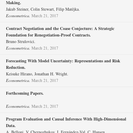
Making.
Jakub Steiner, Colin Stewart, Filip Matějka.
Econometrica.
March 21, 2017
Contract Negotiation and the Coase Conjecture: A Strategic
Foundation for Renegotiation‐Proof Contracts.
Bruno Strulovici.
Econometrica.
March 21, 2017
Forecasting With Model Uncertainty: Representations and Risk
Reduction.
Keisuke Hirano, Jonathan H. Wright.
Econometrica.
March 21, 2017
Forthcoming Papers.
Econometrica.
March 21, 2017
Program Evaluation and Causal Inference With High‐Dimensional
Data.
A. Belloni, V. Chernozhukov, I. Fernández‐Val, C. Hansen.