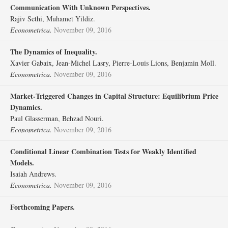
Communication With Unknown Perspectives.
Rajiv Sethi, Muhamet Yildiz.
Econometrica.
November 09, 2016
The Dynamics of Inequality.
Xavier Gabaix, Jean‐Michel Lasry, Pierre‐Louis Lions, Benjamin Moll.
Econometrica.
November 09, 2016
Market‐Triggered Changes in Capital Structure: Equilibrium Price
Dynamics.
Paul Glasserman, Behzad Nouri.
Econometrica.
November 09, 2016
Conditional Linear Combination Tests for Weakly Identified
Models.
Isaiah Andrews.
Econometrica.
November 09, 2016
Forthcoming Papers.