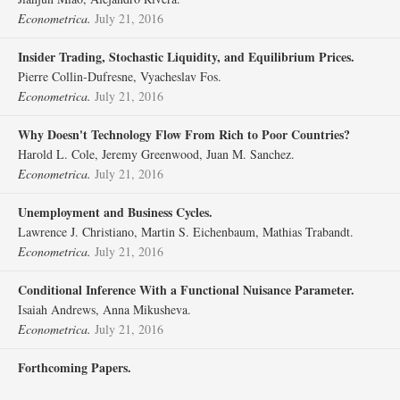
Econometrica.
July 21, 2016
Insider Trading, Stochastic Liquidity, and Equilibrium Prices.
Pierre Collin‐Dufresne, Vyacheslav Fos.
Econometrica.
July 21, 2016
Why Doesn't Technology Flow From Rich to Poor Countries?
Harold L. Cole, Jeremy Greenwood, Juan M. Sanchez.
Econometrica.
July 21, 2016
Unemployment and Business Cycles.
Lawrence J. Christiano, Martin S. Eichenbaum, Mathias Trabandt.
Econometrica.
July 21, 2016
Conditional Inference With a Functional Nuisance Parameter.
Isaiah Andrews, Anna Mikusheva.
Econometrica.
July 21, 2016
Forthcoming Papers.