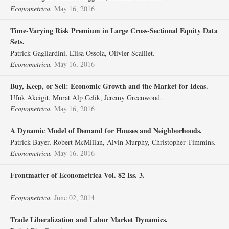
Econometrica.
May 16, 2016
Time‐Varying Risk Premium in Large Cross‐Sectional Equity Data
Sets.
Patrick Gagliardini, Elisa Ossola, Olivier Scaillet.
Econometrica.
May 16, 2016
Buy, Keep, or Sell: Economic Growth and the Market for Ideas.
Ufuk Akcigit, Murat Alp Celik, Jeremy Greenwood.
Econometrica.
May 16, 2016
A Dynamic Model of Demand for Houses and Neighborhoods.
Patrick Bayer, Robert McMillan, Alvin Murphy, Christopher Timmins.
Econometrica.
May 16, 2016
Frontmatter of Econometrica Vol. 82 Iss. 3.
Econometrica.
June 02, 2014
Trade Liberalization and Labor Market Dynamics.