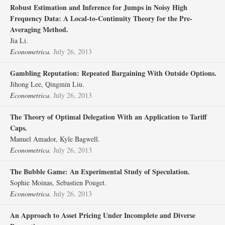
Robust Estimation and Inference for Jumps in Noisy High
Frequency Data: A Local‐to‐Continuity Theory for the Pre‐
Averaging Method.
Jia Li.
Econometrica.
July 26, 2013
Gambling Reputation: Repeated Bargaining With Outside Options.
Jihong Lee, Qingmin Liu.
Econometrica.
July 26, 2013
The Theory of Optimal Delegation With an Application to Tariff
Caps.
Manuel Amador, Kyle Bagwell.
Econometrica.
July 26, 2013
The Bubble Game: An Experimental Study of Speculation.
Sophie Moinas, Sebastien Pouget.
Econometrica.
July 26, 2013
An Approach to Asset Pricing Under Incomplete and Diverse