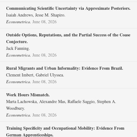
Communicating Scientific Uncertainty via Approximate Posteriors.
Isaiah Andrews, Jesse M. Shapiro.
Econometrica.
June 08, 2026
Outside Options, Reputations, and the Partial Success of the Coase
Conjecture.
Jack Fanning.
Econometrica.
June 08, 2026
Rural Migrants and Urban Informality: Evidence From Brazil.
Clement Imbert, Gabriel Ulyssea.
Econometrica.
June 08, 2026
Work Hours Mismatch.
Marta Lachowska, Alexandre Mas, Raffaele Saggio, Stephen A.
Woodbury.
Econometrica.
June 08, 2026
Training Specificity and Occupational Mobility: Evidence From
German Apprenticeships.