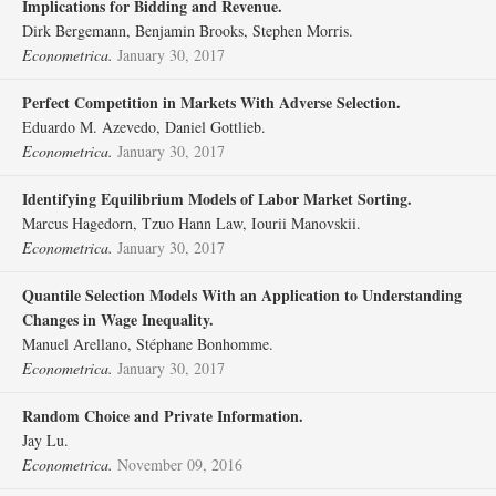
Implications for Bidding and Revenue.
Dirk Bergemann, Benjamin Brooks, Stephen Morris.
Econometrica.
January 30, 2017
Perfect Competition in Markets With Adverse Selection.
Eduardo M. Azevedo, Daniel Gottlieb.
Econometrica.
January 30, 2017
Identifying Equilibrium Models of Labor Market Sorting.
Marcus Hagedorn, Tzuo Hann Law, Iourii Manovskii.
Econometrica.
January 30, 2017
Quantile Selection Models With an Application to Understanding
Changes in Wage Inequality.
Manuel Arellano, Stéphane Bonhomme.
Econometrica.
January 30, 2017
Random Choice and Private Information.
Jay Lu.
Econometrica.
November 09, 2016