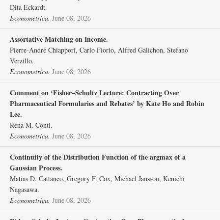
Dita Eckardt.
Econometrica.
June 08, 2026
Assortative Matching on Income.
Pierre‐André Chiappori, Carlo Fiorio, Alfred Galichon, Stefano
Verzillo.
Econometrica.
June 08, 2026
Comment on ‘Fisher–Schultz Lecture: Contracting Over
Pharmaceutical Formularies and Rebates’ by Kate Ho and Robin
Lee.
Rena M. Conti.
Econometrica.
June 08, 2026
Continuity of the Distribution Function of the argmax of a
Gaussian Process.
Matias D. Cattaneo, Gregory F. Cox, Michael Jansson, Kenichi
Nagasawa.
Econometrica.
June 08, 2026