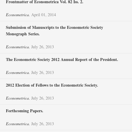
Frontmatter of Econometrica Vol. 82 Iss. 2.
Econometrica.
April 01, 2014
Submission of Manuscripts to the Econometric Society
Monograph Series.
Econometrica.
July 26, 2013
The Econometric Society 2012 Annual Report of the President.
Econometrica.
July 26, 2013
2012 Election of Fellows to the Econometric Society.
Econometrica.
July 26, 2013
Forthcoming Papers.
Econometrica.
July 26, 2013