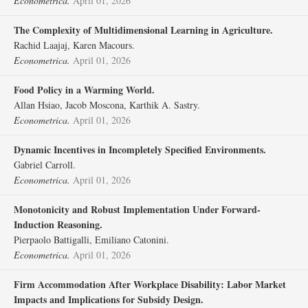
Econometrica.
April 01, 2026
The Complexity of Multidimensional Learning in Agriculture.
Rachid Laajaj, Karen Macours.
Econometrica.
April 01, 2026
Food Policy in a Warming World.
Allan Hsiao, Jacob Moscona, Karthik A. Sastry.
Econometrica.
April 01, 2026
Dynamic Incentives in Incompletely Specified Environments.
Gabriel Carroll.
Econometrica.
April 01, 2026
Monotonicity and Robust Implementation Under Forward‐
Induction Reasoning.
Pierpaolo Battigalli, Emiliano Catonini.
Econometrica.
April 01, 2026
Firm Accommodation After Workplace Disability: Labor Market
Impacts and Implications for Subsidy Design.