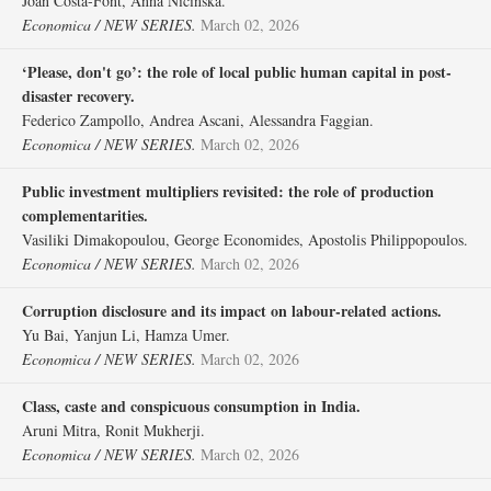
Joan Costa‐Font, Anna Nicińska.
Economica / NEW SERIES.
March 02, 2026
‘Please, don't go’: the role of local public human capital in post‐
disaster recovery.
Federico Zampollo, Andrea Ascani, Alessandra Faggian.
Economica / NEW SERIES.
March 02, 2026
Public investment multipliers revisited: the role of production
complementarities.
Vasiliki Dimakopoulou, George Economides, Apostolis Philippopoulos.
Economica / NEW SERIES.
March 02, 2026
Corruption disclosure and its impact on labour‐related actions.
Yu Bai, Yanjun Li, Hamza Umer.
Economica / NEW SERIES.
March 02, 2026
Class, caste and conspicuous consumption in India.
Aruni Mitra, Ronit Mukherji.
Economica / NEW SERIES.
March 02, 2026