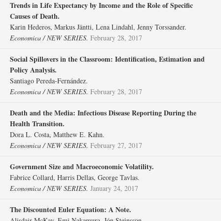
Trends in Life Expectancy by Income and the Role of Specific
Causes of Death.
Karin Hederos, Markus Jäntti, Lena Lindahl, Jenny Torssander.
Economica / NEW SERIES.
February 28, 2017
Social Spillovers in the Classroom: Identification, Estimation and
Policy Analysis.
Santiago Pereda‐Fernández.
Economica / NEW SERIES.
February 28, 2017
Death and the Media: Infectious Disease Reporting During the
Health Transition.
Dora L. Costa, Matthew E. Kahn.
Economica / NEW SERIES.
February 27, 2017
Government Size and Macroeconomic Volatility.
Fabrice Collard, Harris Dellas, George Tavlas.
Economica / NEW SERIES.
January 24, 2017
The Discounted Euler Equation: A Note.
Alisdair McKay, Emi Nakamura, Jón Steinsson.