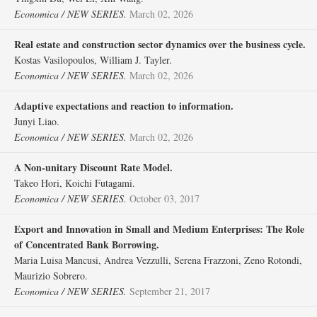
Economica / NEW SERIES.
March 02, 2026
Real estate and construction sector dynamics over the business cycle.
Kostas Vasilopoulos, William J. Tayler.
Economica / NEW SERIES.
March 02, 2026
Adaptive expectations and reaction to information.
Junyi Liao.
Economica / NEW SERIES.
March 02, 2026
A Non‐unitary Discount Rate Model.
Takeo Hori, Koichi Futagami.
Economica / NEW SERIES.
October 03, 2017
Export and Innovation in Small and Medium Enterprises: The Role
of Concentrated Bank Borrowing.
Maria Luisa Mancusi, Andrea Vezzulli, Serena Frazzoni, Zeno Rotondi,
Maurizio Sobrero.
Economica / NEW SERIES.
September 21, 2017