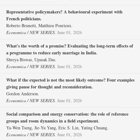
Representative policymakers? A behavioural experiment with
French politicians.
Roberto Brunetti, Matthieu Pourieux.
Economica / NEW SERIES.
June 01, 2026
What's the worth of a promise? Evaluating the long‐term effects of
a programme to reduce early marriage in India.
Shreya Biswas, Upasak Das.
Economica / NEW SERIES.
June 01, 2026
What if the expected is not the most likely outcome? Four examples
giving pause for thought and reconsideration.
Gordon Anderson.
Economica / NEW SERIES.
June 01, 2026
Social comparison and energy conservation: the role of reference
groups and room dynamics in a field experiment.
Ya‐Wen Tseng, Jie‐Yu Yang, Eric S. Lin, Yating Chuang.
Economica / NEW SERIES.
June 01, 2026