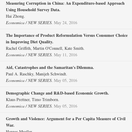
Measuring Corruption in China: An Expenditure‐based Approach
Using Household Survey Data.
Hai Zhong.
Economica / NEW SERIES.
May 24, 2016
The Importance of Product Reformulation Versus Consumer Choice
in Improving Diet Quality.
Rachel Griffith, Martin O'Connell, Kate Smith.
Economica / NEW SERIES.
May 11, 2016
Aid, Catastrophes and the Samaritan's Dilemma.
Paul A. Raschky, Manijeh Schwindt.
Economica / NEW SERIES.
May 05, 2016
Demographic Change and R&D‐based Economic Growth.
Klaus Prettner, Timo Trimborn.
Economica / NEW SERIES.
May 05, 2016
Growth and Violence: Argument for a Per Capita Measure of Civil
War.
Hannes Mueller.