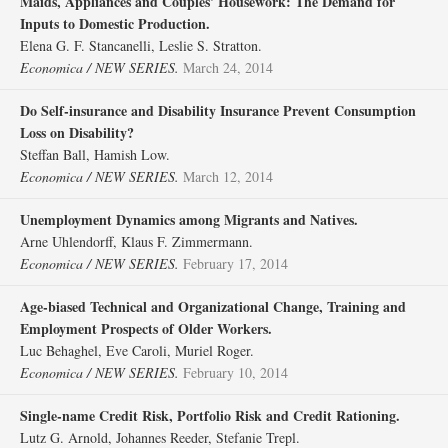
Maids, Appliances and Couples' Housework: The Demand for
Inputs to Domestic Production.
Elena G. F. Stancanelli, Leslie S. Stratton.
Economica / NEW SERIES.
March 24, 2014
Do Self‐insurance and Disability Insurance Prevent Consumption
Loss on Disability?
Steffan Ball, Hamish Low.
Economica / NEW SERIES.
March 12, 2014
Unemployment Dynamics among Migrants and Natives.
Arne Uhlendorff, Klaus F. Zimmermann.
Economica / NEW SERIES.
February 17, 2014
Age‐biased Technical and Organizational Change, Training and
Employment Prospects of Older Workers.
Luc Behaghel, Eve Caroli, Muriel Roger.
Economica / NEW SERIES.
February 10, 2014
Single‐name Credit Risk, Portfolio Risk and Credit Rationing.
Lutz G. Arnold, Johannes Reeder, Stefanie Trepl.