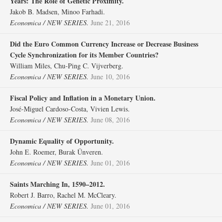
Years: The Role of Genetic Proximity.
Jakob B. Madsen, Minoo Farhadi.
Economica / NEW SERIES.
June 21, 2016
Did the Euro Common Currency Increase or Decrease Business
Cycle Synchronization for its Member Countries?
William Miles, Chu‐Ping C. Vijverberg.
Economica / NEW SERIES.
June 10, 2016
Fiscal Policy and Inflation in a Monetary Union.
José‐Miguel Cardoso‐Costa, Vivien Lewis.
Economica / NEW SERIES.
June 08, 2016
Dynamic Equality of Opportunity.
John E. Roemer, Burak Ünveren.
Economica / NEW SERIES.
June 01, 2016
Saints Marching In, 1590–2012.
Robert J. Barro, Rachel M. McCleary.
Economica / NEW SERIES.
June 01, 2016