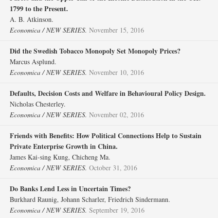
1799 to the Present.
A. B. Atkinson.
Economica / NEW SERIES.
November 15, 2016
Did the Swedish Tobacco Monopoly Set Monopoly Prices?
Marcus Asplund.
Economica / NEW SERIES.
November 10, 2016
Defaults, Decision Costs and Welfare in Behavioural Policy Design.
Nicholas Chesterley.
Economica / NEW SERIES.
November 02, 2016
Friends with Benefits: How Political Connections Help to Sustain
Private Enterprise Growth in China.
James Kai‐sing Kung, Chicheng Ma.
Economica / NEW SERIES.
October 31, 2016
Do Banks Lend Less in Uncertain Times?
Burkhard Raunig, Johann Scharler, Friedrich Sindermann.
Economica / NEW SERIES.
September 19, 2016