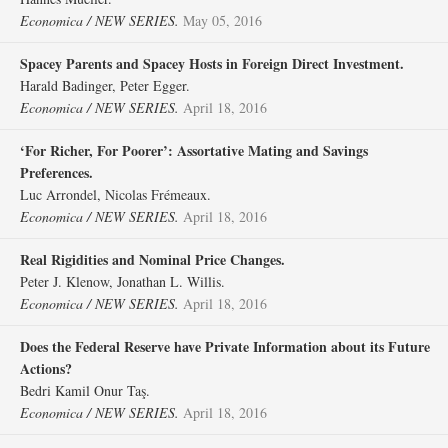
Economica / NEW SERIES.
May 05, 2016
Spacey Parents and Spacey Hosts in Foreign Direct Investment.
Harald Badinger, Peter Egger.
Economica / NEW SERIES.
April 18, 2016
‘For Richer, For Poorer’: Assortative Mating and Savings
Preferences.
Luc Arrondel, Nicolas Frémeaux.
Economica / NEW SERIES.
April 18, 2016
Real Rigidities and Nominal Price Changes.
Peter J. Klenow, Jonathan L. Willis.
Economica / NEW SERIES.
April 18, 2016
Does the Federal Reserve have Private Information about its Future
Actions?
Bedri Kamil Onur Taş.
Economica / NEW SERIES.
April 18, 2016