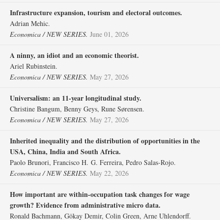
Infrastructure expansion, tourism and electoral outcomes.
Adrian Mehic.
Economica / NEW SERIES.
June 01, 2026
A ninny, an idiot and an economic theorist.
Ariel Rubinstein.
Economica / NEW SERIES.
May 27, 2026
Universalism: an 11‐year longitudinal study.
Christine Bangum, Benny Geys, Rune Sørensen.
Economica / NEW SERIES.
May 27, 2026
Inherited inequality and the distribution of opportunities in the
USA, China, India and South Africa.
Paolo Brunori, Francisco H. G. Ferreira, Pedro Salas‐Rojo.
Economica / NEW SERIES.
May 22, 2026
How important are within‐occupation task changes for wage
growth? Evidence from administrative micro data.
Ronald Bachmann, Gökay Demir, Colin Green, Arne Uhlendorff.