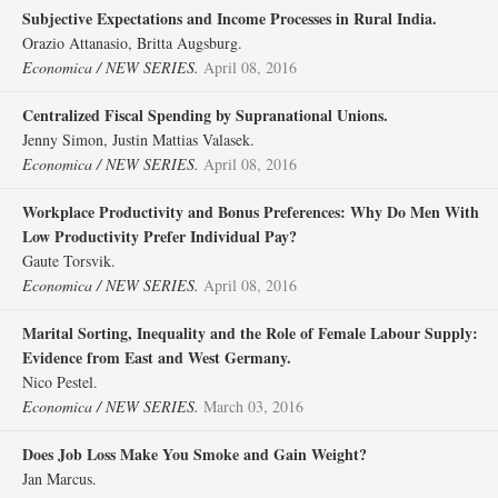
Subjective Expectations and Income Processes in Rural India.
Orazio Attanasio, Britta Augsburg.
Economica / NEW SERIES.
April 08, 2016
Centralized Fiscal Spending by Supranational Unions.
Jenny Simon, Justin Mattias Valasek.
Economica / NEW SERIES.
April 08, 2016
Workplace Productivity and Bonus Preferences: Why Do Men With
Low Productivity Prefer Individual Pay?
Gaute Torsvik.
Economica / NEW SERIES.
April 08, 2016
Marital Sorting, Inequality and the Role of Female Labour Supply:
Evidence from East and West Germany.
Nico Pestel.
Economica / NEW SERIES.
March 03, 2016
Does Job Loss Make You Smoke and Gain Weight?
Jan Marcus.