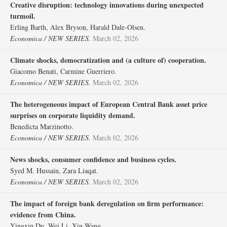
Creative disruption: technology innovations during unexpected
turmoil.
Erling Barth, Alex Bryson, Harald Dale‐Olsen.
Economica / NEW SERIES.
March 02, 2026
Climate shocks, democratization and (a culture of) cooperation.
Giacomo Benati, Carmine Guerriero.
Economica / NEW SERIES.
March 02, 2026
The heterogeneous impact of European Central Bank asset price
surprises on corporate liquidity demand.
Benedicta Marzinotto.
Economica / NEW SERIES.
March 02, 2026
News shocks, consumer confidence and business cycles.
Syed M. Hussain, Zara Liaqat.
Economica / NEW SERIES.
March 02, 2026
The impact of foreign bank deregulation on firm performance:
evidence from China.
Yingxin Du, Wei Li, Xin Wang.