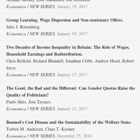
Economica / NEW SERIES.
January 19, 2017
Group Learning, Wage Dispersion and Non‐stationary Offers.
Julio J. Rotemberg.
Economica / NEW SERIES.
January 19, 2017
Two Decades of Income Inequality in Britain: The Role of Wages,
Household Earnings and Redistribution.
Chris Belfield, Richard Blundell, Jonathan Cribb, Andrew Hood, Robert
Joyce.
Economica / NEW SERIES.
January 17, 2017
The Good, the Bad and the Different: Can Gender Quotas Raise the
Quality of Politicians?
Paulo Júlio, José Tavares.
Economica / NEW SERIES.
January 13, 2017
Baumol's Cost Disease and the Sustainability of the Welfare State.
Torben M. Andersen, Claus T. Kreiner.
Economica / NEW SERIES.
December 25, 2016