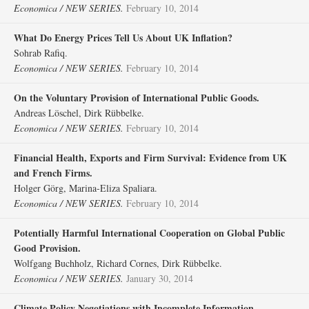
Economica / NEW SERIES.
February 10, 2014
What Do Energy Prices Tell Us About UK Inflation?
Sohrab Rafiq.
Economica / NEW SERIES.
February 10, 2014
On the Voluntary Provision of International Public Goods.
Andreas Löschel, Dirk Rübbelke.
Economica / NEW SERIES.
February 10, 2014
Financial Health, Exports and Firm Survival: Evidence from UK
and French Firms.
Holger Görg, Marina‐Eliza Spaliara.
Economica / NEW SERIES.
February 10, 2014
Potentially Harmful International Cooperation on Global Public
Good Provision.
Wolfgang Buchholz, Richard Cornes, Dirk Rübbelke.
Economica / NEW SERIES.
January 30, 2014
Climate Policy Negotiations with Incomplete Information.