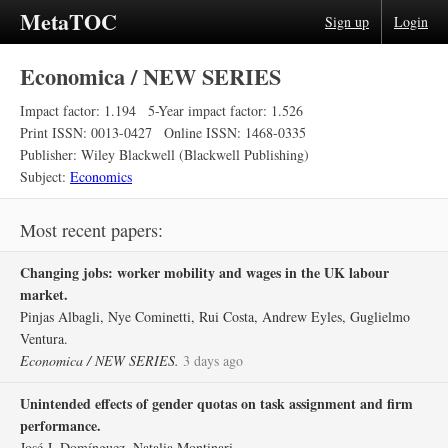
MetaTOC
Sign up
Login
Economica / NEW SERIES
Impact factor: 1.194
5-Year impact factor: 1.526
Print ISSN: 0013-0427
Online ISSN: 1468-0335
Publisher: Wiley Blackwell (Blackwell Publishing)
Subject:
Economics
Most recent papers:
Changing jobs: worker mobility and wages in the UK labour
market.
Pinjas Albagli, Nye Cominetti, Rui Costa, Andrew Eyles, Guglielmo
Ventura.
Economica / NEW SERIES.
3 days ago
Unintended effects of gender quotas on task assignment and firm
performance.
José J. Domínguez, Natalia Montinari.