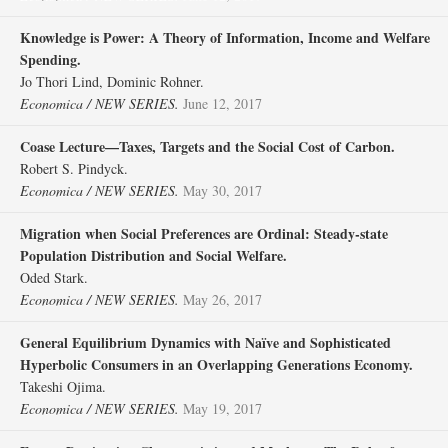
Knowledge is Power: A Theory of Information, Income and Welfare
Spending.
Jo Thori Lind, Dominic Rohner.
Economica / NEW SERIES.
June 12, 2017
Coase Lecture—Taxes, Targets and the Social Cost of Carbon.
Robert S. Pindyck.
Economica / NEW SERIES.
May 30, 2017
Migration when Social Preferences are Ordinal: Steady‐state
Population Distribution and Social Welfare.
Oded Stark.
Economica / NEW SERIES.
May 26, 2017
General Equilibrium Dynamics with Naïve and Sophisticated
Hyperbolic Consumers in an Overlapping Generations Economy.
Takeshi Ojima.
Economica / NEW SERIES.
May 19, 2017