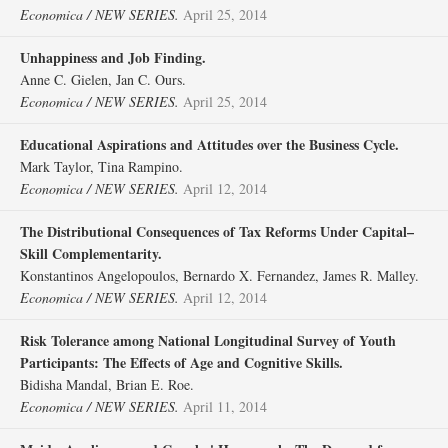
Economica / NEW SERIES.
April 25, 2014
Unhappiness and Job Finding.
Anne C. Gielen, Jan C. Ours.
Economica / NEW SERIES.
April 25, 2014
Educational Aspirations and Attitudes over the Business Cycle.
Mark Taylor, Tina Rampino.
Economica / NEW SERIES.
April 12, 2014
The Distributional Consequences of Tax Reforms Under Capital–
Skill Complementarity.
Konstantinos Angelopoulos, Bernardo X. Fernandez, James R. Malley.
Economica / NEW SERIES.
April 12, 2014
Risk Tolerance among National Longitudinal Survey of Youth
Participants: The Effects of Age and Cognitive Skills.
Bidisha Mandal, Brian E. Roe.
Economica / NEW SERIES.
April 11, 2014