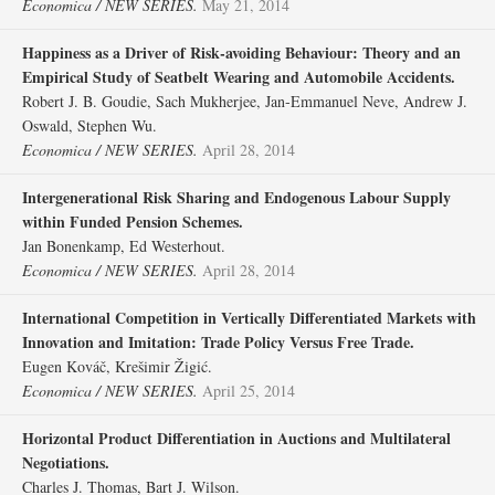
Economica / NEW SERIES.
May 21, 2014
Happiness as a Driver of Risk‐avoiding Behaviour: Theory and an
Empirical Study of Seatbelt Wearing and Automobile Accidents.
Robert J. B. Goudie, Sach Mukherjee, Jan‐Emmanuel Neve, Andrew J.
Oswald, Stephen Wu.
Economica / NEW SERIES.
April 28, 2014
Intergenerational Risk Sharing and Endogenous Labour Supply
within Funded Pension Schemes.
Jan Bonenkamp, Ed Westerhout.
Economica / NEW SERIES.
April 28, 2014
International Competition in Vertically Differentiated Markets with
Innovation and Imitation: Trade Policy Versus Free Trade.
Eugen Kováč, Krešimir Žigić.
Economica / NEW SERIES.
April 25, 2014
Horizontal Product Differentiation in Auctions and Multilateral
Negotiations.
Charles J. Thomas, Bart J. Wilson.