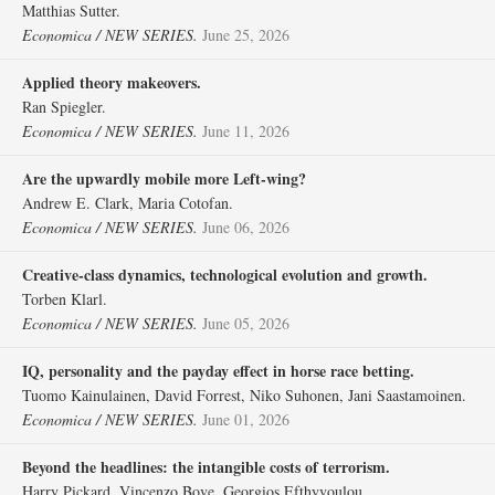
Matthias Sutter.
Economica / NEW SERIES.
June 25, 2026
Applied theory makeovers.
Ran Spiegler.
Economica / NEW SERIES.
June 11, 2026
Are the upwardly mobile more Left‐wing?
Andrew E. Clark, Maria Cotofan.
Economica / NEW SERIES.
June 06, 2026
Creative‐class dynamics, technological evolution and growth.
Torben Klarl.
Economica / NEW SERIES.
June 05, 2026
IQ, personality and the payday effect in horse race betting.
Tuomo Kainulainen, David Forrest, Niko Suhonen, Jani Saastamoinen.
Economica / NEW SERIES.
June 01, 2026
Beyond the headlines: the intangible costs of terrorism.
Harry Pickard, Vincenzo Bove, Georgios Efthyvoulou.