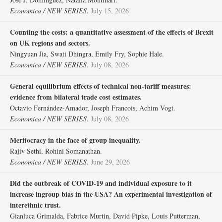
Economica / NEW SERIES.
July 15, 2026
Counting the costs: a quantitative assessment of the effects of Brexit
on UK regions and sectors.
Ningyuan Jia, Swati Dhingra, Emily Fry, Sophie Hale.
Economica / NEW SERIES.
July 08, 2026
General equilibrium effects of technical non‐tariff measures:
evidence from bilateral trade cost estimates.
Octavio Fernández‐Amador, Joseph Francois, Achim Vogt.
Economica / NEW SERIES.
July 08, 2026
Meritocracy in the face of group inequality.
Rajiv Sethi, Rohini Somanathan.
Economica / NEW SERIES.
June 29, 2026
Did the outbreak of COVID‐19 and individual exposure to it
increase ingroup bias in the USA? An experimental investigation of
interethnic trust.
Gianluca Grimalda, Fabrice Murtin, David Pipke, Louis Putterman,