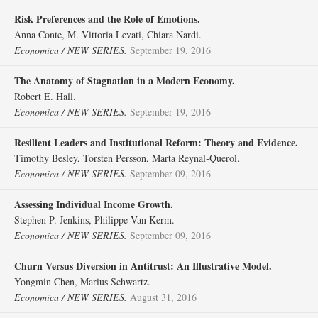
Risk Preferences and the Role of Emotions.
Anna Conte, M. Vittoria Levati, Chiara Nardi.
Economica / NEW SERIES.
September 19, 2016
The Anatomy of Stagnation in a Modern Economy.
Robert E. Hall.
Economica / NEW SERIES.
September 19, 2016
Resilient Leaders and Institutional Reform: Theory and Evidence.
Timothy Besley, Torsten Persson, Marta Reynal‐Querol.
Economica / NEW SERIES.
September 09, 2016
Assessing Individual Income Growth.
Stephen P. Jenkins, Philippe Van Kerm.
Economica / NEW SERIES.
September 09, 2016
Churn Versus Diversion in Antitrust: An Illustrative Model.
Yongmin Chen, Marius Schwartz.
Economica / NEW SERIES.
August 31, 2016