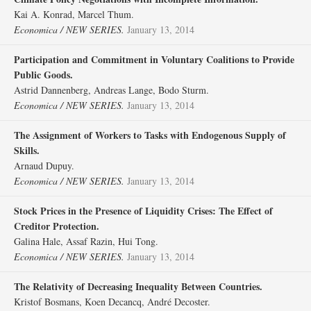
Kai A. Konrad, Marcel Thum.
Economica / NEW SERIES.
January 13, 2014
Participation and Commitment in Voluntary Coalitions to Provide
Public Goods.
Astrid Dannenberg, Andreas Lange, Bodo Sturm.
Economica / NEW SERIES.
January 13, 2014
The Assignment of Workers to Tasks with Endogenous Supply of
Skills.
Arnaud Dupuy.
Economica / NEW SERIES.
January 13, 2014
Stock Prices in the Presence of Liquidity Crises: The Effect of
Creditor Protection.
Galina Hale, Assaf Razin, Hui Tong.
Economica / NEW SERIES.
January 13, 2014
The Relativity of Decreasing Inequality Between Countries.
Kristof Bosmans, Koen Decancq, André Decoster.