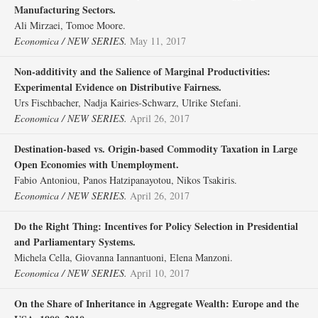
Manufacturing Sectors.
Ali Mirzaei, Tomoe Moore.
Economica / NEW SERIES.
May 11, 2017
Non‐additivity and the Salience of Marginal Productivities:
Experimental Evidence on Distributive Fairness.
Urs Fischbacher, Nadja Kairies‐Schwarz, Ulrike Stefani.
Economica / NEW SERIES.
April 26, 2017
Destination‐based vs. Origin‐based Commodity Taxation in Large
Open Economies with Unemployment.
Fabio Antoniou, Panos Hatzipanayotou, Nikos Tsakiris.
Economica / NEW SERIES.
April 26, 2017
Do the Right Thing: Incentives for Policy Selection in Presidential
and Parliamentary Systems.
Michela Cella, Giovanna Iannantuoni, Elena Manzoni.
Economica / NEW SERIES.
April 10, 2017
On the Share of Inheritance in Aggregate Wealth: Europe and the