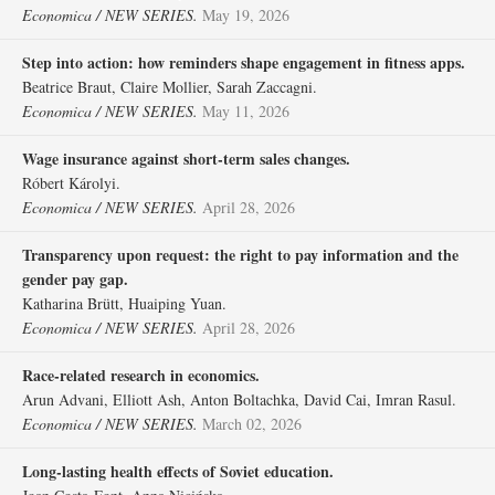
Economica / NEW SERIES.
May 19, 2026
Step into action: how reminders shape engagement in fitness apps.
Beatrice Braut, Claire Mollier, Sarah Zaccagni.
Economica / NEW SERIES.
May 11, 2026
Wage insurance against short‐term sales changes.
Róbert Károlyi.
Economica / NEW SERIES.
April 28, 2026
Transparency upon request: the right to pay information and the
gender pay gap.
Katharina Brütt, Huaiping Yuan.
Economica / NEW SERIES.
April 28, 2026
Race‐related research in economics.
Arun Advani, Elliott Ash, Anton Boltachka, David Cai, Imran Rasul.
Economica / NEW SERIES.
March 02, 2026
Long‐lasting health effects of Soviet education.