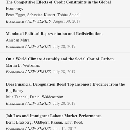
The Competitive Effects of Credit Constraints in the Global
Economy.
Peter Egger, Sebastian Kunert, Tobias Seidel.
Economica / NEW SERIES.
August 30, 2017
Mandated Political Representation and Redistribution.
Anirban Mitra.
Economica / NEW SERIES.
July 28, 2017
On a World Climate Assembly and the Social Cost of Carbon.
Martin L. Weitzman.
Economica / NEW SERIES.
July 28, 2017
Does Financial Deregulation Boost Top Incomes? Evidence from the
Big Bang.
Julia Tanndal, Daniel Waldenström.
Economica / NEW SERIES.
July 20, 2017
Job Loss and Immigrant Labour Market Performance.
Bernt Bratsberg, Oddbjørn Raaum, Knut Røed.
Economica / NEW SERIES.
June 12, 2017