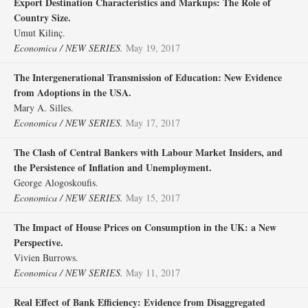
Export Destination Characteristics and Markups: The Role of
Country Size.
Umut Kilinç.
Economica / NEW SERIES.
May 19, 2017
The Intergenerational Transmission of Education: New Evidence
from Adoptions in the USA.
Mary A. Silles.
Economica / NEW SERIES.
May 17, 2017
The Clash of Central Bankers with Labour Market Insiders, and
the Persistence of Inflation and Unemployment.
George Alogoskoufis.
Economica / NEW SERIES.
May 15, 2017
The Impact of House Prices on Consumption in the UK: a New
Perspective.
Vivien Burrows.
Economica / NEW SERIES.
May 11, 2017
Real Effect of Bank Efficiency: Evidence from Disaggregated