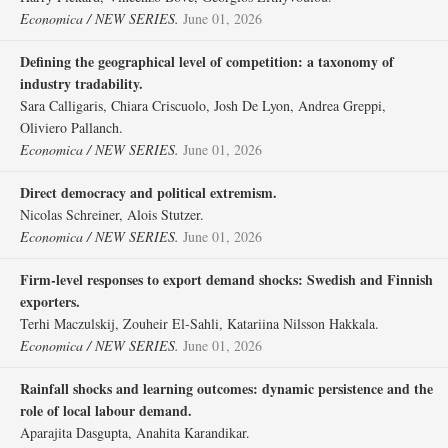
Economica / NEW SERIES.
June 01, 2026
Defining the geographical level of competition: a taxonomy of
industry tradability.
Sara Calligaris, Chiara Criscuolo, Josh De Lyon, Andrea Greppi,
Oliviero Pallanch.
Economica / NEW SERIES.
June 01, 2026
Direct democracy and political extremism.
Nicolas Schreiner, Alois Stutzer.
Economica / NEW SERIES.
June 01, 2026
Firm‐level responses to export demand shocks: Swedish and Finnish
exporters.
Terhi Maczulskij, Zouheir El‐Sahli, Katariina Nilsson Hakkala.
Economica / NEW SERIES.
June 01, 2026
Rainfall shocks and learning outcomes: dynamic persistence and the
role of local labour demand.
Aparajita Dasgupta, Anahita Karandikar.