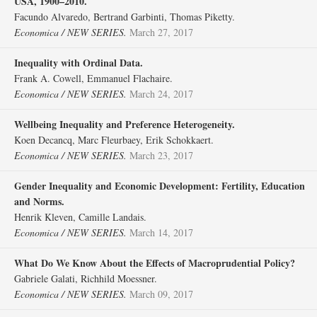
USA, 1900–2010.
Facundo Alvaredo, Bertrand Garbinti, Thomas Piketty.
Economica / NEW SERIES.
March 27, 2017
Inequality with Ordinal Data.
Frank A. Cowell, Emmanuel Flachaire.
Economica / NEW SERIES.
March 24, 2017
Wellbeing Inequality and Preference Heterogeneity.
Koen Decancq, Marc Fleurbaey, Erik Schokkaert.
Economica / NEW SERIES.
March 23, 2017
Gender Inequality and Economic Development: Fertility, Education
and Norms.
Henrik Kleven, Camille Landais.
Economica / NEW SERIES.
March 14, 2017
What Do We Know About the Effects of Macroprudential Policy?
Gabriele Galati, Richhild Moessner.
Economica / NEW SERIES.
March 09, 2017