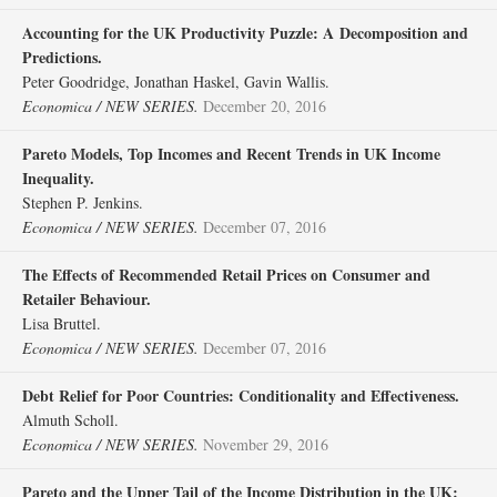
Accounting for the UK Productivity Puzzle: A Decomposition and
Predictions.
Peter Goodridge, Jonathan Haskel, Gavin Wallis.
Economica / NEW SERIES.
December 20, 2016
Pareto Models, Top Incomes and Recent Trends in UK Income
Inequality.
Stephen P. Jenkins.
Economica / NEW SERIES.
December 07, 2016
The Effects of Recommended Retail Prices on Consumer and
Retailer Behaviour.
Lisa Bruttel.
Economica / NEW SERIES.
December 07, 2016
Debt Relief for Poor Countries: Conditionality and Effectiveness.
Almuth Scholl.
Economica / NEW SERIES.
November 29, 2016
Pareto and the Upper Tail of the Income Distribution in the UK: