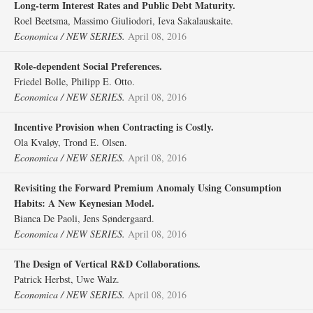
Long‐term Interest Rates and Public Debt Maturity.
Roel Beetsma, Massimo Giuliodori, Ieva Sakalauskaite.
Economica / NEW SERIES.
April 08, 2016
Role‐dependent Social Preferences.
Friedel Bolle, Philipp E. Otto.
Economica / NEW SERIES.
April 08, 2016
Incentive Provision when Contracting is Costly.
Ola Kvaløy, Trond E. Olsen.
Economica / NEW SERIES.
April 08, 2016
Revisiting the Forward Premium Anomaly Using Consumption
Habits: A New Keynesian Model.
Bianca De Paoli, Jens Søndergaard.
Economica / NEW SERIES.
April 08, 2016
The Design of Vertical R&D Collaborations.
Patrick Herbst, Uwe Walz.
Economica / NEW SERIES.
April 08, 2016