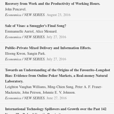
Recovery from Work and the Productivity of Working Hours.
John Pencavel.
Economica / NEW SERIES.
August 23, 2016
Sale of Visas: a Smuggler's Final Song?
Emmanuelle Auriol, Alice Mesnard.
Economica / NEW SERIES.
July 27, 2016
Public–Private Mixed Delivery and Information Effects.
Illoong Kwon, Sangin Park.
Economica / NEW SERIES.
July 27, 2016
Towards an Understanding of the Origins of the Favourite–Longshot
Bias: Evidence from Online Poker Markets, a Real‐money Natural
Laboratory.
Leighton Vaughan Williams, Ming‐Chien Sung, Peter A. F. Fraser‐
Mackenzie, John Peirson, Johnnie E. V. Johnson.
Economica / NEW SERIES.
June 27, 2016
International Technology Spillovers and Growth over the Past 142