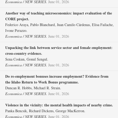
Economica / NEW SERIES.
June 01, 2026
Another way of teaching microeconomics: impact evaluation of the
CORE project.
Federico Araya, Pablo Blanchard, Juan Camilo Cárdenas, Elisa Failache,
Ivone Perazzo.
Economica / NEW SERIES.
June 01, 2026
Unpacking the link between service sector and female employment:
cross‐country evidence.
Sena Coskun, Gonul Sengul.
Economica / NEW SERIES.
June 01, 2026
Do re‐employment bonuses increase employment? Evidence from
the Idaho Return to Work Bonus programme.
Duncan R. Hobbs, Michael R. Strain.
Economica / NEW SERIES.
June 01, 2026
Violence in the vicinity: the mental health impacts of nearby crime.
Panka Bencsik, Richard Dickens, George MacKerron.
Economica / NEW SERIES.
June 01, 2026