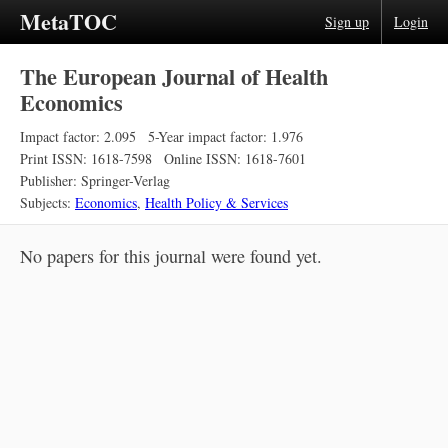
MetaTOC
Sign up
Login
The European Journal of Health
Economics
Impact factor: 2.095
5-Year impact factor: 1.976
Print ISSN: 1618-7598
Online ISSN: 1618-7601
Publisher: Springer-Verlag
Subjects:
Economics
,
Health Policy & Services
No papers for this journal were found yet.