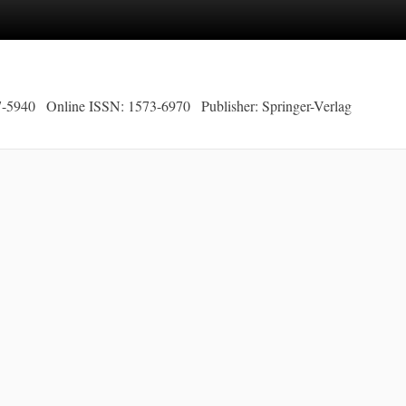
7-5940
Online ISSN: 1573-6970
Publisher: Springer-Verlag