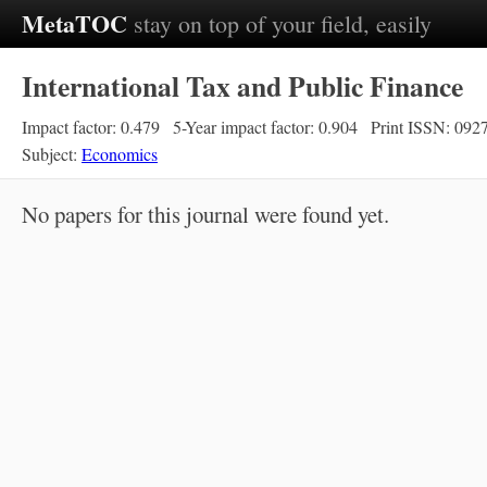
MetaTOC
stay on top of your field, easily
International Tax and Public Finance
Impact factor: 0.479
5-Year impact factor: 0.904
Print ISSN: 092
Subject:
Economics
No papers for this journal were found yet.