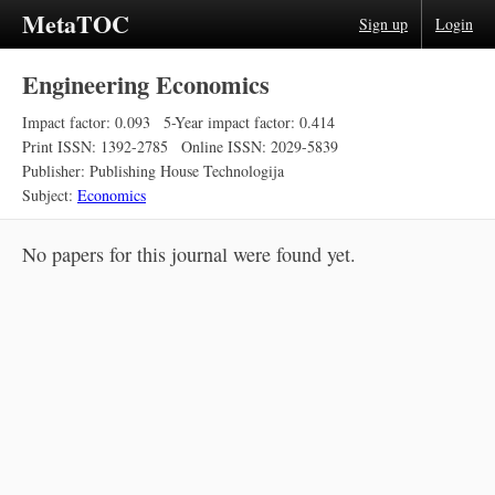
MetaTOC
Sign up
Login
Engineering Economics
Impact factor: 0.093
5-Year impact factor: 0.414
Print ISSN: 1392-2785
Online ISSN: 2029-5839
Publisher: Publishing House Technologija
Subject:
Economics
No papers for this journal were found yet.