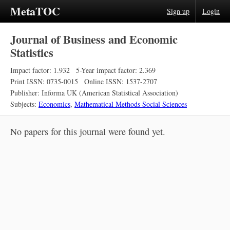
MetaTOC
Sign up
Login
Journal of Business and Economic
Statistics
Impact factor: 1.932
5-Year impact factor: 2.369
Print ISSN: 0735-0015
Online ISSN: 1537-2707
Publisher: Informa UK (American Statistical Association)
Subjects:
Economics
,
Mathematical Methods Social Sciences
No papers for this journal were found yet.