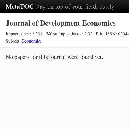
MetaTOC
stay on top of your field, easily
Journal of Development Economics
Impact factor: 2.353
5-Year impact factor: 2.92
Print ISSN: 0304
Subject:
Economics
No papers for this journal were found yet.