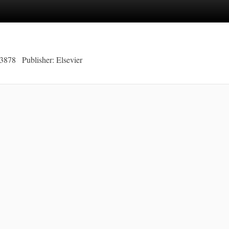
-3878
Publisher: Elsevier