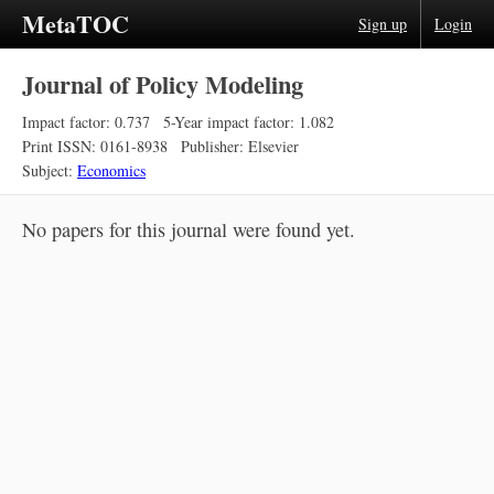
MetaTOC
Sign up
Login
Journal of Policy Modeling
Impact factor: 0.737
5-Year impact factor: 1.082
Print ISSN: 0161-8938
Publisher: Elsevier
Subject:
Economics
No papers for this journal were found yet.