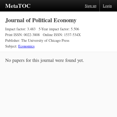
MetaTOC
Sign up
Login
Journal of Political Economy
Impact factor: 3.483
5-Year impact factor: 5.506
Print ISSN: 0022-3808
Online ISSN: 1537-534X
Publisher: The University of Chicago Press
Subject:
Economics
No papers for this journal were found yet.