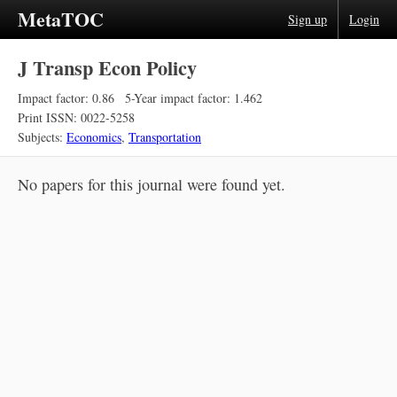
MetaTOC
Sign up
Login
J Transp Econ Policy
Impact factor: 0.86
5-Year impact factor: 1.462
Print ISSN: 0022-5258
Subjects:
Economics
,
Transportation
No papers for this journal were found yet.