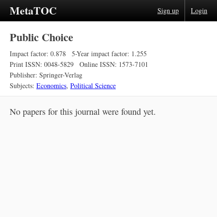
MetaTOC
Sign up
Login
Public Choice
Impact factor: 0.878
5-Year impact factor: 1.255
Print ISSN: 0048-5829
Online ISSN: 1573-7101
Publisher: Springer-Verlag
Subjects:
Economics
,
Political Science
No papers for this journal were found yet.