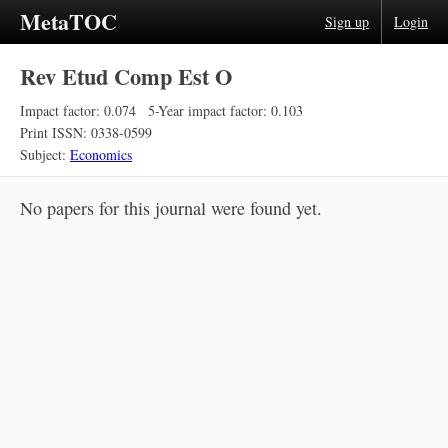
MetaTOC
Sign up
Login
Rev Etud Comp Est O
Impact factor: 0.074
5-Year impact factor: 0.103
Print ISSN: 0338-0599
Subject:
Economics
No papers for this journal were found yet.