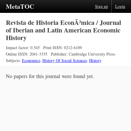
MetaTOC
Sign up
Login
Revista de Historia EconÃ³mica / Journal
of Iberian and Latin American Economic
History
Impact factor: 0.545
Print ISSN: 0212-6109
Online ISSN: 2041-3335
Publisher: Cambridge University Press
Subjects:
Economics
,
History Of Social Sciences
,
History
No papers for this journal were found yet.