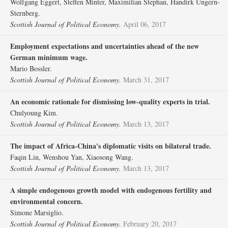
Wolfgang Eggert, Steffen Minter, Maximilian Stephan, Handirk Ungern‐
Sternberg.
Scottish Journal of Political Economy.
April 06, 2017
Employment expectations and uncertainties ahead of the new
German minimum wage.
Mario Bossler.
Scottish Journal of Political Economy.
March 31, 2017
An economic rationale for dismissing low‐quality experts in trial.
Chulyoung Kim.
Scottish Journal of Political Economy.
March 13, 2017
The impact of Africa‐China's diplomatic visits on bilateral trade.
Faqin Lin, Wenshou Yan, Xiaosong Wang.
Scottish Journal of Political Economy.
March 13, 2017
A simple endogenous growth model with endogenous fertility and
environmental concern.
Simone Marsiglio.
Scottish Journal of Political Economy.
February 20, 2017