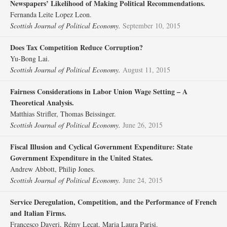
Newspapers’ Likelihood of Making Political Recommendations.
Fernanda Leite Lopez Leon.
Scottish Journal of Political Economy.
September 10, 2015
Does Tax Competition Reduce Corruption?
Yu‐Bong Lai.
Scottish Journal of Political Economy.
August 11, 2015
Fairness Considerations in Labor Union Wage Setting – A
Theoretical Analysis.
Matthias Strifler, Thomas Beissinger.
Scottish Journal of Political Economy.
June 26, 2015
Fiscal Illusion and Cyclical Government Expenditure: State
Government Expenditure in the United States.
Andrew Abbott, Philip Jones.
Scottish Journal of Political Economy.
June 24, 2015
Service Deregulation, Competition, and the Performance of French
and Italian Firms.
Francesco Daveri, Rémy Lecat, Maria Laura Parisi.