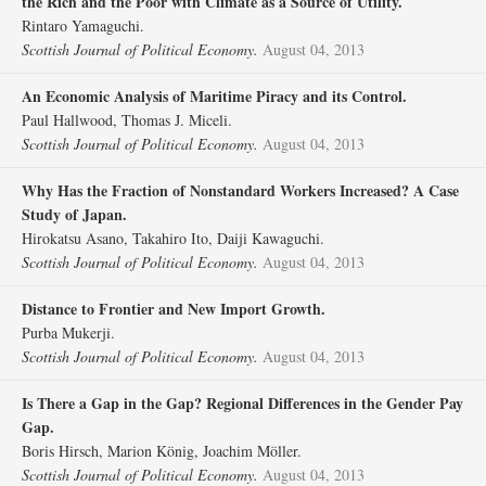
the Rich and the Poor with Climate as a Source of Utility.
Rintaro Yamaguchi.
Scottish Journal of Political Economy.
August 04, 2013
An Economic Analysis of Maritime Piracy and its Control.
Paul Hallwood, Thomas J. Miceli.
Scottish Journal of Political Economy.
August 04, 2013
Why Has the Fraction of Nonstandard Workers Increased? A Case
Study of Japan.
Hirokatsu Asano, Takahiro Ito, Daiji Kawaguchi.
Scottish Journal of Political Economy.
August 04, 2013
Distance to Frontier and New Import Growth.
Purba Mukerji.
Scottish Journal of Political Economy.
August 04, 2013
Is There a Gap in the Gap? Regional Differences in the Gender Pay
Gap.
Boris Hirsch, Marion König, Joachim Möller.
Scottish Journal of Political Economy.
August 04, 2013