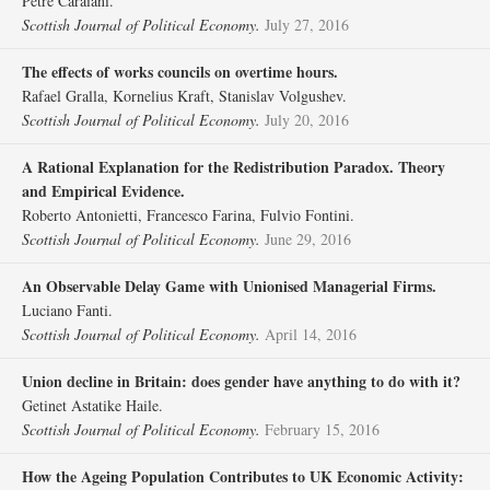
Petre Caraiani.
Scottish Journal of Political Economy.
July 27, 2016
The effects of works councils on overtime hours.
Rafael Gralla, Kornelius Kraft, Stanislav Volgushev.
Scottish Journal of Political Economy.
July 20, 2016
A Rational Explanation for the Redistribution Paradox. Theory
and Empirical Evidence.
Roberto Antonietti, Francesco Farina, Fulvio Fontini.
Scottish Journal of Political Economy.
June 29, 2016
An Observable Delay Game with Unionised Managerial Firms.
Luciano Fanti.
Scottish Journal of Political Economy.
April 14, 2016
Union decline in Britain: does gender have anything to do with it?
Getinet Astatike Haile.
Scottish Journal of Political Economy.
February 15, 2016
How the Ageing Population Contributes to UK Economic Activity: