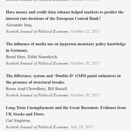
Have money and credit data releases helped markets to predict the
interest rate decisions of the European Central Bank?
Alexander Jung.
Scottish Journal of Political Economy.
October 12, 2017
The influence of media use on layperson monetary policy knowledge
in Germany.
Bernd Hayo, Edith Neuenkirch.
Scottish Journal of Political Economy.
October 10, 2017
The difference, system and ‘Double‐D’ GMM panel estimators in
the presence of structural breaks.
Rosen Azad Chowdhury, Bill Russell.
Scottish Journal of Political Economy.
October 10, 2017
Long‐Term Unemployment and the Great Recession: Evidence from
UK Stocks and Flows.
Carl Singleton.
Scottish Journal of Political Economy.
July 19, 2017