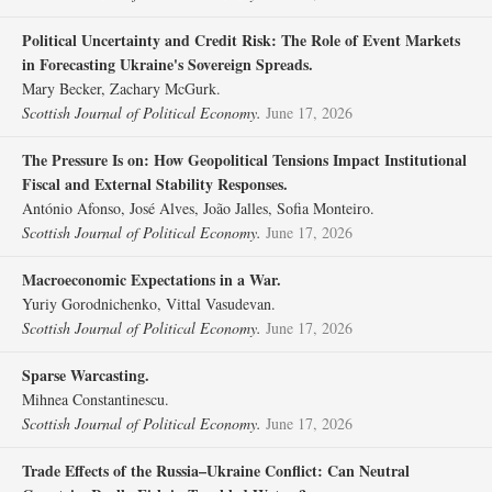
Political Uncertainty and Credit Risk: The Role of Event Markets
in Forecasting Ukraine's Sovereign Spreads.
Mary Becker, Zachary McGurk.
Scottish Journal of Political Economy.
June 17, 2026
The Pressure Is on: How Geopolitical Tensions Impact Institutional
Fiscal and External Stability Responses.
António Afonso, José Alves, João Jalles, Sofia Monteiro.
Scottish Journal of Political Economy.
June 17, 2026
Macroeconomic Expectations in a War.
Yuriy Gorodnichenko, Vittal Vasudevan.
Scottish Journal of Political Economy.
June 17, 2026
Sparse Warcasting.
Mihnea Constantinescu.
Scottish Journal of Political Economy.
June 17, 2026
Trade Effects of the Russia–Ukraine Conflict: Can Neutral