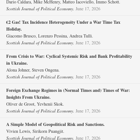
Dario Caldara, Mike McHenry, Matteo Iacoviello, Immo Schott.
Scottish Journal of Political Economy.
June 17, 2026
€2 Gas! Tax Incidence Heterogeneity Under a War Time Tax
Holiday.
Giacomo Brusco, Lorenzo Pessina, Andrea Tulli.
Scottish Journal of Political Economy.
June 17, 2026
From Crisis to War: Cyclical Systemic Risk and Bank Profitability
in Ukraine.
Alona Johner, Steven Ongena.
Scottish Journal of Political Economy.
June 17, 2026
Foreign Exchange Regimes in (Normal Times and) Times of War:
Insights From Ukraine.
Oliver de Groot, Yevhenii Skok.
Scottish Journal of Political Economy.
June 17, 2026
A Simple Model of Geopolitical Risk and Sanctions.
Vivien Lewis, Sirikorn Puangjit.
Scottish Journal of Political Economy.
June 17, 2026