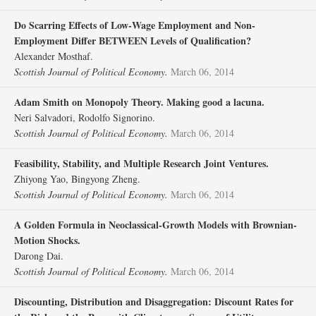
Do Scarring Effects of Low‐Wage Employment and Non‐
Employment Differ BETWEEN Levels of Qualification?
Alexander Mosthaf.
Scottish Journal of Political Economy.
March 06, 2014
Adam Smith on Monopoly Theory. Making good a lacuna.
Neri Salvadori, Rodolfo Signorino.
Scottish Journal of Political Economy.
March 06, 2014
Feasibility, Stability, and Multiple Research Joint Ventures.
Zhiyong Yao, Bingyong Zheng.
Scottish Journal of Political Economy.
March 06, 2014
A Golden Formula in Neoclassical‐Growth Models with Brownian‐
Motion Shocks.
Darong Dai.
Scottish Journal of Political Economy.
March 06, 2014
Discounting, Distribution and Disaggregation: Discount Rates for