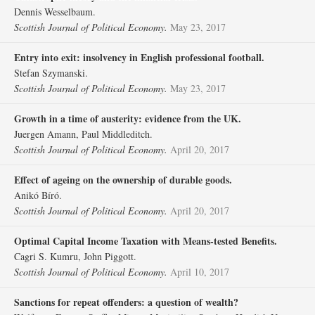
Dennis Wesselbaum.
Scottish Journal of Political Economy.
May 23, 2017
Entry into exit: insolvency in English professional football.
Stefan Szymanski.
Scottish Journal of Political Economy.
May 23, 2017
Growth in a time of austerity: evidence from the UK.
Juergen Amann, Paul Middleditch.
Scottish Journal of Political Economy.
April 20, 2017
Effect of ageing on the ownership of durable goods.
Anikó Bíró.
Scottish Journal of Political Economy.
April 20, 2017
Optimal Capital Income Taxation with Means‐tested Benefits.
Cagri S. Kumru, John Piggott.
Scottish Journal of Political Economy.
April 10, 2017
Sanctions for repeat offenders: a question of wealth?