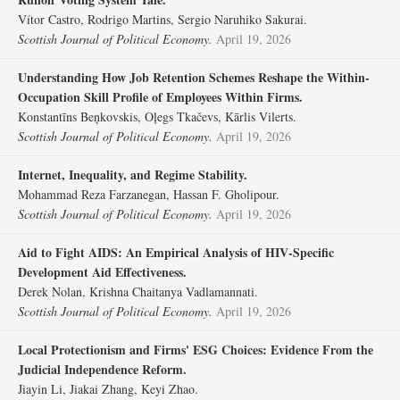
Vítor Castro, Rodrigo Martins, Sergio Naruhiko Sakurai.
Scottish Journal of Political Economy.
April 19, 2026
Understanding How Job Retention Schemes Reshape the Within‐
Occupation Skill Profile of Employees Within Firms.
Konstantīns Beņkovskis, Oļegs Tkačevs, Kārlis Vilerts.
Scottish Journal of Political Economy.
April 19, 2026
Internet, Inequality, and Regime Stability.
Mohammad Reza Farzanegan, Hassan F. Gholipour.
Scottish Journal of Political Economy.
April 19, 2026
Aid to Fight AIDS: An Empirical Analysis of HIV‐Specific
Development Aid Effectiveness.
Derek Nolan, Krishna Chaitanya Vadlamannati.
Scottish Journal of Political Economy.
April 19, 2026
Local Protectionism and Firms' ESG Choices: Evidence From the
Judicial Independence Reform.
Jiayin Li, Jiakai Zhang, Keyi Zhao.