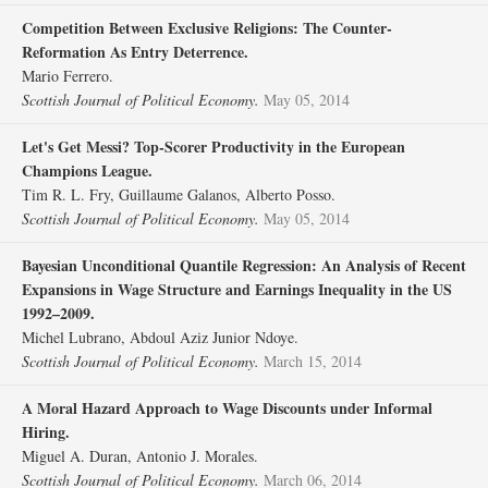
Competition Between Exclusive Religions: The Counter‐
Reformation As Entry Deterrence.
Mario Ferrero.
Scottish Journal of Political Economy.
May 05, 2014
Let's Get Messi? Top‐Scorer Productivity in the European
Champions League.
Tim R. L. Fry, Guillaume Galanos, Alberto Posso.
Scottish Journal of Political Economy.
May 05, 2014
Bayesian Unconditional Quantile Regression: An Analysis of Recent
Expansions in Wage Structure and Earnings Inequality in the US
1992–2009.
Michel Lubrano, Abdoul Aziz Junior Ndoye.
Scottish Journal of Political Economy.
March 15, 2014
A Moral Hazard Approach to Wage Discounts under Informal
Hiring.
Miguel A. Duran, Antonio J. Morales.
Scottish Journal of Political Economy.
March 06, 2014