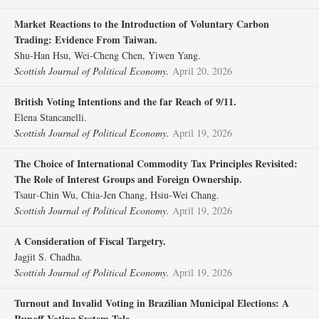
Market Reactions to the Introduction of Voluntary Carbon
Trading: Evidence From Taiwan.
Shu‐Han Hsu, Wei‐Cheng Chen, Yiwen Yang.
Scottish Journal of Political Economy.
April 20, 2026
British Voting Intentions and the far Reach of 9/11.
Elena Stancanelli.
Scottish Journal of Political Economy.
April 19, 2026
The Choice of International Commodity Tax Principles Revisited:
The Role of Interest Groups and Foreign Ownership.
Tsaur‐Chin Wu, Chia‐Jen Chang, Hsiu‐Wei Chang.
Scottish Journal of Political Economy.
April 19, 2026
A Consideration of Fiscal Targetry.
Jagjit S. Chadha.
Scottish Journal of Political Economy.
April 19, 2026
Turnout and Invalid Voting in Brazilian Municipal Elections: A
Runoff Voting System Tale.