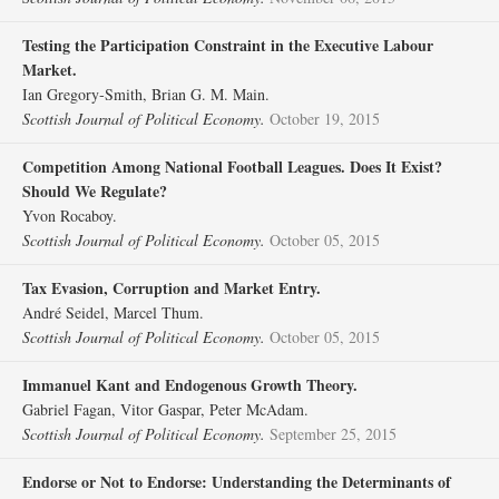
Testing the Participation Constraint in the Executive Labour
Market.
Ian Gregory‐Smith, Brian G. M. Main.
Scottish Journal of Political Economy.
October 19, 2015
Competition Among National Football Leagues. Does It Exist?
Should We Regulate?
Yvon Rocaboy.
Scottish Journal of Political Economy.
October 05, 2015
Tax Evasion, Corruption and Market Entry.
André Seidel, Marcel Thum.
Scottish Journal of Political Economy.
October 05, 2015
Immanuel Kant and Endogenous Growth Theory.
Gabriel Fagan, Vitor Gaspar, Peter McAdam.
Scottish Journal of Political Economy.
September 25, 2015
Endorse or Not to Endorse: Understanding the Determinants of