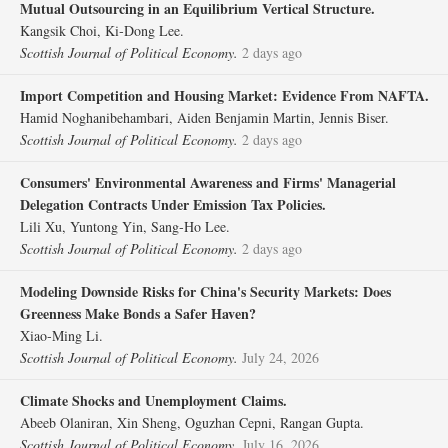
Mutual Outsourcing in an Equilibrium Vertical Structure.
Kangsik Choi, Ki‐Dong Lee.
Scottish Journal of Political Economy.
2 days ago
Import Competition and Housing Market: Evidence From NAFTA.
Hamid Noghanibehambari, Aiden Benjamin Martin, Jennis Biser.
Scottish Journal of Political Economy.
2 days ago
Consumers' Environmental Awareness and Firms' Managerial
Delegation Contracts Under Emission Tax Policies.
Lili Xu, Yuntong Yin, Sang‐Ho Lee.
Scottish Journal of Political Economy.
2 days ago
Modeling Downside Risks for China's Security Markets: Does
Greenness Make Bonds a Safer Haven?
Xiao‐Ming Li.
Scottish Journal of Political Economy.
July 24, 2026
Climate Shocks and Unemployment Claims.
Abeeb Olaniran, Xin Sheng, Oguzhan Cepni, Rangan Gupta.
Scottish Journal of Political Economy.
July 16, 2026