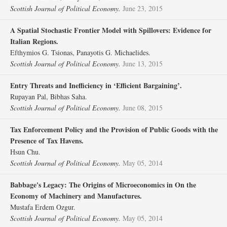
Scottish Journal of Political Economy.
June 23, 2015
A Spatial Stochastic Frontier Model with Spillovers: Evidence for
Italian Regions.
Efthymios G. Tsionas, Panayotis G. Michaelides.
Scottish Journal of Political Economy.
June 13, 2015
Entry Threats and Inefficiency in ‘Efficient Bargaining’.
Rupayan Pal, Bibhas Saha.
Scottish Journal of Political Economy.
June 08, 2015
Tax Enforcement Policy and the Provision of Public Goods with the
Presence of Tax Havens.
Hsun Chu.
Scottish Journal of Political Economy.
May 05, 2014
Babbage's Legacy: The Origins of Microeconomics in On the
Economy of Machinery and Manufactures.
Mustafa Erdem Ozgur.
Scottish Journal of Political Economy.
May 05, 2014