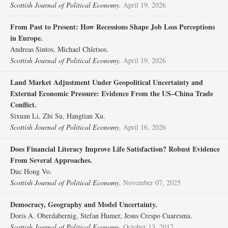
Scottish Journal of Political Economy.
April 19, 2026
From Past to Present: How Recessions Shape Job Loss Perceptions
in Europe.
Andreas Sintos, Michael Chletsos.
Scottish Journal of Political Economy.
April 19, 2026
Land Market Adjustment Under Geopolitical Uncertainty and
External Economic Pressure: Evidence From the US–China Trade
Conflict.
Sixuan Li, Zhi Su, Hangtian Xu.
Scottish Journal of Political Economy.
April 16, 2026
Does Financial Literacy Improve Life Satisfaction? Robust Evidence
From Several Approaches.
Duc Hong Vo.
Scottish Journal of Political Economy.
November 07, 2025
Democracy, Geography and Model Uncertainty.
Doris A. Oberdabernig, Stefan Humer, Jesus Crespo Cuaresma.
Scottish Journal of Political Economy.
October 13, 2017