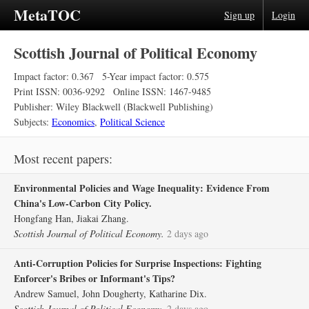
MetaTOC
Sign up
Login
Scottish Journal of Political Economy
Impact factor: 0.367
5-Year impact factor: 0.575
Print ISSN: 0036-9292
Online ISSN: 1467-9485
Publisher: Wiley Blackwell (Blackwell Publishing)
Subjects:
Economics
,
Political Science
Most recent papers:
Environmental Policies and Wage Inequality: Evidence From
China's Low‐Carbon City Policy.
Hongfang Han, Jiakai Zhang.
Scottish Journal of Political Economy.
2 days ago
Anti‐Corruption Policies for Surprise Inspections: Fighting
Enforcer's Bribes or Informant's Tips?
Andrew Samuel, John Dougherty, Katharine Dix.
Scottish Journal of Political Economy.
2 days ago