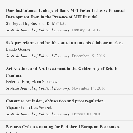
Does Institutional Linkage of Bank‐MFI Foster Inclusive Financial
Development Even in the Presence of MFI Frauds?
Shirley J. Ho, Sushanta K. Mallick.
Scottish Journal of Political Economy.
January 19, 2017
Sick pay reforms and health status in a unionised labour market.
Laszlo Goerke.
Scottish Journal of Political Economy.
December 19, 2016
Art Auctions and Art Investment in the Golden Age of British
Painting.
Federico Etro, Elena Stepanova.
Scottish Journal of Political Economy.
November 14, 2016
Consumer confusion, obfuscation and price regulation.
Yiquan Gu, Tobias Wenzel.
Scottish Journal of Political Economy.
October 10, 2016
Business Cycle Accounting for Peripheral European Economies.