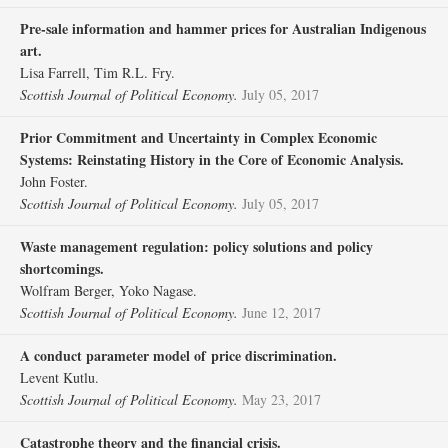
Pre‐sale information and hammer prices for Australian Indigenous
art.
Lisa Farrell, Tim R.L. Fry.
Scottish Journal of Political Economy.
July 05, 2017
Prior Commitment and Uncertainty in Complex Economic
Systems: Reinstating History in the Core of Economic Analysis.
John Foster.
Scottish Journal of Political Economy.
July 05, 2017
Waste management regulation: policy solutions and policy
shortcomings.
Wolfram Berger, Yoko Nagase.
Scottish Journal of Political Economy.
June 12, 2017
A conduct parameter model of price discrimination.
Levent Kutlu.
Scottish Journal of Political Economy.
May 23, 2017
Catastrophe theory and the financial crisis.