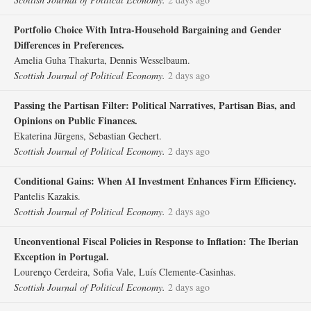
Portfolio Choice With Intra‐Household Bargaining and Gender
Differences in Preferences.
Amelia Guha Thakurta, Dennis Wesselbaum.
Scottish Journal of Political Economy.
2 days ago
Passing the Partisan Filter: Political Narratives, Partisan Bias, and
Opinions on Public Finances.
Ekaterina Jürgens, Sebastian Gechert.
Scottish Journal of Political Economy.
2 days ago
Conditional Gains: When AI Investment Enhances Firm Efficiency.
Pantelis Kazakis.
Scottish Journal of Political Economy.
2 days ago
Unconventional Fiscal Policies in Response to Inflation: The Iberian
Exception in Portugal.
Lourenço Cerdeira, Sofia Vale, Luís Clemente‐Casinhas.
Scottish Journal of Political Economy.
2 days ago