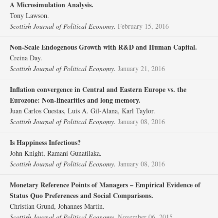
A Microsimulation Analysis.
Tony Lawson.
Scottish Journal of Political Economy.
February 15, 2016
Non‐Scale Endogenous Growth with R&D and Human Capital.
Creina Day.
Scottish Journal of Political Economy.
January 21, 2016
Inflation convergence in Central and Eastern Europe vs. the
Eurozone: Non‐linearities and long memory.
Juan Carlos Cuestas, Luis A. Gil‐Alana, Karl Taylor.
Scottish Journal of Political Economy.
January 08, 2016
Is Happiness Infectious?
John Knight, Ramani Gunatilaka.
Scottish Journal of Political Economy.
January 08, 2016
Monetary Reference Points of Managers – Empirical Evidence of
Status Quo Preferences and Social Comparisons.
Christian Grund, Johannes Martin.
Scottish Journal of Political Economy.
November 06, 2015