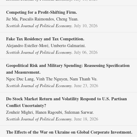
Competing for a Profit‐Shifting Firm.
Jie Ma, Pascalis Raimondos, Cheng Yuan.
Scottish Journal of Political Economy.
July 10, 2026
Fake Tax Residency and Tax Competition.
Alejandro Esteller‐Moré, Umberto Galmarini.
Scottish Journal of Political Economy.
July 06, 2026
Geopolitical Risk and Military Spending: Reassessing Specification
and Measurement.
Ngoc Duc Lang, Vinh The Nguyen, Nam Thanh Vu.
Scottish Journal of Political Economy.
June 23, 2026
Do Stock Market Return and Volatility Respond to U.S. Partisan
Conflict Uncertainty?
Zouheir Mighri, Hanen Ragoubi, Suleman Sarwar.
Scottish Journal of Political Economy.
June 18, 2026
The Effects of the War on Ukraine on Global Corporate Investment.