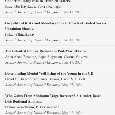
Countries Really Fish in Troubled Waters?
Kazunobu Hayakawa, Satoru Kumagai.
Scottish Journal of Political Economy.
June 17, 2026
Geopolitical Risks and Monetary Policy: Effects of Global Versus
Ukrainian Shocks.
Hakan Yilmazkuday.
Scottish Journal of Political Economy.
June 17, 2026
The Potential for Tax Reforms in Post‐War Ukraine.
Anna Abate Bessomo, Arjen Siegmann, Oksana Volkova.
Scottish Journal of Political Economy.
June 17, 2026
Deteriorating Mental Well‐Being of the Young in the UK.
David G. Blanchflower, Alex Bryson, David N. F. Bell.
Scottish Journal of Political Economy.
May 27, 2026
Who Gains From Minimum Wage Increases? A Gender‐Based
Distributional Analysis.
Dennis Wesselbaum, P. Dorian Owen.
Scottish Journal of Political Economy.
May 02, 2026