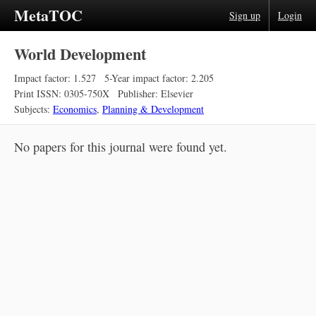
MetaTOC
Sign up
Login
World Development
Impact factor: 1.527
5-Year impact factor: 2.205
Print ISSN: 0305-750X
Publisher: Elsevier
Subjects:
Economics
,
Planning & Development
No papers for this journal were found yet.