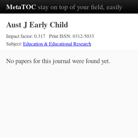
MetaTOC
stay on top of your field, easily
Aust J Early Child
Impact factor: 0.317
Print ISSN: 0312-5033
Subject:
Education & Educational Research
No papers for this journal were found yet.