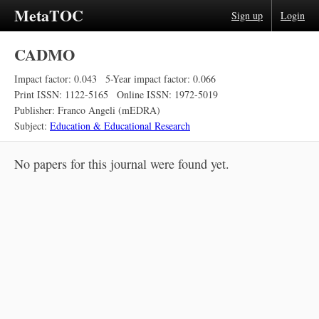
MetaTOC
Sign up
Login
CADMO
Impact factor: 0.043
5-Year impact factor: 0.066
Print ISSN: 1122-5165
Online ISSN: 1972-5019
Publisher: Franco Angeli (mEDRA)
Subject:
Education & Educational Research
No papers for this journal were found yet.