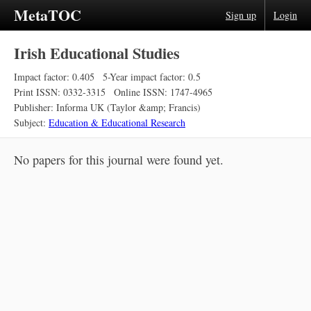
MetaTOC
Sign up
Login
Irish Educational Studies
Impact factor: 0.405
5-Year impact factor: 0.5
Print ISSN: 0332-3315
Online ISSN: 1747-4965
Publisher: Informa UK (Taylor &amp; Francis)
Subject:
Education & Educational Research
No papers for this journal were found yet.