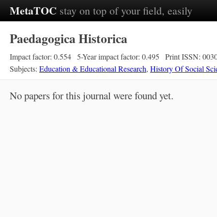
MetaTOC
stay on top of your field, easily
Paedagogica Historica
Impact factor: 0.554
5-Year impact factor: 0.495
Print ISSN: 003
Subjects:
Education & Educational Research
,
History Of Social Sci
No papers for this journal were found yet.