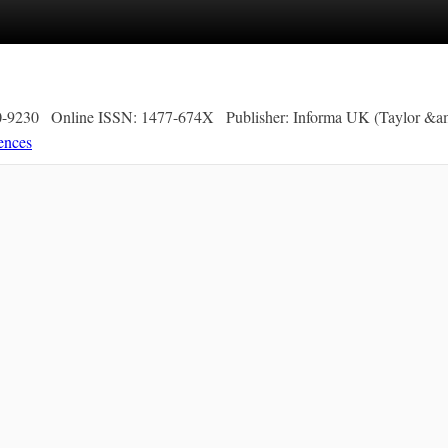
0-9230
Online ISSN: 1477-674X
Publisher: Informa UK (Taylor &am
ences