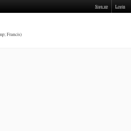
Sign up
Login
p; Francis)