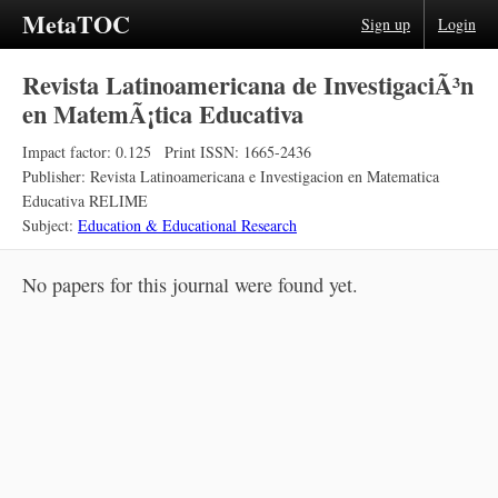
MetaTOC
Sign up
Login
Revista Latinoamericana de InvestigaciÃ³n
en MatemÃ¡tica Educativa
Impact factor: 0.125
Print ISSN: 1665-2436
Publisher: Revista Latinoamericana e Investigacion en Matematica
Educativa RELIME
Subject:
Education & Educational Research
No papers for this journal were found yet.