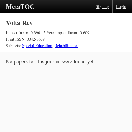
MetaTOC
Sign up
Login
Volta Rev
Impact factor: 0.396
5-Year impact factor: 0.609
Print ISSN: 0042-8639
Subjects:
Special Education
,
Rehabilitation
No papers for this journal were found yet.