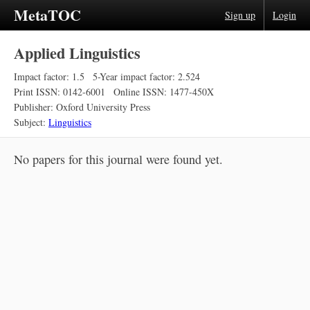
MetaTOC
Sign up
Login
Applied Linguistics
Impact factor: 1.5
5-Year impact factor: 2.524
Print ISSN: 0142-6001
Online ISSN: 1477-450X
Publisher: Oxford University Press
Subject:
Linguistics
No papers for this journal were found yet.