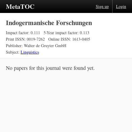
MetaTOC
Sign up
Login
Indogermanische Forschungen
Impact factor: 0.111
5-Year impact factor: 0.113
Print ISSN: 0019-7262
Online ISSN: 1613-0405
Publisher: Walter de Gruyter GmbH
Subject:
Linguistics
No papers for this journal were found yet.