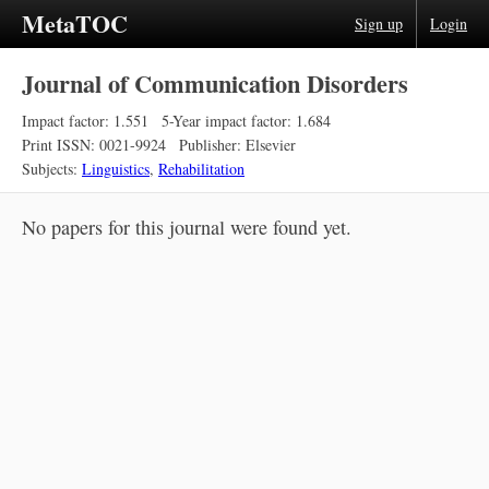
MetaTOC
Sign up
Login
Journal of Communication Disorders
Impact factor: 1.551
5-Year impact factor: 1.684
Print ISSN: 0021-9924
Publisher: Elsevier
Subjects:
Linguistics
,
Rehabilitation
No papers for this journal were found yet.