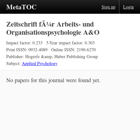
MetaTOC
Sign up
Login
Zeitschrift fÃ¼r Arbeits- und
Organisationspsychologie A&O
Impact factor: 0.233
5-Year impact factor: 0.303
Print ISSN: 0932-4089
Online ISSN: 2190-6270
Publisher: Hogrefe &amp; Huber Publishing Group
Subject:
Applied Psychology
No papers for this journal were found yet.