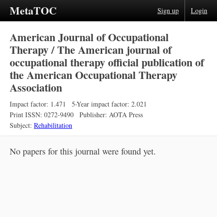
MetaTOC
Sign up
Login
American Journal of Occupational
Therapy / The American journal of
occupational therapy official publication of
the American Occupational Therapy
Association
Impact factor: 1.471
5-Year impact factor: 2.021
Print ISSN: 0272-9490
Publisher: AOTA Press
Subject:
Rehabilitation
No papers for this journal were found yet.