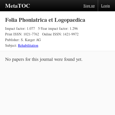
MetaTOC
Sign up
Login
Folia Phoniatrica et Logopaedica
Impact factor: 1.077
5-Year impact factor: 1.296
Print ISSN: 1021-7762
Online ISSN: 1421-9972
Publisher: S. Karger AG
Subject:
Rehabilitation
No papers for this journal were found yet.