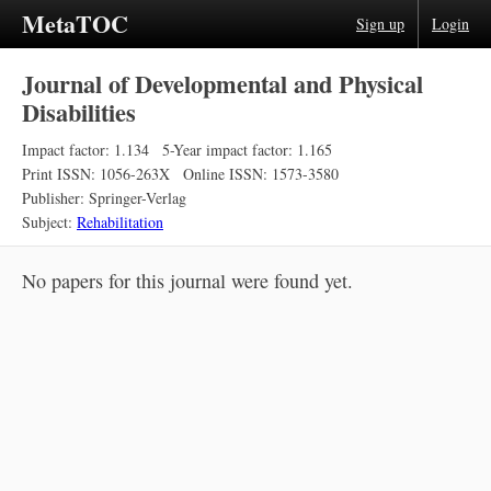
MetaTOC
Sign up
Login
Journal of Developmental and Physical
Disabilities
Impact factor: 1.134
5-Year impact factor: 1.165
Print ISSN: 1056-263X
Online ISSN: 1573-3580
Publisher: Springer-Verlag
Subject:
Rehabilitation
No papers for this journal were found yet.