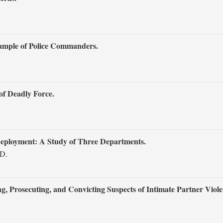
Sample of Police Commanders.
of Deadly Force.
Deployment: A Study of Three Departments.
 D.
, Prosecuting, and Convicting Suspects of Intimate Partner Viole