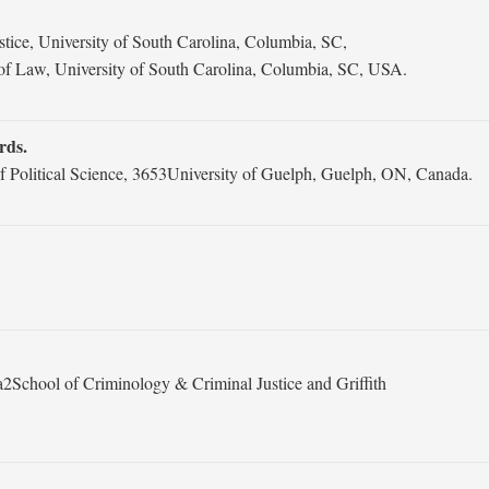
ice, University of South Carolina, Columbia, SC,
f Law, University of South Carolina, Columbia, SC, USA.
rds.
f Political Science, 3653University of Guelph, Guelph, ON, Canada.
2School of Criminology & Criminal Justice and Griffith