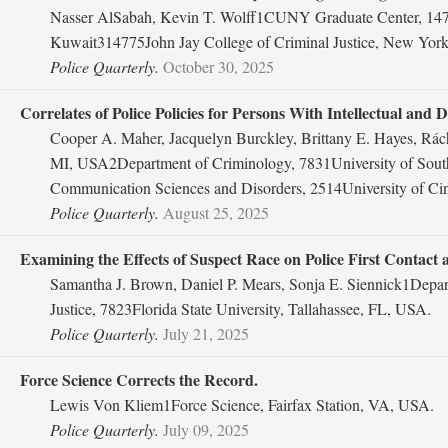
Nasser AlSabah, Kevin T. Wolff1CUNY Graduate Center, 14775
Kuwait314775John Jay College of Criminal Justice, New Yor
Police Quarterly.
October 30, 2025
Correlates of Police Policies for Persons With Intellectual and
Cooper A. Maher, Jacquelyn Burckley, Brittany E. Hayes, Rá
MI, USA2Department of Criminology, 7831University of South
Communication Sciences and Disorders, 2514University of Cin
Police Quarterly.
August 25, 2025
Examining the Effects of Suspect Race on Police First Contact
Samantha J. Brown, Daniel P. Mears, Sonja E. Siennick1Depar
Justice, 7823Florida State University, Tallahassee, FL, USA.
Police Quarterly.
July 21, 2025
Force Science Corrects the Record.
Lewis Von Kliem1Force Science, Fairfax Station, VA, USA.
Police Quarterly.
July 09, 2025