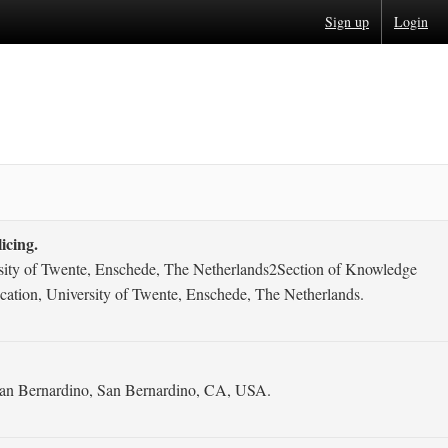
Sign up
Login
icing.
ersity of Twente, Enschede, The Netherlands2Section of Knowledge
cation, University of Twente, Enschede, The Netherlands.
y San Bernardino, San Bernardino, CA, USA.