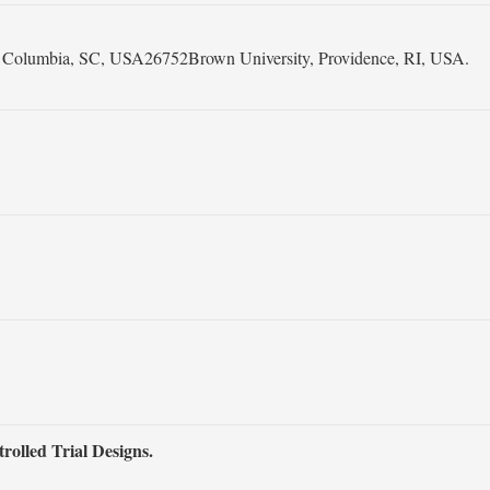
na, Columbia, SC, USA26752Brown University, Providence, RI, USA.
olled Trial Designs.