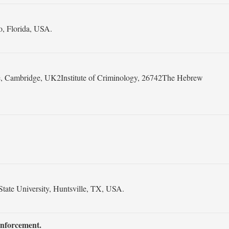
o, Florida, USA.
ge, Cambridge, UK2Institute of Criminology, 26742The Hebrew
ate University, Huntsville, TX, USA.
Enforcement.