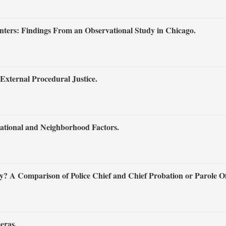
ters: Findings From an Observational Study in Chicago.
External Procedural Justice.
ational and Neighborhood Factors.
 A Comparison of Police Chief and Chief Probation or Parole Off
eras.