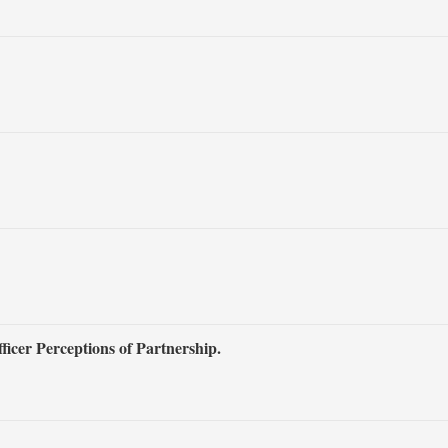
icer Perceptions of Partnership.