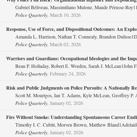
Gabriel Béliveau, Massimiliano Mulone, Maude Pérusse-Roy11
Police Quarterly.
March 10, 2026
Response, Use of Force, and Dispositional Outcomes: An Explora
Amanda L. Harrison, Nathan T. Connealy, Brandon Dulisse1De
Police Quarterly.
March 02, 2026
Warriors and Guardians: Occupational Ideologies and the Impac
Beau P. Holladay, Robert E. Worden, Sarah J. McLean1John F.
Police Quarterly.
February 24, 2026
Risk and Public Judgments on Police Pursuits: A Nationally R
Scott M. Mourtgos, Ian T. Adams, Kyle McLean, Geoffrey P.
Police Quarterly.
January 02, 2026
Fire Without Smoke: Understanding Spontaneous Career Endin
Timothy I. C. Cubitt, Morven Brown, Matthew Bland1Adelaide
Police Quarterly.
January 02, 2026