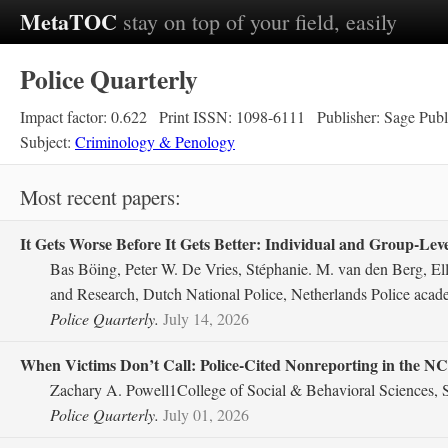
MetaTOC
stay on top of your field, easily
Police Quarterly
Impact factor: 0.622
Print ISSN: 1098-6111
Publisher: Sage Publ
Subject:
Criminology & Penology
Most recent papers:
It Gets Worse Before It Gets Better: Individual and Group-Level
Bas Böing, Peter W. De Vries, Stéphanie. M. van den Berg, El
and Research, Dutch National Police, Netherlands Police acad
Police Quarterly.
July 14, 2026
When Victims Don’t Call: Police-Cited Nonreporting in the N
Zachary A. Powell1College of Social & Behavioral Sciences, S
Police Quarterly.
July 01, 2026