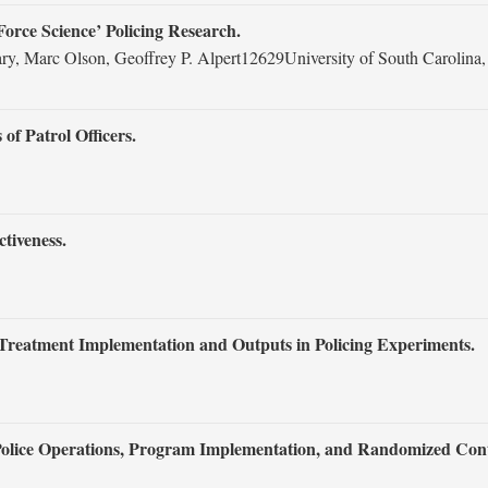
‘Force Science’ Policing Research.
eary, Marc Olson, Geoffrey P. Alpert12629University of South Caroli
of Patrol Officers.
tiveness.
Treatment Implementation and Outputs in Policing Experiments.
olice Operations, Program Implementation, and Randomized Contr