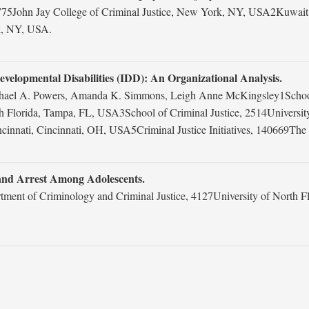
John Jay College of Criminal Justice, New York, NY, USA2Kuwait Nati
k, NY, USA.
 Developmental Disabilities (IDD): An Organizational Analysis.
chael A. Powers, Amanda K. Simmons, Leigh Anne McKingsley1School o
 Florida, Tampa, FL, USA3School of Criminal Justice, 2514Universit
cinnati, Cincinnati, OH, USA5Criminal Justice Initiatives, 140669T
 and Arrest Among Adolescents.
tment of Criminology and Criminal Justice, 4127University of North F