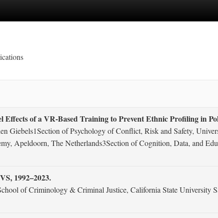
ications
 Effects of a VR-Based Training to Prevent Ethnic Profiling in Pol
len Giebels1Section of Psychology of Conflict, Risk and Safety, Univ
emy, Apeldoorn, The Netherlands3Section of Cognition, Data, and Edu
CVS, 1992–2023.
chool of Criminology & Criminal Justice, California State Universit