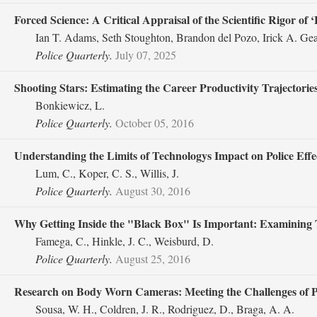
Forced Science: A Critical Appraisal of the Scientific Rigor of 
Ian T. Adams, Seth Stoughton, Brandon del Pozo, Irick A. G
Police Quarterly.
July 07, 2025
Shooting Stars: Estimating the Career Productivity Trajectories 
Bonkiewicz, L.
Police Quarterly.
October 05, 2016
Understanding the Limits of Technologys Impact on Police Effec
Lum, C., Koper, C. S., Willis, J.
Police Quarterly.
August 30, 2016
Why Getting Inside the "Black Box" Is Important: Examining 
Famega, C., Hinkle, J. C., Weisburd, D.
Police Quarterly.
August 25, 2016
Research on Body Worn Cameras: Meeting the Challenges of P
Sousa, W. H., Coldren, J. R., Rodriguez, D., Braga, A. A.