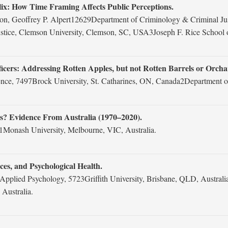
elix: How Time Framing Affects Public Perceptions.
n, Geoffrey P. Alpert12629Department of Criminology & Criminal Just
tice, Clemson University, Clemson, SC, USA3Joseph F. Rice School o
icers: Addressing Rotten Apples, but not Rotten Barrels or Orcha
ence, 7497Brock University, St. Catharines, ON, Canada2Department o
gs? Evidence From Australia (1970–2020).
1Monash University, Melbourne, VIC, Australia.
es, and Psychological Health.
pplied Psychology, 5723Griffith University, Brisbane, QLD, Australia
 Australia.
.