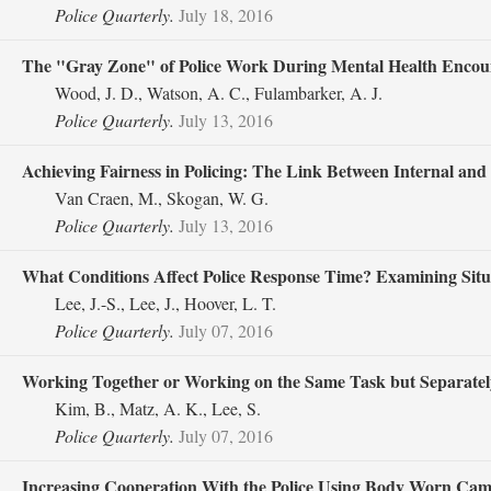
Police Quarterly.
July 18, 2016
The "Gray Zone" of Police Work During Mental Health Encoun
Wood, J. D., Watson, A. C., Fulambarker, A. J.
Police Quarterly.
July 13, 2016
Achieving Fairness in Policing: The Link Between Internal and 
Van Craen, M., Skogan, W. G.
Police Quarterly.
July 13, 2016
What Conditions Affect Police Response Time? Examining Situ
Lee, J.-S., Lee, J., Hoover, L. T.
Police Quarterly.
July 07, 2016
Working Together or Working on the Same Task but Separately?
Kim, B., Matz, A. K., Lee, S.
Police Quarterly.
July 07, 2016
Increasing Cooperation With the Police Using Body Worn Cam