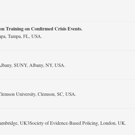
ion Training on Confirmed Crisis Events.
ampa, Tampa, FL, USA.
at Albany, SUNY, Albany, NY, USA.
Clemson University, Clemson, SC, USA.
 Cambridge, UK3Society of Evidence-Based Policing, London, UK.