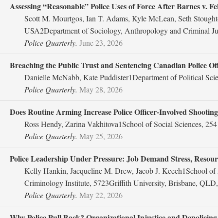
Assessing “Reasonable” Police Uses of Force After Barnes v. F
Scott M. Mourtgos, Ian T. Adams, Kyle McLean, Seth Stoughto
USA2Department of Sociology, Anthropology and Criminal Jus
Police Quarterly.
June 23, 2026
Breaching the Public Trust and Sentencing Canadian Police Off
Danielle McNabb, Kate Puddister1Department of Political Sci
Police Quarterly.
May 28, 2026
Does Routine Arming Increase Police Officer-Involved Shootin
Ross Hendy, Zarina Vakhitova1School of Social Sciences, 254
Police Quarterly.
May 25, 2026
Police Leadership Under Pressure: Job Demand Stress, Resourc
Kelly Hankin, Jacqueline M. Drew, Jacob J. Keech1School of A
Criminology Institute, 5723Griffith University, Brisbane, QLD,
Police Quarterly.
May 22, 2026
Why Police Pull Back? Organizational Injustice and Depolicing