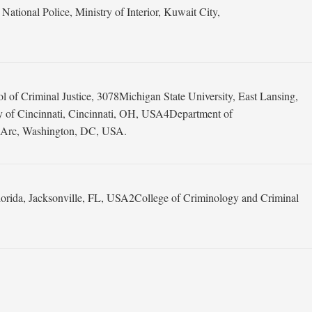
onal Police, Ministry of Interior, Kuwait City,
f Criminal Justice, 3078Michigan State University, East Lansing,
y of Cincinnati, Cincinnati, OH, USA4Department of
he Arc, Washington, DC, USA.
lorida, Jacksonville, FL, USA2College of Criminology and Criminal