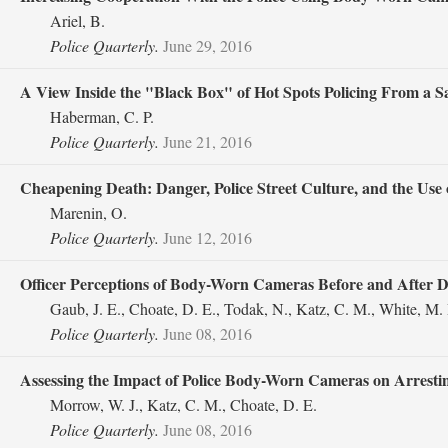
Ariel, B.
Police Quarterly.
June 29, 2016
A View Inside the "Black Box" of Hot Spots Policing From a 
Haberman, C. P.
Police Quarterly.
June 21, 2016
Cheapening Death: Danger, Police Street Culture, and the Use 
Marenin, O.
Police Quarterly.
June 12, 2016
Officer Perceptions of Body-Worn Cameras Before and After 
Gaub, J. E., Choate, D. E., Todak, N., Katz, C. M., White, M.
Police Quarterly.
June 08, 2016
Assessing the Impact of Police Body-Worn Cameras on Arresting
Morrow, W. J., Katz, C. M., Choate, D. E.
Police Quarterly.
June 08, 2016