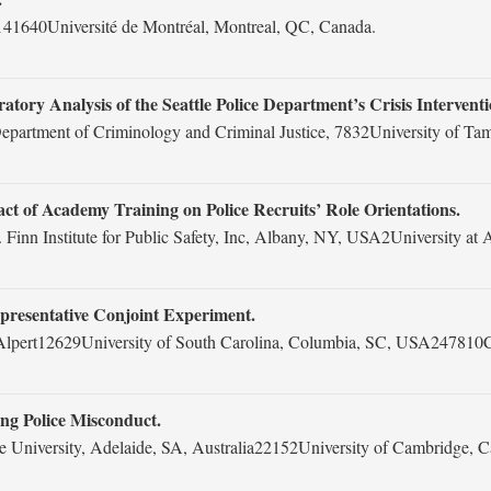
41640Université de Montréal, Montreal, QC, Canada.
tory Analysis of the Seattle Police Department’s Crisis Intervent
partment of Criminology and Criminal Justice, 7832University of T
t of Academy Training on Police Recruits’ Role Orientations.
 Finn Institute for Public Safety, Inc, Albany, NY, USA2University 
epresentative Conjoint Experiment.
 Alpert12629University of South Carolina, Columbia, SC, USA247810
g Police Misconduct.
 University, Adelaide, SA, Australia22152University of Cambridge,