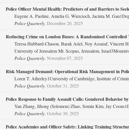
Police Officer Mental Health: Predictors of and Barriers to See
Eugene A. Paoline, Amelia G. Wiercioch, Jacinta M. Gau1Depar
Police Quarterly.
December 20, 2025
Reducing Crime on London Buses: A Randomised Controlled T
Teresa Hubbard-Chason, Barak Ariel, Noy Assaraf, Vincent H
University of Jerusalem Mt. Scopus, Jerusalem, Israel3Mourni
Police Quarterly.
November 07, 2025
Risk Managed Demand: Operational Risk Management in Police 
Loren T. Atherley1University of Cambridge, Institute of Crim
Police Quarterly.
October 31, 2025
Police Response to Family Assault Calls: Gendered Behavior by 
Yan Zhang, Jihong (Solomon) Zhao, Somin Kim, Jay Coons1Dep
Police Quarterly.
October 30, 2025
Police Academies and Officer Safety: Linking Training Struct