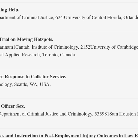
king Help.
tment of Criminal Justice, 6243University of Central Florida, Orland
rial on Moving Hotspots.
arinam1Cantab. Institute of Criminology, 2152University of Cambrid
val Applied Research, Toronto, Canada.
Response to Calls for Service.
inology, Seattle, WA, USA.
Officer Sex.
artment of Criminal Justice and Criminology, 535981Sam Houston St
ures and Instruction to Post-Employment Injury Outcomes in Law 