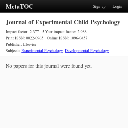
MetaTOC
Sign up
Login
Journal of Experimental Child Psychology
Impact factor: 2.377
5-Year impact factor: 2.988
Print ISSN: 0022-0965
Online ISSN: 1096-0457
Publisher: Elsevier
Subjects:
Experimental Psychology
,
Developmental Psychology
No papers for this journal were found yet.