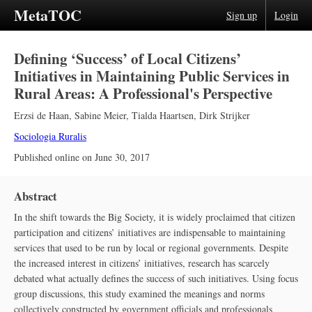
MetaTOC
Sign up
Login
Defining ‘Success’ of Local Citizens’
Initiatives in Maintaining Public Services in
Rural Areas: A Professional's Perspective
Erzsi de Haan
,
Sabine Meier
,
Tialda Haartsen
,
Dirk Strijker
Sociologia Ruralis
Published online on
June 30, 2017
Abstract
In the shift towards the Big Society, it is widely proclaimed that citizen
participation and citizens’ initiatives are indispensable to maintaining
services that used to be run by local or regional governments. Despite
the increased interest in citizens’ initiatives, research has scarcely
debated what actually defines the success of such initiatives. Using focus
group discussions, this study examined the meanings and norms
collectively constructed by government officials and professionals