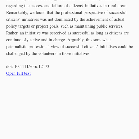
regarding the success and failure of citizens’ initiatives in rural areas.
Remarkably, we found that the professional perspective of successful
citizens’ initiatives was not dominated by the achievement of actual
policy targets or project goals, such as maintaining public services.
Rather, an initiative was perceived as successful as long as citizens are
continuously active and in charge. Arguably, this somewhat
paternalistic professional view of successful citizens’ initiatives could be
challenged by the volunteers in those initiatives.
doi:
10.1111/soru.12173
Open full text