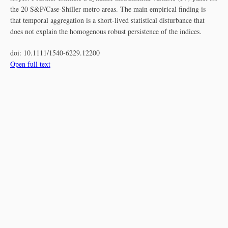
the 20 S&P/Case‐Shiller metro areas. The main empirical finding is
that temporal aggregation is a short‐lived statistical disturbance that
does not explain the homogenous robust persistence of the indices.
doi:
10.1111/1540-6229.12200
Open full text