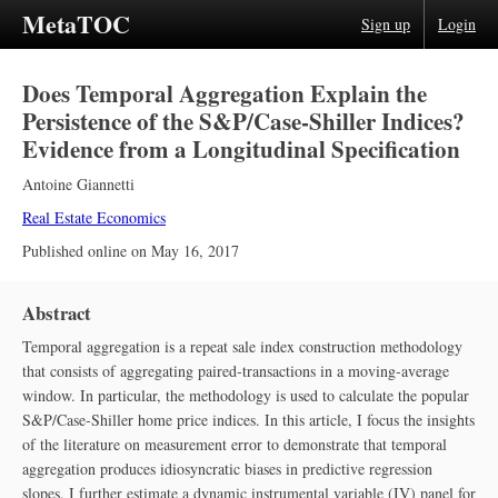
MetaTOC
Sign up
Login
Does Temporal Aggregation Explain the
Persistence of the S&P/Case‐Shiller Indices?
Evidence from a Longitudinal Specification
Antoine Giannetti
Real Estate Economics
Published online on
May 16, 2017
Abstract
Temporal aggregation is a repeat sale index construction methodology
that consists of aggregating paired‐transactions in a moving‐average
window. In particular, the methodology is used to calculate the popular
S&P/Case‐Shiller home price indices. In this article, I focus the insights
of the literature on measurement error to demonstrate that temporal
aggregation produces idiosyncratic biases in predictive regression
slopes. I further estimate a dynamic instrumental variable (IV) panel for