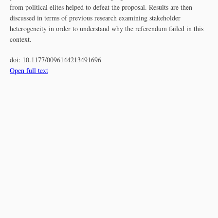
from political elites helped to defeat the proposal. Results are then
discussed in terms of previous research examining stakeholder
heterogeneity in order to understand why the referendum failed in this
context.
doi:
10.1177/0096144213491696
Open full text