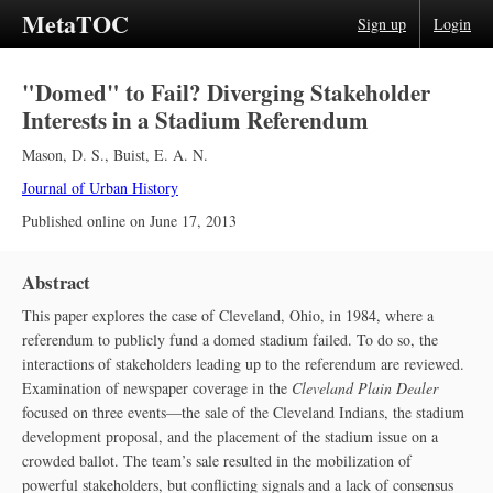
MetaTOC
Sign up
Login
"Domed" to Fail? Diverging Stakeholder
Interests in a Stadium Referendum
Mason, D. S.
,
Buist, E. A. N.
Journal of Urban History
Published online on
June 17, 2013
Abstract
This paper explores the case of Cleveland, Ohio, in 1984, where a
referendum to publicly fund a domed stadium failed. To do so, the
interactions of stakeholders leading up to the referendum are reviewed.
Examination of newspaper coverage in the
Cleveland Plain Dealer
focused on three events—the sale of the Cleveland Indians, the stadium
development proposal, and the placement of the stadium issue on a
crowded ballot. The team’s sale resulted in the mobilization of
powerful stakeholders, but conflicting signals and a lack of consensus