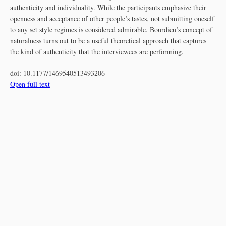
authenticity and individuality. While the participants emphasize their
openness and acceptance of other people’s tastes, not submitting oneself
to any set style regimes is considered admirable. Bourdieu’s concept of
naturalness turns out to be a useful theoretical approach that captures
the kind of authenticity that the interviewees are performing.
doi:
10.1177/1469540513493206
Open full text