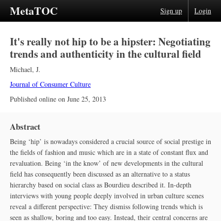
MetaTOC
Sign up
Login
It's really not hip to be a hipster: Negotiating
trends and authenticity in the cultural field
Michael, J.
Journal of Consumer Culture
Published online on
June 25, 2013
Abstract
Being ‘hip’ is nowadays considered a crucial source of social prestige in
the fields of fashion and music which are in a state of constant flux and
revaluation. Being ‘in the know’ of new developments in the cultural
field has consequently been discussed as an alternative to a status
hierarchy based on social class as Bourdieu described it. In-depth
interviews with young people deeply involved in urban culture scenes
reveal a different perspective: They dismiss following trends which is
seen as shallow, boring and too easy. Instead, their central concerns are