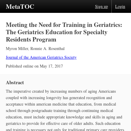
MetaTOC
Sign up
Login
Meeting the Need for Training in Geriatrics:
The Geriatrics Education for Specialty
Residents Program
Myron Miller
,
Ronnie A. Rosenthal
Journal of the American Geriatrics Society
Published online on
May 17, 2017
Abstract
The imperative created by increasing numbers of aging Americans
coupled with increasing longevity has generated recognition and
acceptance within american medicine that education, from medical
school through postgraduate training through continuing medical
education, must include appropriate knowledge and skills in aging and
geriatrics to provide for effective care of older adults. Such education
and training is necessary not only for traditional primary care providers,