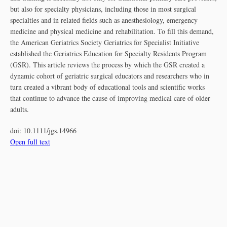
but also for specialty physicians, including those in most surgical
specialties and in related fields such as anesthesiology, emergency
medicine and physical medicine and rehabilitation. To fill this demand,
the American Geriatrics Society Geriatrics for Specialist Initiative
established the Geriatrics Education for Specialty Residents Program
(GSR). This article reviews the process by which the GSR created a
dynamic cohort of geriatric surgical educators and researchers who in
turn created a vibrant body of educational tools and scientific works
that continue to advance the cause of improving medical care of older
adults.
doi:
10.1111/jgs.14966
Open full text